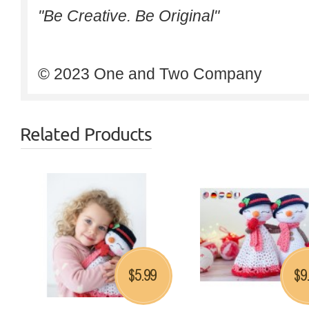
"Be Creative. Be Original"
© 2023 One and Two Company
Related Products
5.99
9
$
$