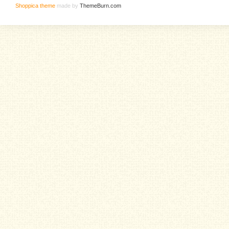
Shoppica theme
made by
ThemeBurn.com