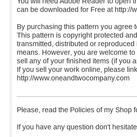
You will need Adobe Reader to open t
can be downloaded for Free at
http:/
By purchasing this pattern you agree to
This pattern is copyright protected an
transmitted, distributed or reproduced
means. However, you are welcome to do
sell any of your finished items (if you a
If you sell your work online, please lin
http://www.oneandtwocompany.com
Please, read the Policies of my Shop f
If you have any question don't hesitate