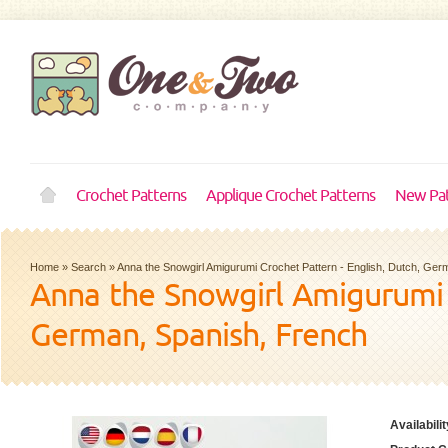
Crochet Patterns
Applique Crochet Patterns
New Pat
Home
»
Search
»
Anna the Snowgirl Amigurumi Crochet Pattern - English, Dutch, Ger
Anna the Snowgirl Amigurumi C
German, Spanish, French
Availabilit