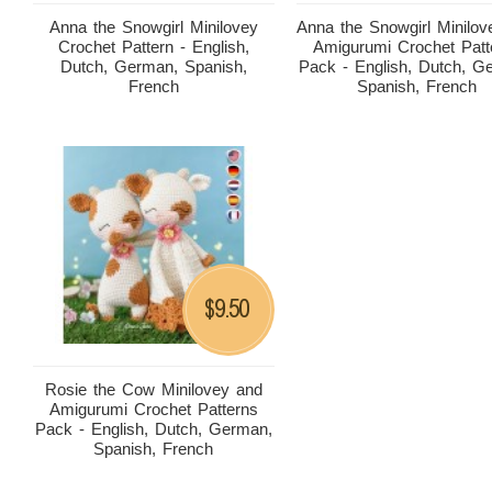
Anna the Snowgirl Minilovey
Anna the Snowgirl Minilov
Crochet Pattern - English,
Amigurumi Crochet Patt
Dutch, German, Spanish,
Pack - English, Dutch, G
French
Spanish, French
9.50
$
Rosie the Cow Minilovey and
Amigurumi Crochet Patterns
Pack - English, Dutch, German,
Spanish, French