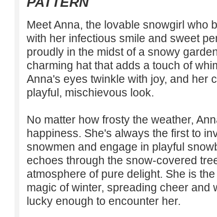
PATTERN
Meet Anna, the lovable snowgirl who b
with her infectious smile and sweet pe
proudly in the midst of a snowy garde
charming hat that adds a touch of wh
Anna's eyes twinkle with joy, and her 
playful, mischievous look.
No matter how frosty the weather, An
happiness. She's always the first to inv
snowmen and engage in playful snowbal
echoes through the snow-covered tree
atmosphere of pure delight. She is th
magic of winter, spreading cheer and 
lucky enough to encounter her.