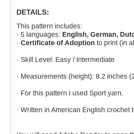
DETAILS:
This pattern includes:
· 5 languages:
English, German, Dut
·
Certificate of Adoption
to print (in 
· Skill Level: Easy / Intermediate
· Measurements (height): 8.2 inches (
· For this pattern I used Sport yarn.
· Written in American English crochet 