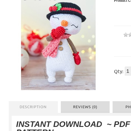
Product C
Qty:
DESCRIPTION
REVIEWS (0)
PH
INSTANT DOWNLOAD
~ PD