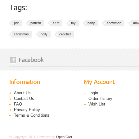
Tags:
pdf
pattern
stuff
toy
baby
snowman
ami
christmas
holly
crochet
Facebook
Information
My Account
About Us
Login
Contact Us
Order History
FAQ
Wish List
Privacy Policy
Terms & Conditions
© Copyright 2011. Powered by
Open Cart
.