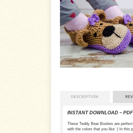
DESCRIPTION
REV
INSTANT DOWNLOAD ~ PD
These Teddy Bear Booties are perfect 
with the colors that you like :) In this 