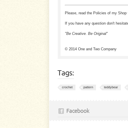
Please, read the Policies of my Shop 
If you have any question don't hesitat
"Be Creative. Be Original"
© 2014 One and Two Company
Tags:
crochet
pattern
teddybear
Facebook