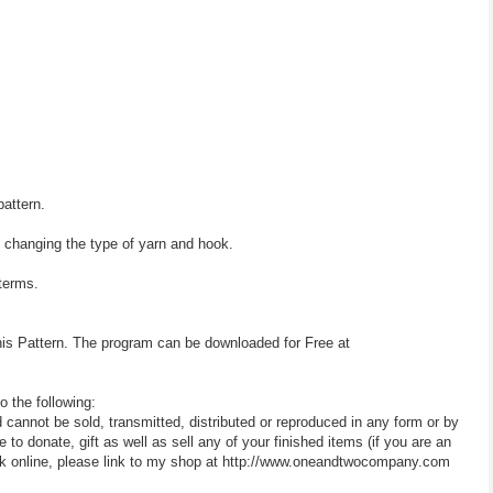
pattern.
y changing the type of yarn and hook.
 terms.
his Pattern. The program can be downloaded for Free at
o the following:
d cannot be sold, transmitted, distributed or reproduced in any form or by
 donate, gift as well as sell any of your finished items (if you are an
 work online, please link to my shop at http://www.oneandtwocompany.com