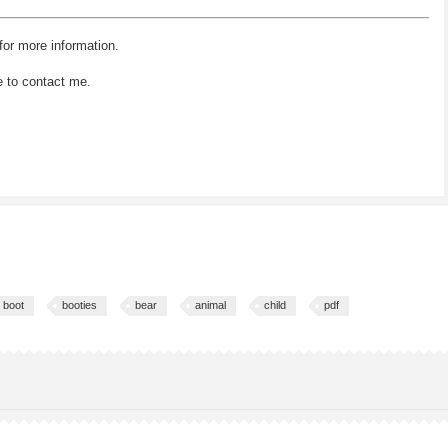
for more information.
e to contact me.
boot
booties
bear
animal
child
pdf