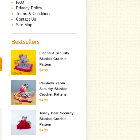
FAQ
Privacy Policy
Terms & Conditions
Contact Us
Site Map
Bestsellers
Elephant Security
Blanket Crochet
Pattern
$4.99
Rainbow Zebra
Security Blanket
Crochet Pattern
$4.99
Teddy Bear Security
Blanket Crochet
Pattern
$4.99