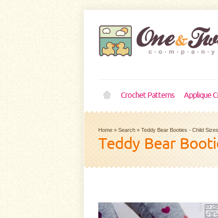
Crochet Patterns
Applique C
Home
»
Search
»
Teddy Bear Booties - Child Sizes
Teddy Bear Bootie