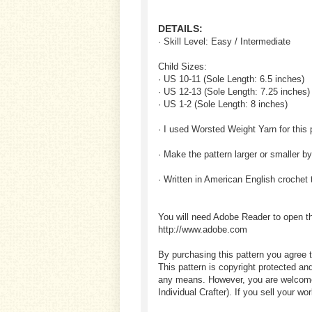
DETAILS:
· Skill Level: Easy / Intermediate
Child Sizes:
· US 10-11 (Sole Length: 6.5 inches)
· US 12-13 (Sole Length: 7.25 inches)
· US 1-2 (Sole Length: 8 inches)
· I used Worsted Weight Yarn for this 
· Make the pattern larger or smaller b
· Written in American English crochet
You will need Adobe Reader to open t
http://www.adobe.com
By purchasing this pattern you agree t
This pattern is copyright protected an
any means. However, you are welcome to
Individual Crafter). If you sell your