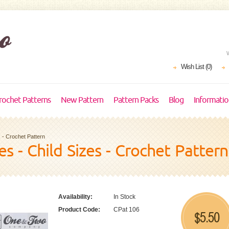
Wish List (0)
rochet Patterns
New Pattern
Pattern Packs
Blog
Informati
 - Crochet Pattern
s - Child Sizes - Crochet Pattern
Availability:
In Stock
Product Code:
CPat 106
5.50
$