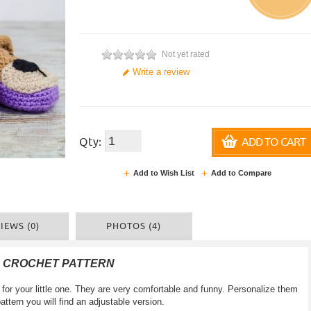
Not yet rated
Write a review
Qty:
ADD TO CART
Add to Wish List
Add to Compare
IEWS (0)
PHOTOS (4)
F CROCHET PATTERN
for your little one. They are very comfortable and funny. Personalize them
pattern you will find an adjustable version.