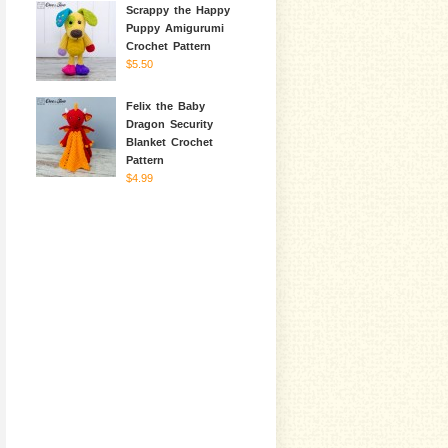
Scrappy the Happy
Puppy Amigurumi
Crochet Pattern
$5.50
Felix the Baby
Dragon Security
Blanket Crochet
Pattern
$4.99