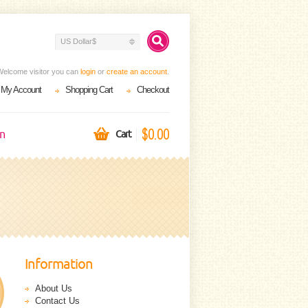
US Dollar$
Welcome visitor you can
login
or
create an account
.
My Account
Shopping Cart
Checkout
$0.00
on
Cart
Information
About Us
Contact Us