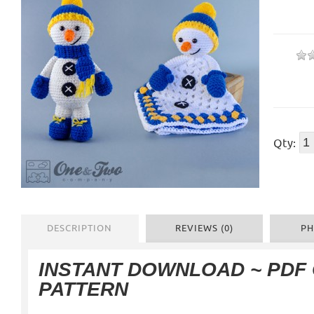
Qty:
DESCRIPTION
REVIEWS (0)
PH
INSTANT DOWNLOAD ~ PDF
PATTERN