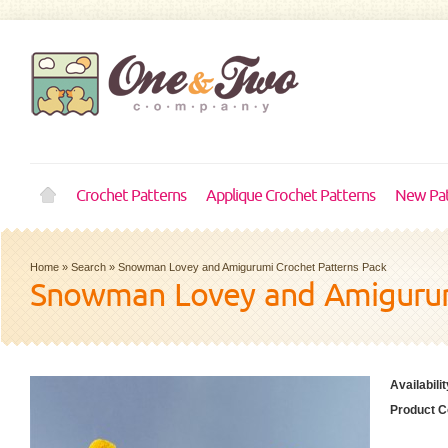
Crochet Patterns
Applique Crochet Patterns
New Pat
Home
»
Search
»
Snowman Lovey and Amigurumi Crochet Patterns Pack
Snowman Lovey and Amigurum
Availabilit
Product C