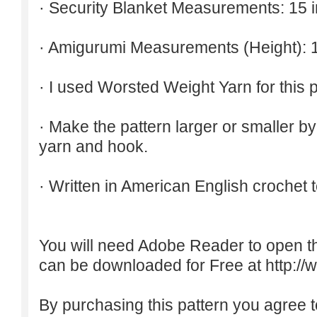
· Security Blanket Measurements: 15 
· Amigurumi Measurements (Height): 1
· I used Worsted Weight Yarn for this p
· Make the pattern larger or smaller b
yarn and hook.
· Written in American English crochet 
You will need Adobe Reader to open t
can be downloaded for Free at
http:/
By purchasing this pattern you agree to