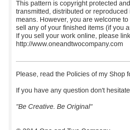
This pattern is copyright protected an
transmitted, distributed or reproduced
means. However, you are welcome to do
sell any of your finished items (if you a
If you sell your work online, please lin
http://www.oneandtwocompany.com
Please, read the Policies of my Shop f
If you have any question don't hesitate
"Be Creative. Be Original"