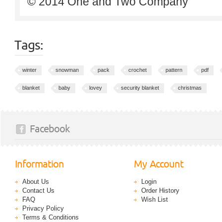
© 2014 One and Two Company
Tags:
winter
snowman
pack
crochet
pattern
pdf
blanket
baby
lovey
security blanket
christmas
Facebook
Information
My Account
About Us
Login
Contact Us
Order History
FAQ
Wish List
Privacy Policy
Terms & Conditions