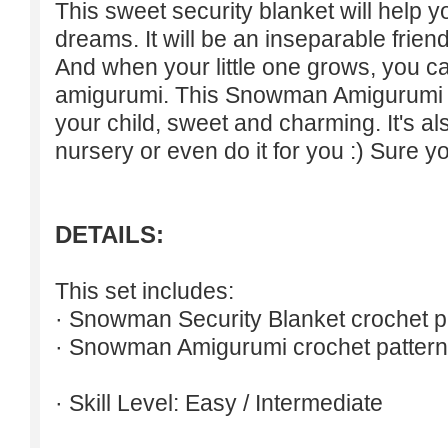
This sweet security blanket will help 
dreams. It will be an inseparable friend
And when your little one grows, you 
amigurumi. This Snowman Amigurumi is 
your child, sweet and charming. It's also
nursery or even do it for you :) Sure yo
DETAILS:
This set includes:
· Snowman Security Blanket crochet p
· Snowman Amigurumi crochet pattern
· Skill Level: Easy / Intermediate