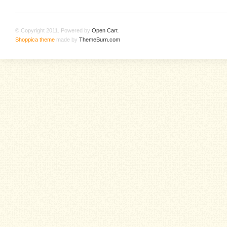
© Copyright 2011. Powered by
Open Cart
.
Shoppica theme
made by
ThemeBurn.com