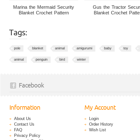
Marina the Mermaid Security
Gus the Tractor Secur
Blanket Crochet Pattern
Blanket Crochet Patte
Tags:
pole
blanket
animal
amigurumi
baby
toy
animal
penguin
bird
winter
Facebook
Information
My Account
About Us
Login
Contact Us
Order History
FAQ
Wish List
Privacy Policy