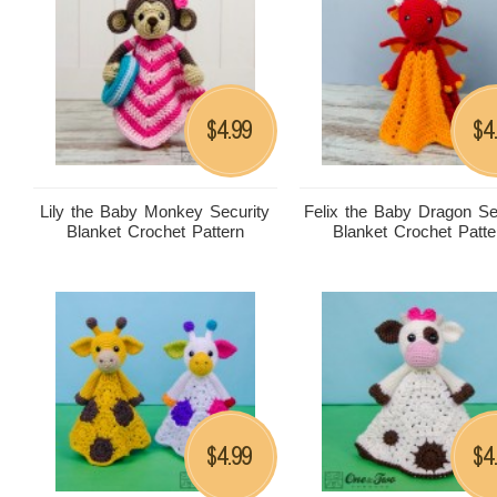
4.99
4
$
$
Lily the Baby Monkey Security
Felix the Baby Dragon Se
Blanket Crochet Pattern
Blanket Crochet Patte
4.99
4
$
$