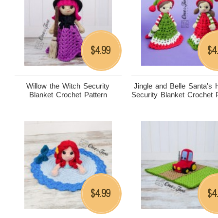
4.99
4
$
$
Willow the Witch Security
Jingle and Belle Santa's 
Blanket Crochet Pattern
Security Blanket Crochet 
4.99
4
$
$