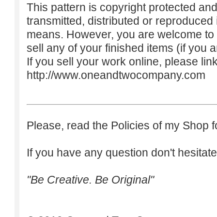
This pattern is copyright protected an
transmitted, distributed or reproduced
means. However, you are welcome to do
sell any of your finished items (if you a
If you sell your work online, please lin
http://www.oneandtwocompany.com
Please, read the Policies of my Shop f
If you have any question don't hesitate
"Be Creative. Be Original"