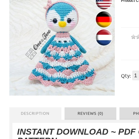
Product C
Qty:
DESCRIPTION
REVIEWS (0)
PH
INSTANT DOWNLOAD ~ PDF