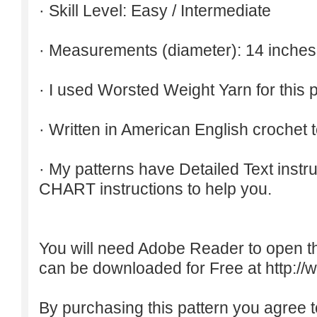
· Skill Level: Easy / Intermediate
· Measurements (diameter): 14 inches
· I used Worsted Weight Yarn for this p
· Written in American English crochet 
· My patterns have Detailed Text inst
CHART instructions to help you.
You will need Adobe Reader to open t
can be downloaded for Free at
http:/
By purchasing this pattern you agree to