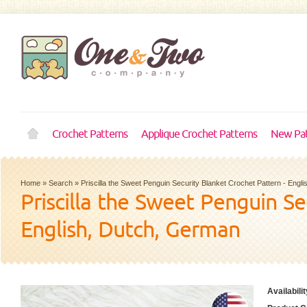
Crochet Patterns
Applique Crochet Patterns
New Pat
Home
»
Search
»
Priscilla the Sweet Penguin Security Blanket Crochet Pattern - Engl
Priscilla the Sweet Penguin Se
English, Dutch, German
Availabilit