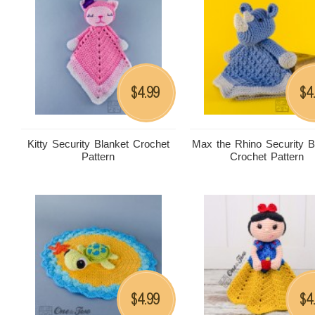
4.99
4
$
$
Kitty Security Blanket Crochet
Max the Rhino Security B
Pattern
Crochet Pattern
4.99
4
$
$