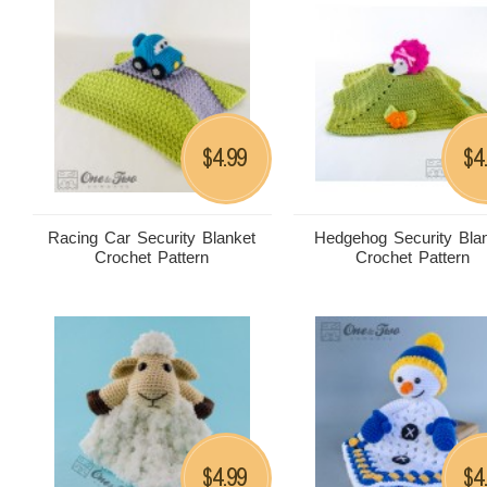
4.99
4
$
$
Racing Car Security Blanket
Hedgehog Security Bla
Crochet Pattern
Crochet Pattern
4.99
4
$
$