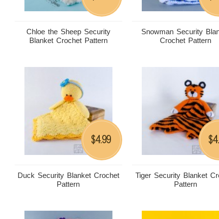
Chloe the Sheep Security
Snowman Security Blan
Blanket Crochet Pattern
Crochet Pattern
4.99
4
$
$
Duck Security Blanket Crochet
Tiger Security Blanket C
Pattern
Pattern