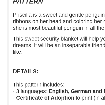
PATTERN
Priscilla is a sweet and gentle pengui
ribbons on her head and coloring her 
she is most beautiful penguin in all the
This sweet security blanket will help 
dreams. It will be an inseparable frien
like.
DETAILS:
This pattern includes:
· 3 languages:
English, German and 
·
Certificate of Adoption
to print (in 