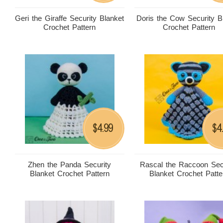
Geri the Giraffe Security Blanket
Doris the Cow Security B
Crochet Pattern
Crochet Pattern
4.99
4
$
$
Zhen the Panda Security
Rascal the Raccoon Sec
Blanket Crochet Pattern
Blanket Crochet Patte