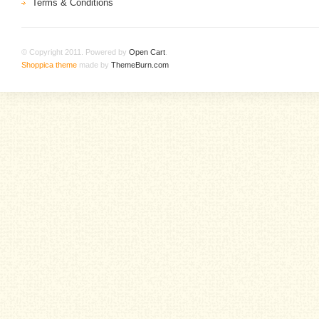
Terms & Conditions
© Copyright 2011. Powered by
Open Cart
.
Shoppica theme
made by
ThemeBurn.com