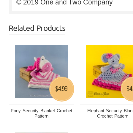
© 2019 One and Two Company
Related Products
4.99
4
$
$
Pony Security Blanket Crochet
Elephant Security Blan
Pattern
Crochet Pattern