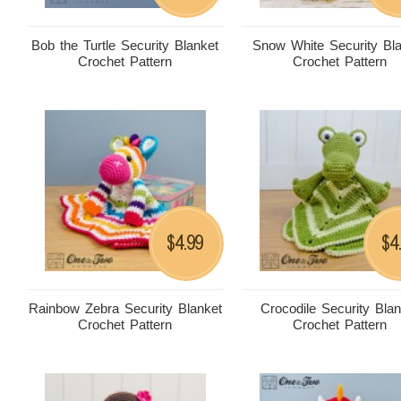
Bob the Turtle Security Blanket
Snow White Security Bl
Crochet Pattern
Crochet Pattern
4.99
4
$
$
Rainbow Zebra Security Blanket
Crocodile Security Bla
Crochet Pattern
Crochet Pattern