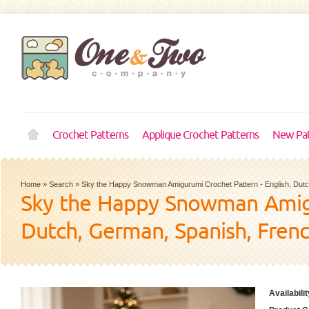
Crochet Patterns
Applique Crochet Patterns
New Pat
Home
»
Search
»
Sky the Happy Snowman Amigurumi Crochet Pattern - English, Dut
Sky the Happy Snowman Amigur
Dutch, German, Spanish, Fren
Availabilit