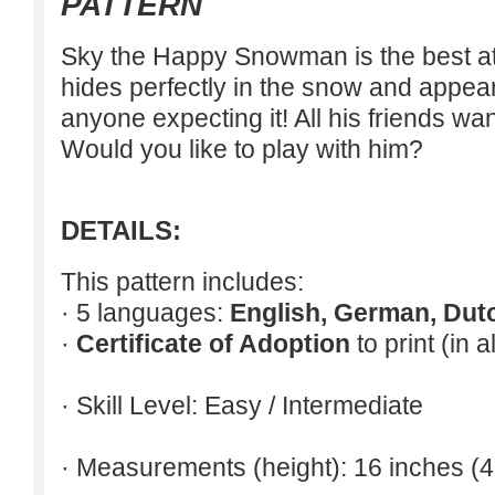
PATTERN
Sky the Happy Snowman is the best at
hides perfectly in the snow and appear
anyone expecting it! All his friends wa
Would you like to play with him?
DETAILS:
This pattern includes:
· 5 languages:
English, German, Dut
·
Certificate of Adoption
to print (in 
· Skill Level: Easy / Intermediate
· Measurements (height): 16 inches (