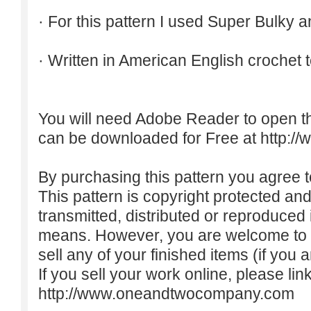
· For this pattern I used Super Bulky a
· Written in American English crochet 
You will need Adobe Reader to open t
can be downloaded for Free at
http:/
By purchasing this pattern you agree to
This pattern is copyright protected an
transmitted, distributed or reproduced
means. However, you are welcome to do
sell any of your finished items (if you a
If you sell your work online, please lin
http://www.oneandtwocompany.com