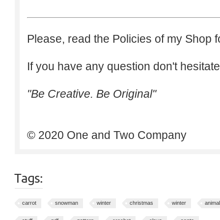
Please, read the Policies of my Shop f
If you have any question don't hesitate
"Be Creative. Be Original"
© 2020 One and Two Company
Tags:
carrot
snowman
winter
christmas
winter
animal