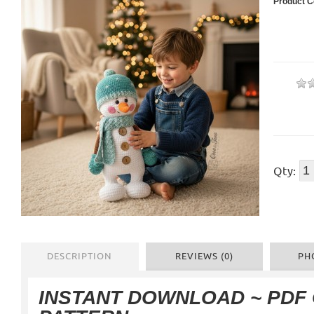
Product C
Qty:
DESCRIPTION
REVIEWS (0)
PH
INSTANT DOWNLOAD ~ PDF