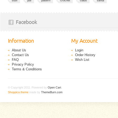
stuff
pdf
pattern
crochet
claus
santa
Facebook
Information
My Account
About Us
Login
Contact Us
Order History
FAQ
Wish List
Privacy Policy
Terms & Conditions
© Copyright 2011. Powered by
Open Cart
.
Shoppica theme
made by
ThemeBurn.com