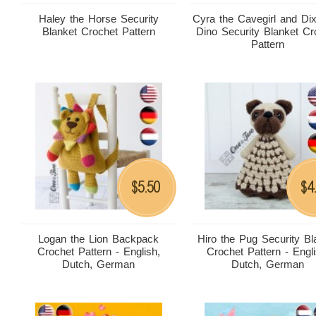
Haley the Horse Security
Cyra the Cavegirl and Dix
Blanket Crochet Pattern
Dino Security Blanket Cr
Pattern
5.50
4
$
$
Logan the Lion Backpack
Hiro the Pug Security Bl
Crochet Pattern - English,
Crochet Pattern - Engli
Dutch, German
Dutch, German