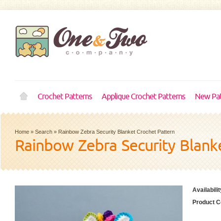
Crochet Patterns
Applique Crochet Patterns
New Pat
Home
»
Search
»
Rainbow Zebra Security Blanket Crochet Pattern
Rainbow Zebra Security Blank
Availabilit
Product C