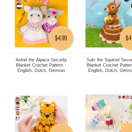
4.99
4
$
$
Astrid the Alpaca Security
Suki the Squirrel Secur
Blanket Crochet Pattern -
Blanket Crochet Patter
English, Dutch, German
English, Dutch, Germ