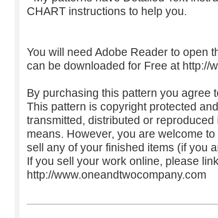
CHART instructions to help you.
You will need Adobe Reader to open t
can be downloaded for Free at
http:/
By purchasing this pattern you agree to
This pattern is copyright protected an
transmitted, distributed or reproduced
means. However, you are welcome to do
sell any of your finished items (if you a
If you sell your work online, please lin
http://www.oneandtwocompany.com