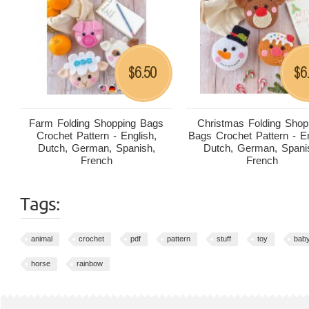
6.50
6
$
$
Farm Folding Shopping Bags
Christmas Folding Shop
Crochet Pattern - English,
Bags Crochet Pattern - En
Dutch, German, Spanish,
Dutch, German, Spani
French
French
Tags:
animal
crochet
pdf
pattern
stuff
toy
bab
horse
rainbow