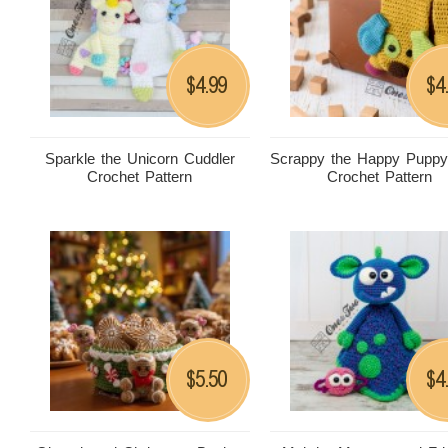
4.99
4
$
$
Sparkle the Unicorn Cuddler
Scrappy the Happy Puppy
Crochet Pattern
Crochet Pattern
5.50
4
$
$