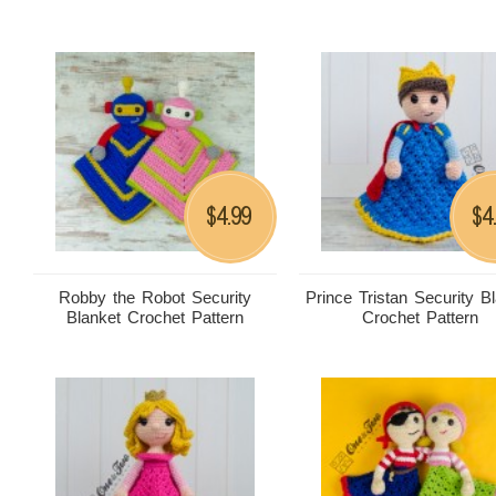
4.99
4
$
$
Robby the Robot Security
Prince Tristan Security B
Blanket Crochet Pattern
Crochet Pattern