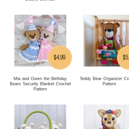
4.99
5
$
$
Mia and Owen the Birthday
Teddy Bear Organizer Cr
Bears Security Blanket Crochet
Pattern
Pattern