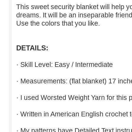
This sweet security blanket will help 
dreams. It will be an inseparable friend
Use the colors that you like.
DETAILS:
· Skill Level: Easy / Intermediate
· Measurements: (flat blanket) 17 inch
· I used Worsted Weight Yarn for this p
· Written in American English crochet 
· My patterns have Detailed Text inst