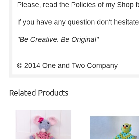
Please, read the Policies of my Shop f
If you have any question don't hesitate
"Be Creative. Be Original"
© 2014 One and Two Company
Related Products