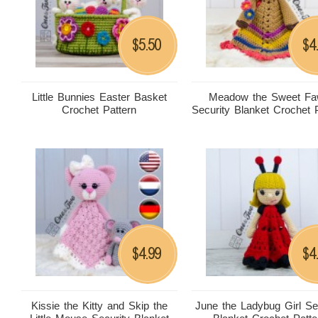
5.50
4
$
$
Little Bunnies Easter Basket
Meadow the Sweet F
Crochet Pattern
Security Blanket Crochet 
4.99
4
$
$
Kissie the Kitty and Skip the
June the Ladybug Girl Se