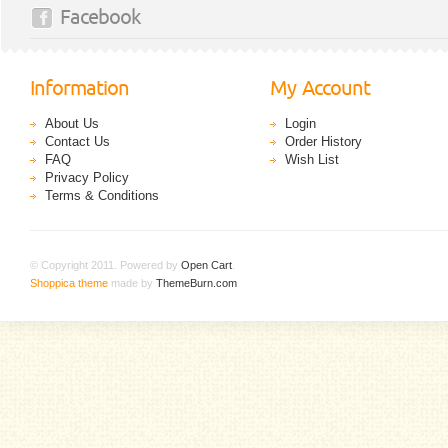
Facebook
Information
My Account
About Us
Login
Contact Us
Order History
FAQ
Wish List
Privacy Policy
Terms & Conditions
© Copyright 2011. Powered by
Open Cart
.
Shoppica theme
made by
ThemeBurn.com