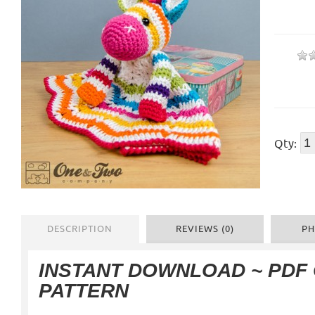
Qty:
DESCRIPTION
REVIEWS (0)
PH
INSTANT DOWNLOAD ~ PDF
PATTERN