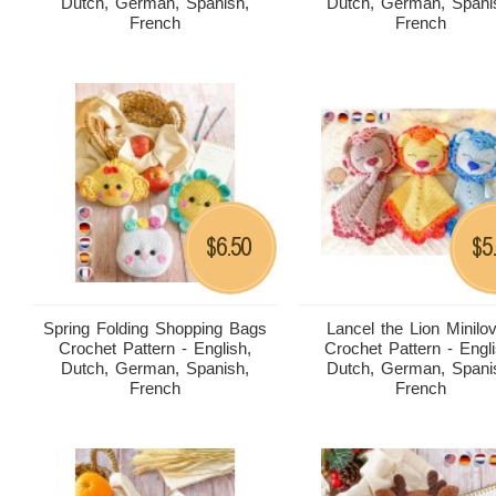
Dutch, German, Spanish,
Dutch, German, Spani
French
French
6.50
5
$
$
Spring Folding Shopping Bags
Lancel the Lion Minilo
Crochet Pattern - English,
Crochet Pattern - Engli
Dutch, German, Spanish,
Dutch, German, Spani
French
French