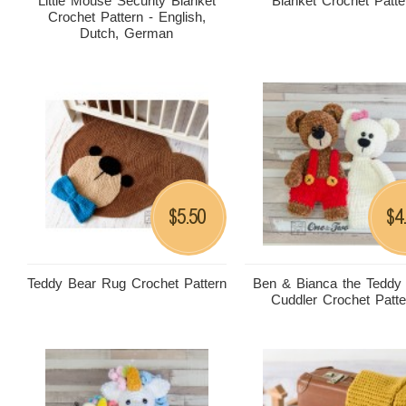
Little Mouse Security Blanket
Blanket Crochet Patte
Crochet Pattern - English,
Dutch, German
5.50
4
$
$
Teddy Bear Rug Crochet Pattern
Ben & Bianca the Teddy
Cuddler Crochet Patte