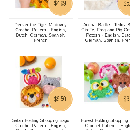
4.99
5
$
$
Denver the Tiger Minilovey
Animal Rattles: Teddy B
Crochet Pattern - English,
Giraffe, Frog and Pig Cr
Dutch, German, Spanish,
Pattern - English, Dut
French
German, Spanish, Fre
6.50
6
$
$
Safari Folding Shopping Bags
Forest Folding Shopping
Crochet Pattern - English,
Crochet Pattern - Engli