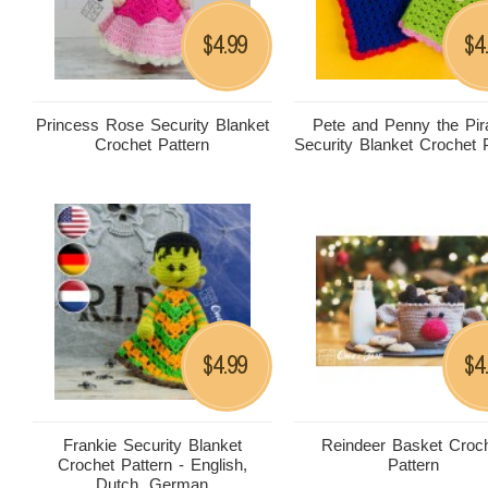
4.99
4
$
$
Princess Rose Security Blanket
Pete and Penny the Pir
Crochet Pattern
Security Blanket Crochet 
4.99
4
$
$
Frankie Security Blanket
Reindeer Basket Croc
Crochet Pattern - English,
Pattern
Dutch, German