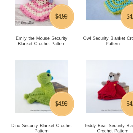
4.99
4
$
$
Emily the Mouse Security
Owl Security Blanket Cr
Blanket Crochet Pattern
Pattern
4.99
4
$
$
Dino Security Blanket Crochet
Teddy Bear Security Bla
Pattern
Crochet Pattern