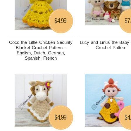
4.99
7
$
$
Coco the Little Chicken Security
Lucy and Linus the Baby
Blanket Crochet Pattern -
Crochet Pattern
English, Dutch, German,
Spanish, French
4.99
4
$
$