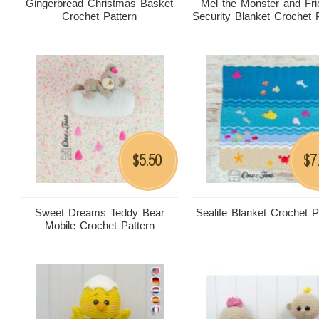
Gingerbread Christmas Basket
Mel the Monster and Fr
Crochet Pattern
Security Blanket Crochet 
5.50
7
$
$
Sweet Dreams Teddy Bear
Sealife Blanket Crochet P
Mobile Crochet Pattern