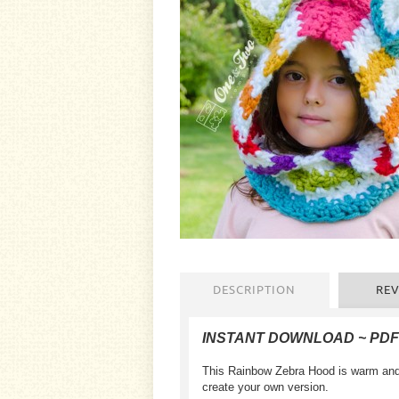
DESCRIPTION
REV
INSTANT DOWNLOAD ~ PD
This
Rainbow Zebra Hood
is warm
and
create your own
version
.