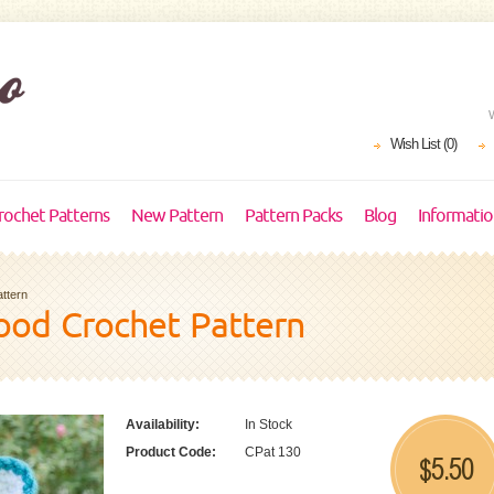
Wish List (0)
rochet Patterns
New Pattern
Pattern Packs
Blog
Informati
ttern
od Crochet Pattern
Availability:
In Stock
Product Code:
CPat 130
5.50
$