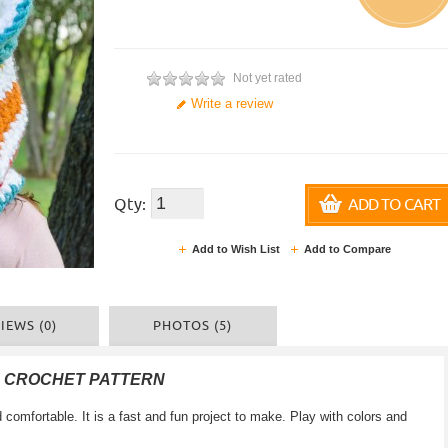
Not yet rated
Write a review
Qty:
ADD TO CART
Add to Wish List
Add to Compare
IEWS (0)
PHOTOS (5)
F CROCHET PATTERN
 comfortable
.
It is a
fast and
fun
project
to make
.
Play with colors
and