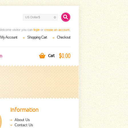
US Dollar$
Welcome visitor you can
login
or
create an account
.
My Account
Shopping Cart
Checkout
$0.00
on
Cart
Information
About Us
Contact Us