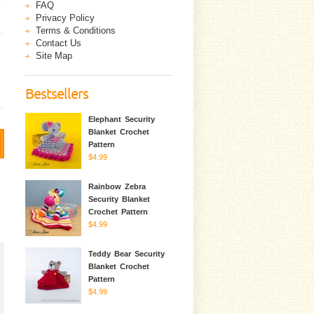
FAQ
Privacy Policy
Terms & Conditions
Contact Us
Site Map
Bestsellers
Elephant Security
Blanket Crochet
Pattern
$4.99
Rainbow Zebra
Security Blanket
Crochet Pattern
$4.99
Teddy Bear Security
Blanket Crochet
Pattern
$4.99