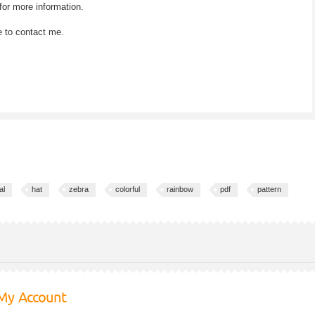
for more information.
e to contact me.
al
hat
zebra
colorful
rainbow
pdf
pattern
My Account