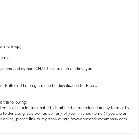
ern (5-6 wpi).
 terms.
ructions and symbol CHART instructions to help you.
his Pattern. The program can be downloaded for Free at
o the following:
d cannot be sold, transmitted, distributed or reproduced in any form or by
 donate, gift as well as sell any of your finished items (if you are an
 work online, please link to my shop at http://www.oneandtwocompany.com