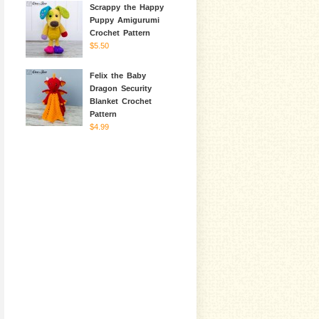
Scrappy the Happy
Puppy Amigurumi
Crochet Pattern
$5.50
Felix the Baby
Dragon Security
Blanket Crochet
Pattern
$4.99