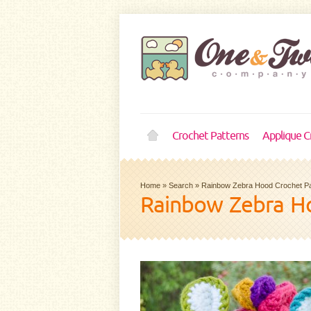
Crochet Patterns
Applique C
Home
»
Search
»
Rainbow Zebra Hood Crochet Pa
Rainbow Zebra Ho