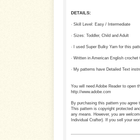
DETAILS:
· Skill Level: Easy / Intermediate
· Sizes: Toddler, Child and Adult
· I used Super Bulky Yarn for this patt
· Written in American English crochet
· My patterns have Detailed Text inst
You will need Adobe Reader to open t
http://www.adobe.com
By purchasing this pattern you agree t
This pattern is copyright protected an
any means. However, you are welcome to
Individual Crafter). If you sell your