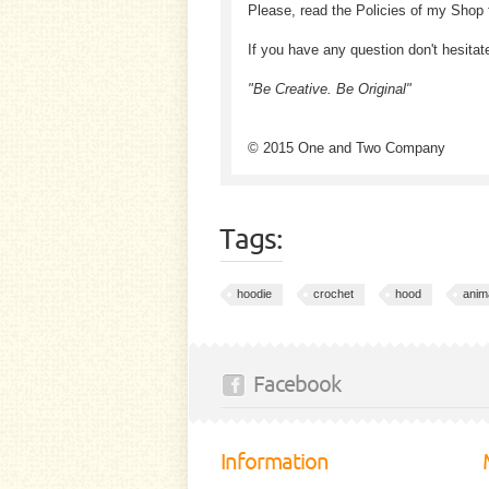
Please, read the Policies of my Shop 
If you have any question don't hesitat
"Be Creative. Be Original"
© 2015 One and Two Company
Tags:
hoodie
crochet
hood
anim
Facebook
Information