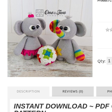
Product C
Qty:
DESCRIPTION
REVIEWS (0)
PH
INSTANT DOWNLOAD ~ PDF