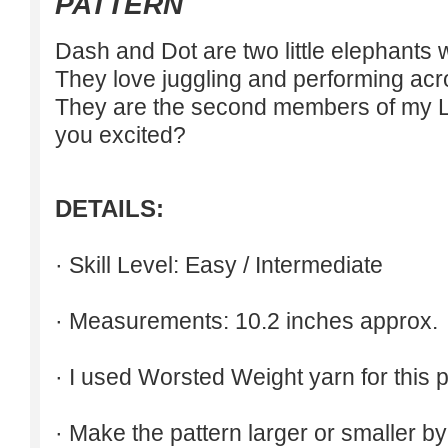
PATTERN
Dash and Dot are two little elephants w
They love juggling and performing acrob
They are the second members of my Lit
you excited?
DETAILS:
· Skill Level: Easy / Intermediate
· Measurements: 10.2 inches approx.
· I used Worsted Weight yarn for this p
· Make the pattern larger or smaller b