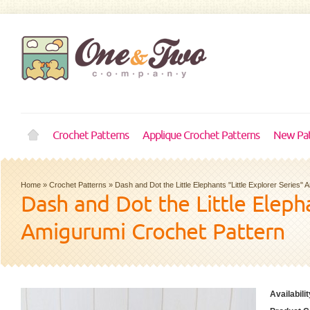
Crochet Patterns
Applique Crochet Patterns
New Pat
Home
»
Crochet Patterns
»
Dash and Dot the Little Elephants "Little Explorer Series"
Dash and Dot the Little Elepha
Amigurumi Crochet Pattern
Availabilit