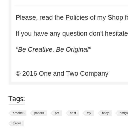
Please, read the Policies of my Shop f
If you have any question don't hesitate
"Be Creative. Be Original"
© 2016 One and Two Company
Tags:
crochet
pattern
pdf
stuff
toy
baby
amigu
circus