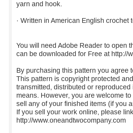
yarn and hook.
· Written in American English crochet 
You will need Adobe Reader to open t
can be downloaded for Free at
http:/
By purchasing this pattern you agree to
This pattern is copyright protected an
transmitted, distributed or reproduced
means. However, you are welcome to do
sell any of your finished items (if you a
If you sell your work online, please lin
http://www.oneandtwocompany.com