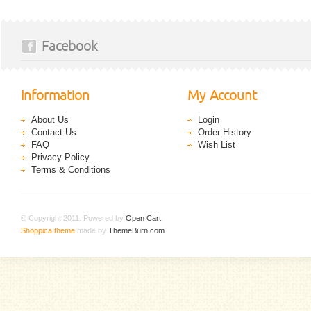
Facebook
Information
My Account
About Us
Login
Contact Us
Order History
FAQ
Wish List
Privacy Policy
Terms & Conditions
© Copyright 2011. Powered by
Open Cart
.
Shoppica theme
made by
ThemeBurn.com