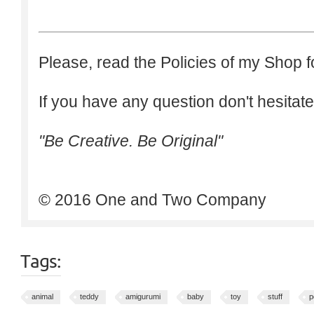
Please, read the Policies of my Shop f
If you have any question don't hesitate
"Be Creative. Be Original"
© 2016 One and Two Company
Tags:
animal
teddy
amigurumi
baby
toy
stuff
p