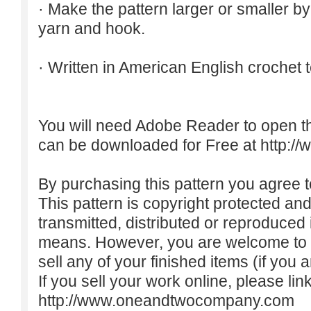
· Make the pattern larger or smaller b
yarn and hook.
· Written in American English crochet 
You will need Adobe Reader to open t
can be downloaded for Free at
http:/
By purchasing this pattern you agree to
This pattern is copyright protected an
transmitted, distributed or reproduced
means. However, you are welcome to do
sell any of your finished items (if you a
If you sell your work online, please lin
http://www.oneandtwocompany.com