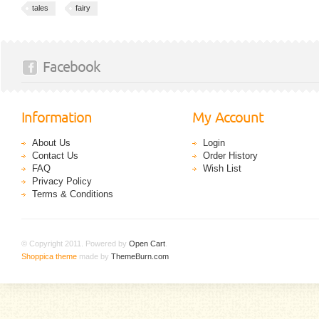
tales
fairy
Facebook
Information
My Account
About Us
Login
Contact Us
Order History
FAQ
Wish List
Privacy Policy
Terms & Conditions
© Copyright 2011. Powered by
Open Cart
.
Shoppica theme
made by
ThemeBurn.com