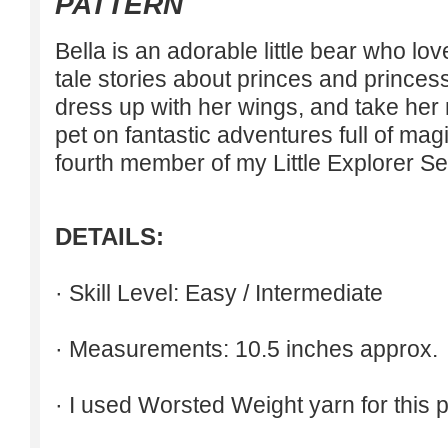
PATTERN
Bella is an adorable little bear who lov
tale stories about princes and princes
dress up with her wings, and take he
pet on fantastic adventures full of mag
fourth member of my Little Explorer Se
DETAILS:
· Skill Level: Easy / Intermediate
· Measurements: 10.5 inches approx.
· I used Worsted Weight yarn for this p