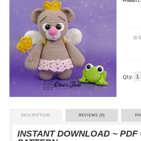
Product C
Qty:
DESCRIPTION
REVIEWS (0)
PH
INSTANT DOWNLOAD ~ PDF