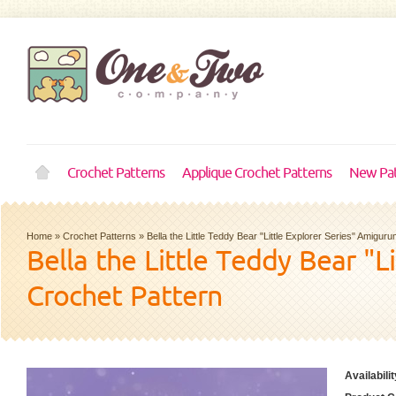
Crochet Patterns
Applique Crochet Patterns
New Pat
Home
»
Crochet Patterns
»
Bella the Little Teddy Bear "Little Explorer Series" Amigur
Bella the Little Teddy Bear "L
Crochet Pattern
Availabilit