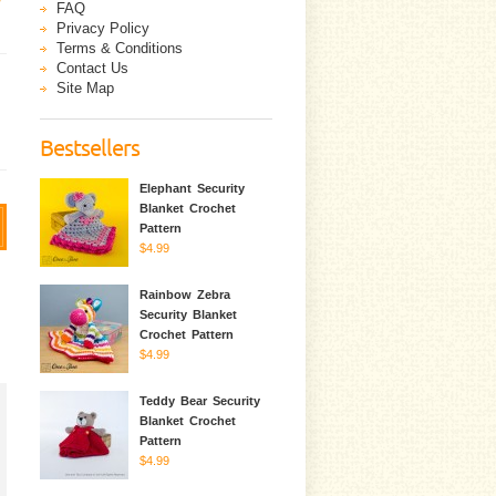
FAQ
Privacy Policy
Terms & Conditions
Contact Us
Site Map
Bestsellers
Elephant Security
Blanket Crochet
Pattern
$4.99
Rainbow Zebra
Security Blanket
Crochet Pattern
$4.99
Teddy Bear Security
Blanket Crochet
Pattern
$4.99