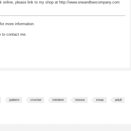
 work online, please link to my shop at http://www.oneandtwocompany.com
for more information.
e to contact me.
pattern
crochet
reindeer
moose
xmas
adult