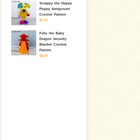
Scrappy the Happy
Puppy Amigurumi
Crochet Pattern
$5.50
Felix the Baby
Dragon Security
Blanket Crochet
Pattern
$4.99