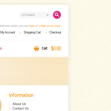
US Dollar$
Welcome visitor you can
login
or
create an account
.
My Account
Shopping Cart
Checkout
$0.00
on
Cart
Information
About Us
Contact Us