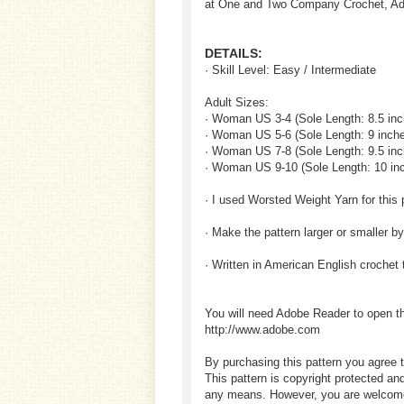
at One and Two Company Crochet, Adu
DETAILS:
· Skill Level: Easy / Intermediate
Adult Sizes:
· Woman US 3-4 (Sole Length: 8.5 inc
· Woman US 5-6 (Sole Length: 9 inch
· Woman US 7-8 (Sole Length: 9.5 inc
· Woman US 9-10 (Sole Length: 10 in
· I used Worsted Weight Yarn for this 
· Make the pattern larger or smaller b
· Written in American English crochet
You will need Adobe Reader to open t
http://www.adobe.com
By purchasing this pattern you agree t
This pattern is copyright protected an
any means. However, you are welcome to