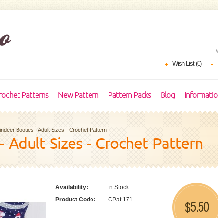
Wish List (0)
rochet Patterns
New Pattern
Pattern Packs
Blog
Informati
indeer Booties - Adult Sizes - Crochet Pattern
- Adult Sizes - Crochet Pattern
Availability:
In Stock
Product Code:
CPat 171
5.50
$