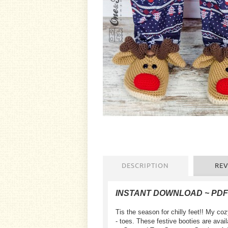
DESCRIPTION
REV
INSTANT DOWNLOAD ~ PD
Tis the season for chilly feet!! My co
- toes. These festive booties are availa