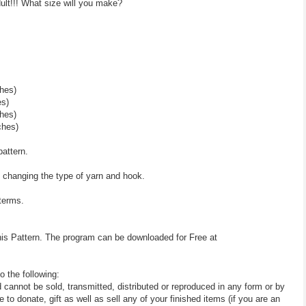
lt!!! What size will you make?
hes)
es)
hes)
ches)
pattern.
y changing the type of yarn and hook.
 terms.
his Pattern. The program can be downloaded for Free at
o the following:
d cannot be sold, transmitted, distributed or reproduced in any form or by
 donate, gift as well as sell any of your finished items (if you are an