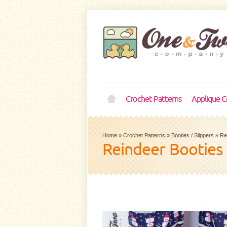
Crochet Patterns
Applique C
Home
»
Crochet Patterns
»
Booties / Slippers
»
Re
Reindeer Booties 