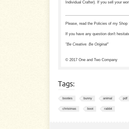
Individual Crafter). If you sell your
Please, read the Policies of my Shop 
If you have any question don't hesitat
"Be Creative. Be Original"
© 2017 One and Two Company
Tags:
booties
bunny
animal
pdf
christmas
boot
rabbit