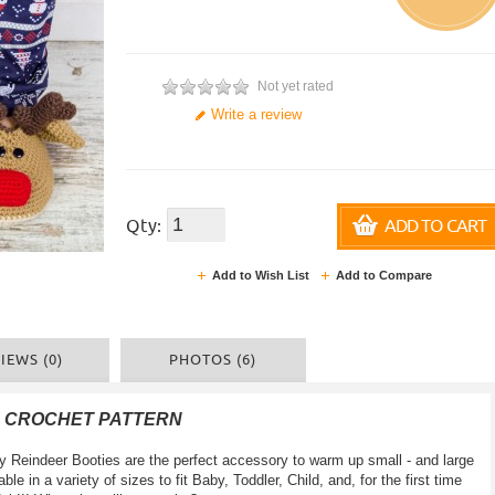
Not yet rated
Write a review
Qty:
ADD TO CART
Add to Wish List
Add to Compare
IEWS (0)
PHOTOS (6)
F CROCHET PATTERN
zy Reindeer Booties are the perfect accessory to warm up small - and large
ble in a variety of sizes to fit Baby, Toddler, Child, and, for the first time