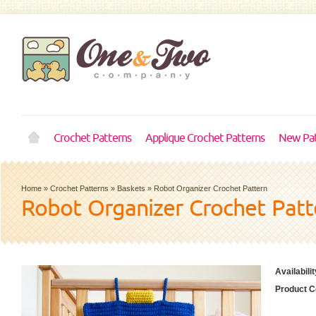
Crochet Patterns
Applique Crochet Patterns
New Pat
Home
»
Crochet Patterns
»
Baskets
»
Robot Organizer Crochet Pattern
Robot Organizer Crochet Patt
Availabilit
Product C