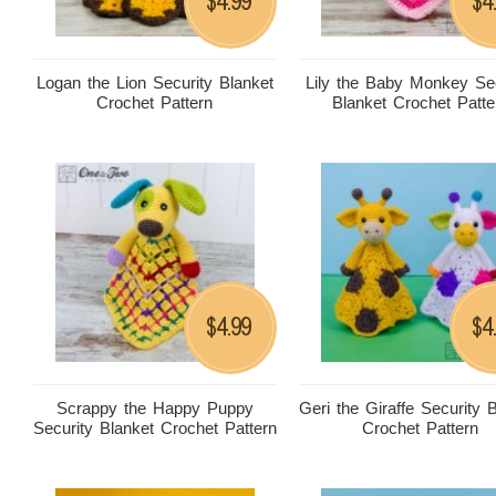
4.99
4
$
$
Logan the Lion Security Blanket
Lily the Baby Monkey Sec
Crochet Pattern
Blanket Crochet Patte
4.99
4
$
$
Scrappy the Happy Puppy
Geri the Giraffe Security 
Security Blanket Crochet Pattern
Crochet Pattern