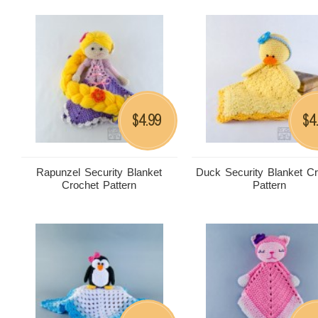
4.99
4
$
$
Rapunzel Security Blanket
Duck Security Blanket C
Crochet Pattern
Pattern