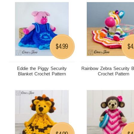
4.99
4
$
$
Eddie the Piggy Security
Rainbow Zebra Security B
Blanket Crochet Pattern
Crochet Pattern