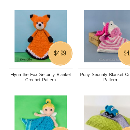
4.99
4
$
$
Flynn the Fox Security Blanket
Pony Security Blanket Cr
Crochet Pattern
Pattern