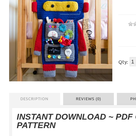
Qty:
DESCRIPTION
REVIEWS (0)
PH
INSTANT DOWNLOAD ~ PDF
PATTERN