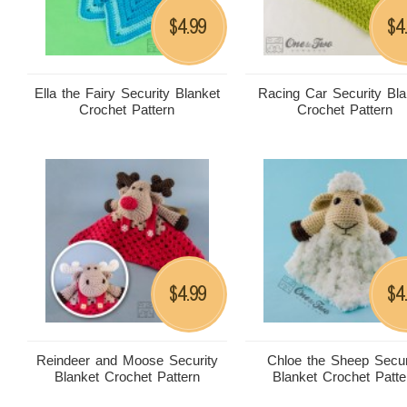
4.99
4
$
$
Ella the Fairy Security Blanket
Racing Car Security Bla
Crochet Pattern
Crochet Pattern
4.99
4
$
$
Reindeer and Moose Security
Chloe the Sheep Secur
Blanket Crochet Pattern
Blanket Crochet Patte