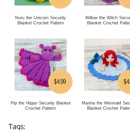
Nuru the Unicorn Security
Willow the Witch Secur
Blanket Crochet Pattern
Blanket Crochet Patte
4.99
4
$
$
Pip the Hippo Security Blanket
Marina the Mermaid Sec
Crochet Pattern
Blanket Crochet Patte
Tags: