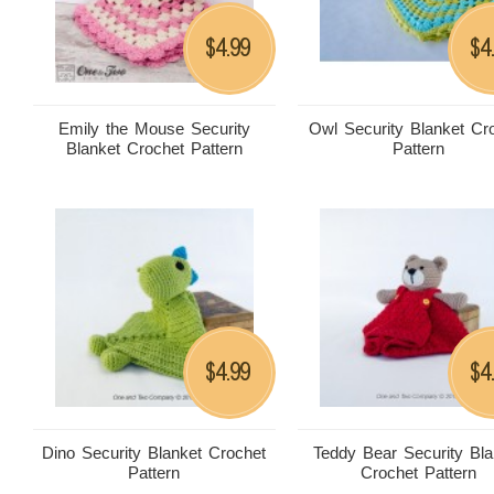
4.99
4
$
$
Emily the Mouse Security
Owl Security Blanket Cr
Blanket Crochet Pattern
Pattern
4.99
4
$
$
Dino Security Blanket Crochet
Teddy Bear Security Bla
Pattern
Crochet Pattern