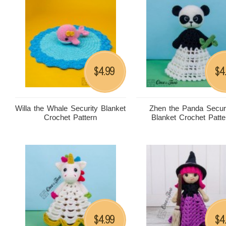
4.99
4
$
$
Willa the Whale Security Blanket
Zhen the Panda Secur
Crochet Pattern
Blanket Crochet Patte
4.99
4
$
$