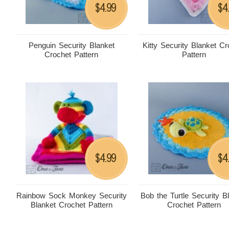
4.99
4
$
$
Penguin Security Blanket
Kitty Security Blanket Cr
Crochet Pattern
Pattern
4.99
4
$
$
Rainbow Sock Monkey Security
Bob the Turtle Security B
Blanket Crochet Pattern
Crochet Pattern