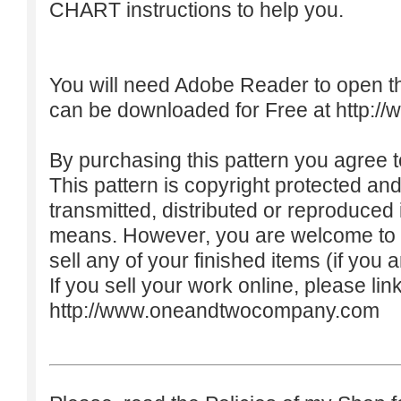
CHART instructions to help you.
You will need Adobe Reader to open t
can be downloaded for Free at
http:/
By purchasing this pattern you agree to
This pattern is copyright protected an
transmitted, distributed or reproduced
means. However, you are welcome to do
sell any of your finished items (if you a
If you sell your work online, please lin
http://www.oneandtwocompany.com