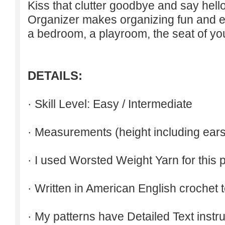
Kiss that clutter goodbye and say hello
Organizer makes organizing fun and easy
a bedroom, a playroom, the seat of you
DETAILS:
· Skill Level: Easy / Intermediate
· Measurements (height including ears
· I used Worsted Weight Yarn for this p
· Written in American English crochet 
· My patterns have Detailed Text inst