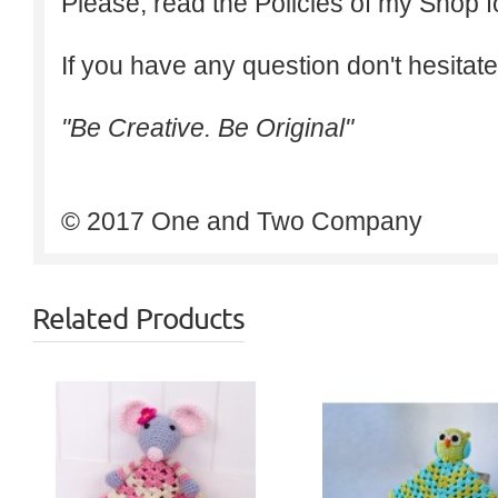
Please, read the Policies of my Shop f
If you have any question don't hesitate
"Be Creative. Be Original"
© 2017 One and Two Company
Related Products