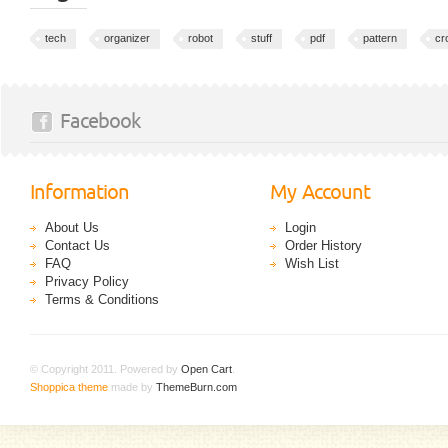
tech
organizer
robot
stuff
pdf
pattern
cr
Facebook
Information
My Account
About Us
Login
Contact Us
Order History
FAQ
Wish List
Privacy Policy
Terms & Conditions
© Copyright 2011. Powered by
Open Cart
.
Shoppica theme
made by
ThemeBurn.com