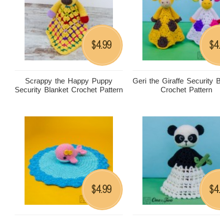
4.99
4
$
$
Scrappy the Happy Puppy
Geri the Giraffe Security 
Security Blanket Crochet Pattern
Crochet Pattern
4.99
4
$
$