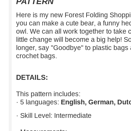
PATTERN
Here is my new Forest Folding Shoppin
you can make a cute bear, a funny he
owl. We can all work together to take c
little change will become a big help! S
longer, say "Goodbye" to plastic bags 
crochet bags.
DETAILS:
This pattern includes:
· 5 languages:
English, German, Dut
· Skill Level: Intermediate