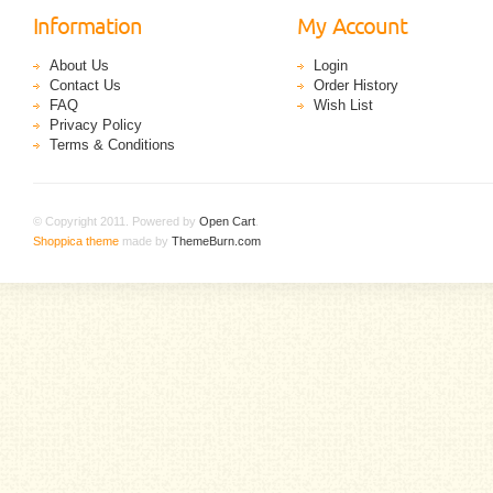
Information
My Account
About Us
Login
Contact Us
Order History
FAQ
Wish List
Privacy Policy
Terms & Conditions
© Copyright 2011. Powered by
Open Cart
.
Shoppica theme
made by
ThemeBurn.com