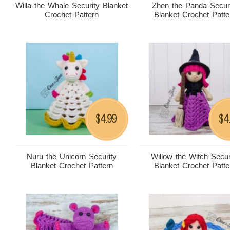
Willa the Whale Security Blanket
Zhen the Panda Secur
Crochet Pattern
Blanket Crochet Patte
4.99
4
$
$
Nuru the Unicorn Security
Willow the Witch Secur
Blanket Crochet Pattern
Blanket Crochet Patte