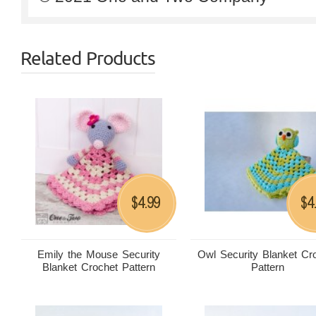
Related Products
4.99
4
$
$
Emily the Mouse Security
Owl Security Blanket Cr
Blanket Crochet Pattern
Pattern