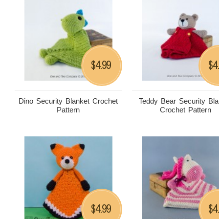
4.99
4
$
$
Dino Security Blanket Crochet
Teddy Bear Security Bla
Pattern
Crochet Pattern
4.99
4
$
$