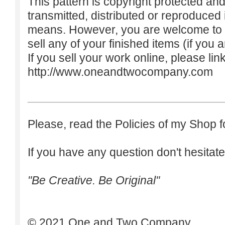
This pattern is copyright protected an
transmitted, distributed or reproduced
means. However, you are welcome to do
sell any of your finished items (if you a
If you sell your work online, please lin
http://www.oneandtwocompany.com
Please, read the Policies of my Shop f
If you have any question don't hesitate
"Be Creative. Be Original"
© 2021 One and Two Company