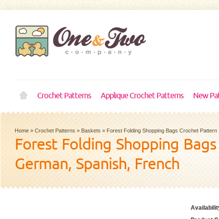
Crochet Patterns
Applique Crochet Patterns
New Pat
Home
»
Crochet Patterns
»
Baskets
»
Forest Folding Shopping Bags Crochet Pattern 
Forest Folding Shopping Bags 
German, Spanish, French
Availabilit