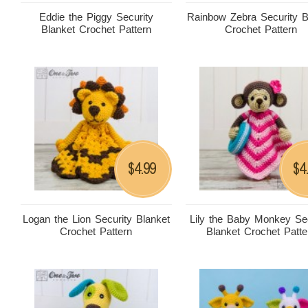
Eddie the Piggy Security
Rainbow Zebra Security B
Blanket Crochet Pattern
Crochet Pattern
4.99
4
$
$
Logan the Lion Security Blanket
Lily the Baby Monkey Sec
Crochet Pattern
Blanket Crochet Patte