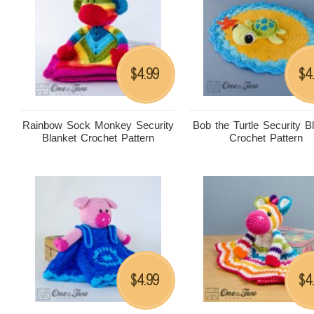
4.99
4
$
$
Rainbow Sock Monkey Security
Bob the Turtle Security B
Blanket Crochet Pattern
Crochet Pattern
4.99
4
$
$