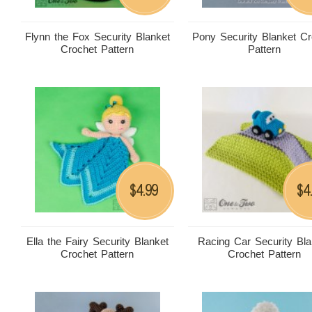
Flynn the Fox Security Blanket
Pony Security Blanket Cr
Crochet Pattern
Pattern
4.99
4
$
$
Ella the Fairy Security Blanket
Racing Car Security Bla
Crochet Pattern
Crochet Pattern