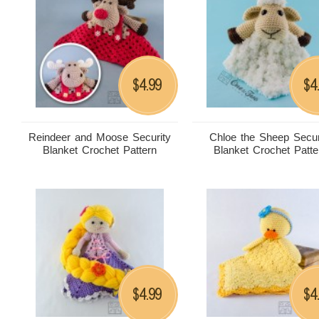
4.99
4
$
$
Reindeer and Moose Security
Chloe the Sheep Secur
Blanket Crochet Pattern
Blanket Crochet Patte
4.99
4
$
$