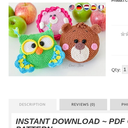
Product C
Qty:
DESCRIPTION
REVIEWS (0)
PH
INSTANT DOWNLOAD ~ PDF