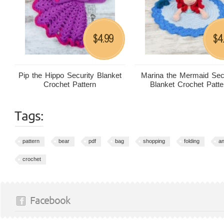
4.99
4
$
$
Pip the Hippo Security Blanket
Marina the Mermaid Sec
Crochet Pattern
Blanket Crochet Patte
Tags:
pattern
bear
pdf
bag
shopping
folding
an
crochet
Facebook