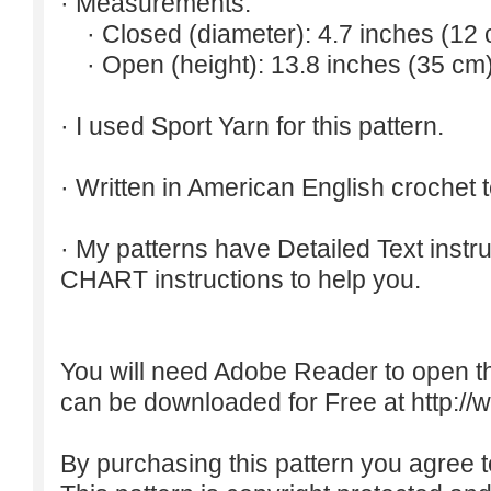
· Measurements:
· Closed (diameter): 4.7 inches (12 
· Open (height): 13.8 inches (35 cm)
· I used Sport Yarn for this pattern.
· Written in American English crochet 
· My patterns have Detailed Text inst
CHART instructions to help you.
You will need Adobe Reader to open t
can be downloaded for Free at
http:/
By purchasing this pattern you agree to