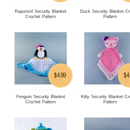
Rapunzel Security Blanket
Duck Security Blanket C
Crochet Pattern
Pattern
4.99
4
$
$
Penguin Security Blanket
Kitty Security Blanket Cr
Crochet Pattern
Pattern