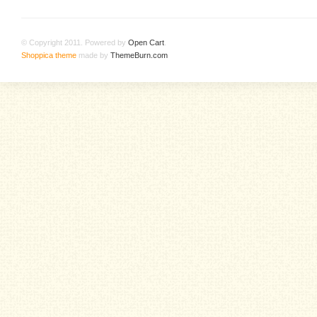
© Copyright 2011. Powered by
Open Cart
.
Shoppica theme
made by
ThemeBurn.com