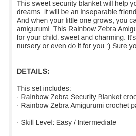
This sweet security blanket will help 
dreams. It will be an inseparable friend
And when your little one grows, you 
amigurumi. This Rainbow Zebra Amiguru
for your child, sweet and charming. It's 
nursery or even do it for you :) Sure yo
DETAILS:
This set includes:
· Rainbow Zebra Security Blanket croc
· Rainbow Zebra Amigurumi crochet pa
· Skill Level: Easy / Intermediate