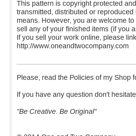
This pattern is copyright protected an
transmitted, distributed or reproduced
means. However, you are welcome to do
sell any of your finished items (if you a
If you sell your work online, please lin
http://www.oneandtwocompany.com
Please, read the Policies of my Shop f
If you have any question don't hesitate
"Be Creative. Be Original"