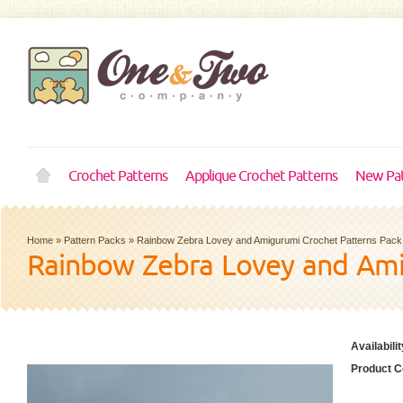
Crochet Patterns
Applique Crochet Patterns
New Pat
Home
»
Pattern Packs
»
Rainbow Zebra Lovey and Amigurumi Crochet Patterns Pack
Rainbow Zebra Lovey and Ami
Availabilit
Product C