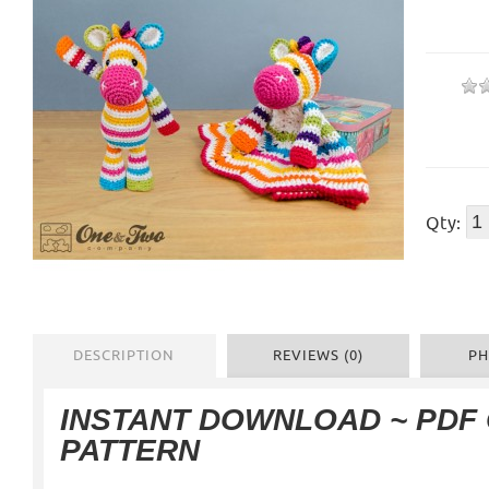
Qty:
DESCRIPTION
REVIEWS (0)
PH
INSTANT DOWNLOAD ~ PDF
PATTERN