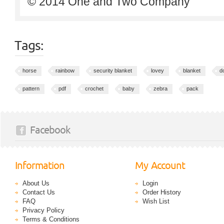
© 2014 One and Two Company
Tags:
horse
rainbow
security blanket
lovey
blanket
do
pattern
pdf
crochet
baby
zebra
pack
Facebook
Information
My Account
About Us
Login
Contact Us
Order History
FAQ
Wish List
Privacy Policy
Terms & Conditions