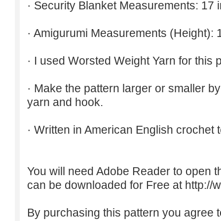
· Security Blanket Measurements: 17 
· Amigurumi Measurements (Height): 1
· I used Worsted Weight Yarn for this p
· Make the pattern larger or smaller b
yarn and hook.
· Written in American English crochet 
You will need Adobe Reader to open t
can be downloaded for Free at
http:/
By purchasing this pattern you agree to