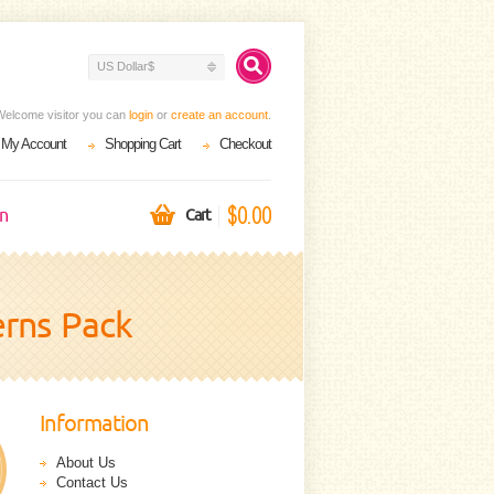
US Dollar$
Welcome visitor you can
login
or
create an account
.
My Account
Shopping Cart
Checkout
$0.00
on
Cart
erns Pack
Information
About Us
Contact Us