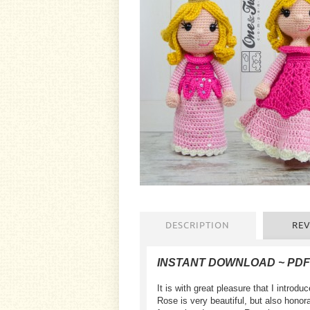
DESCRIPTION
REV
INSTANT DOWNLOAD ~ PD
It is with great pleasure that I intr
Rose is very beautiful, but also honor