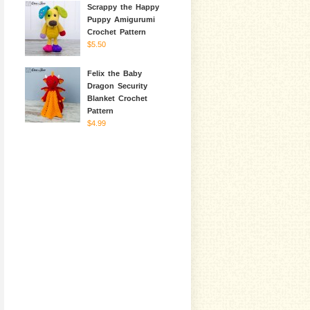
Scrappy the Happy
Puppy Amigurumi
Crochet Pattern
$5.50
Felix the Baby
Dragon Security
Blanket Crochet
Pattern
$4.99