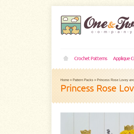
Crochet Patterns
Applique C
Home
»
Pattern Packs
»
Princess Rose Lovey and
Princess Rose Lo