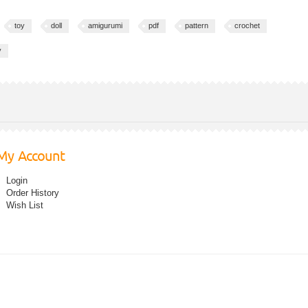
toy
doll
amigurumi
pdf
pattern
crochet
y
My Account
Login
Order History
Wish List