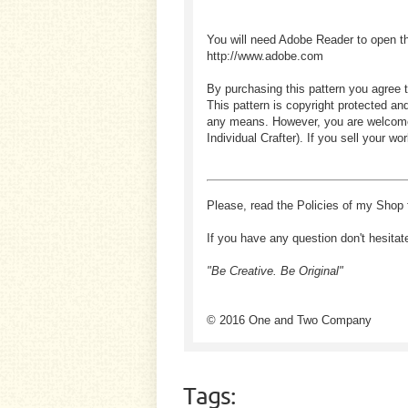
You will need Adobe Reader to open t
http://www.adobe.com
By purchasing this pattern you agree t
This pattern is copyright protected an
any means. However, you are welcome to
Individual Crafter). If you sell your
Please, read the Policies of my Shop 
If you have any question don't hesitat
"Be Creative. Be Original"
© 2016 One and Two Company
Tags: