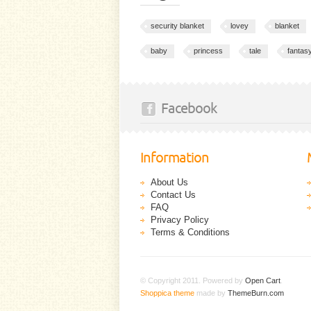
security blanket
lovey
blanket
baby
princess
tale
fantas
Facebook
Information
About Us
Contact Us
FAQ
Privacy Policy
Terms & Conditions
© Copyright 2011. Powered by
Open Cart
.
Shoppica theme
made by
ThemeBurn.com