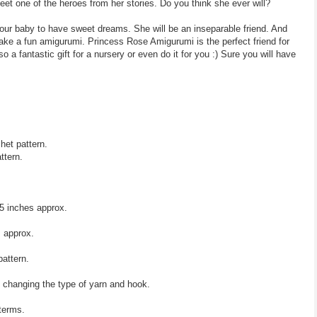
et one of the heroes from her stories. Do you think she ever will?
your baby to have sweet dreams. She will be an inseparable friend. And
ake a fun amigurumi. Princess Rose Amigurumi is the perfect friend for
o a fantastic gift for a nursery or even do it for you :) Sure you will have
het pattern.
ttern.
5 inches approx.
 approx.
pattern.
y changing the type of yarn and hook.
 terms.