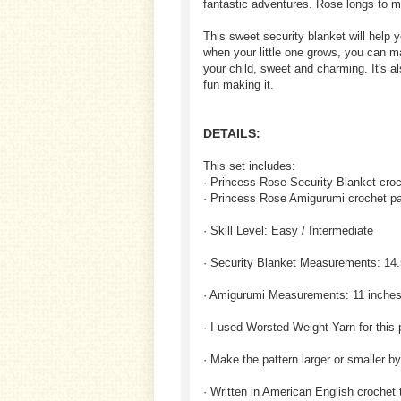
fantastic adventures. Rose longs to me
This sweet security blanket will help 
when your little one grows, you can m
your child, sweet and charming. It's als
fun making it.
DETAILS:
This set includes:
· Princess Rose Security Blanket croc
· Princess Rose Amigurumi crochet pa
· Skill Level: Easy / Intermediate
· Security Blanket Measurements: 14.
· Amigurumi Measurements: 11 inches
· I used Worsted Weight Yarn for this 
· Make the pattern larger or smaller b
· Written in American English crochet