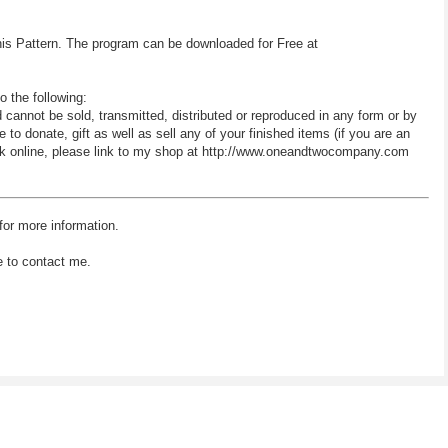
his Pattern. The program can be downloaded for Free at
o the following:
d cannot be sold, transmitted, distributed or reproduced in any form or by
 donate, gift as well as sell any of your finished items (if you are an
 work online, please link to my shop at http://www.oneandtwocompany.com
for more information.
e to contact me.