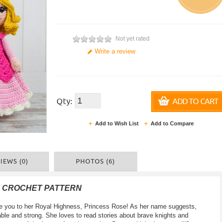
Not yet rated
Write a review
Qty:
ADD TO CART
Add to Wish List
Add to Compare
IEWS (0)
PHOTOS (6)
F CROCHET PATTERN
oduce you to her Royal Highness, Princess Rose! As her name suggests,
able and strong. She loves to read stories about brave knights and