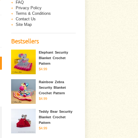
FAQ
Privacy Policy
Terms & Conditions
Contact Us
Site Map
Bestsellers
Elephant Security
Blanket Crochet
Pattern
$4.99
Rainbow Zebra
Security Blanket
Crochet Pattern
$4.99
Teddy Bear Security
Blanket Crochet
Pattern
$4.99