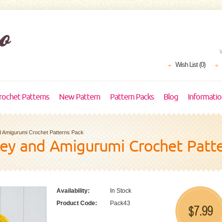
Wish List (0)
rochet Patterns
New Pattern
Pattern Packs
Blog
Informati
 Amigurumi Crochet Patterns Pack
vey and Amigurumi Crochet Patt
Availability:
In Stock
Product Code:
Pack43
7.99
$