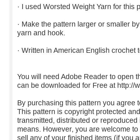
· I used Worsted Weight Yarn for this p
· Make the pattern larger or smaller b
yarn and hook.
· Written in American English crochet 
You will need Adobe Reader to open t
can be downloaded for Free at
http:/
By purchasing this pattern you agree to
This pattern is copyright protected an
transmitted, distributed or reproduced
means. However, you are welcome to do
sell any of your finished items (if you a