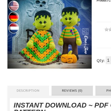
Product C
Qty:
DESCRIPTION
REVIEWS (0)
PH
INSTANT DOWNLOAD ~ PDF