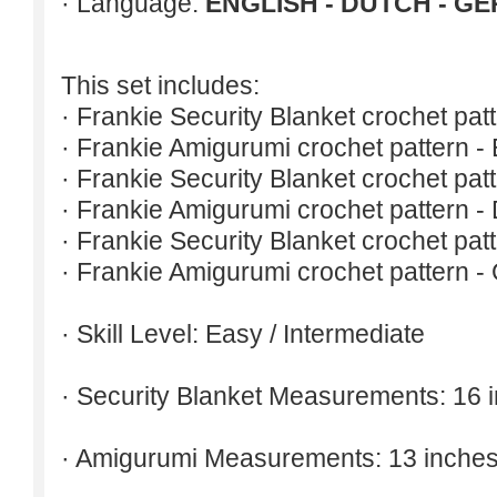
· Language:
ENGLISH - DUTCH - G
This set includes:
· Frankie Security Blanket crochet patt
· Frankie Amigurumi crochet pattern - 
· Frankie Security Blanket crochet pat
· Frankie Amigurumi crochet pattern -
· Frankie Security Blanket crochet pat
· Frankie Amigurumi crochet pattern -
· Skill Level: Easy / Intermediate
· Security Blanket Measurements: 16 
· Amigurumi Measurements: 13 inches