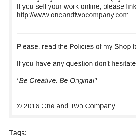
If you sell your work online, please lin
http://www.oneandtwocompany.com
Please, read the Policies of my Shop f
If you have any question don't hesitate
"Be Creative. Be Original"
© 2016 One and Two Company
Tags: