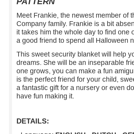
PATTERN
Meet Frankie, the newest member of 
Company family. Frankie is a bit abs
it takes him the whole day to find one 
a good friend to spend all Halloween ni
This sweet security blanket will help 
dreams. She will be an inseparable fri
one grows, you can make a fun amigu
is the perfect friend for your child, sw
a fantastic gift for a nursery or even do 
have fun making it.
DETAILS: