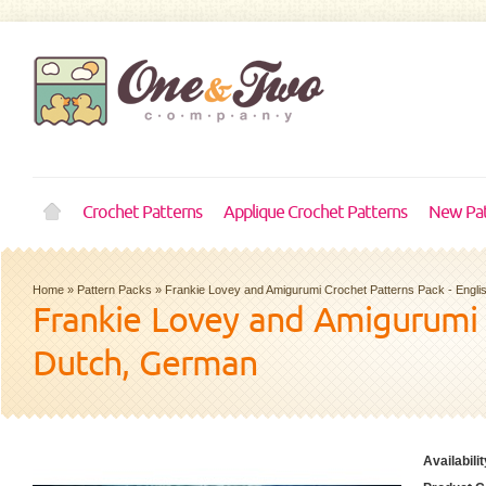
Crochet Patterns
Applique Crochet Patterns
New Pat
Home
»
Pattern Packs
»
Frankie Lovey and Amigurumi Crochet Patterns Pack - Engli
Frankie Lovey and Amigurumi C
Dutch, German
Availabilit