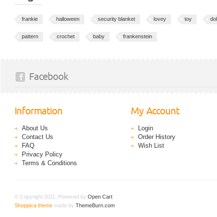
frankie
halloween
security blanket
lovey
toy
dol
pattern
crochet
baby
frankenstein
Facebook
Information
My Account
About Us
Login
Contact Us
Order History
FAQ
Wish List
Privacy Policy
Terms & Conditions
© Copyright 2011. Powered by
Open Cart
.
Shoppica theme
made by
ThemeBurn.com