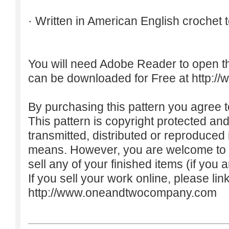
· Written in American English crochet 
You will need Adobe Reader to open t
can be downloaded for Free at
http:/
By purchasing this pattern you agree to
This pattern is copyright protected an
transmitted, distributed or reproduced
means. However, you are welcome to do
sell any of your finished items (if you a
If you sell your work online, please lin
http://www.oneandtwocompany.com