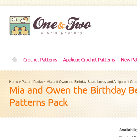
Crochet Patterns
Applique Crochet Patterns
New Pat
Home
»
Pattern Packs
»
Mia and Owen the Birthday Bears Lovey and Amigurumi Croc
Mia and Owen the Birthday B
Patterns Pack
Availabilit