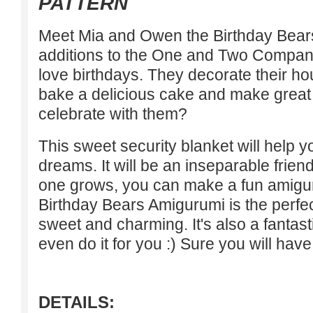
PATTERN
Meet Mia and Owen the Birthday Bear
additions to the One and Two Compan
love birthdays. They decorate their ho
bake a delicious cake and make great g
celebrate with them?
This sweet security blanket will help 
dreams. It will be an inseparable friend
one grows, you can make a fun amigu
Birthday Bears Amigurumi is the perfect
sweet and charming. It's also a fantasti
even do it for you :) Sure you will have
DETAILS: