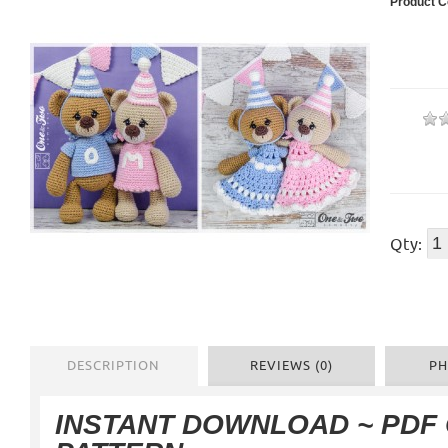
Product C
Qty:
DESCRIPTION
REVIEWS (0)
PH
INSTANT DOWNLOAD ~ PDF