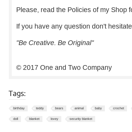
Please, read the Policies of my Shop f
If you have any question don't hesitate
"Be Creative. Be Original"
© 2017 One and Two Company
Tags:
birthday
teddy
bears
animal
baby
crochet
doll
blanket
lovey
security blanket