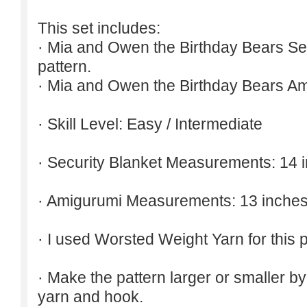
This set includes:
· Mia and Owen the Birthday Bears Sec
pattern.
· Mia and Owen the Birthday Bears Am
· Skill Level: Easy / Intermediate
· Security Blanket Measurements: 14 
· Amigurumi Measurements: 13 inches
· I used Worsted Weight Yarn for this p
· Make the pattern larger or smaller b
yarn and hook.