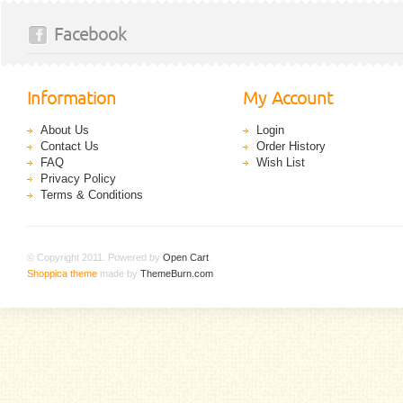
Facebook
Information
My Account
About Us
Login
Contact Us
Order History
FAQ
Wish List
Privacy Policy
Terms & Conditions
© Copyright 2011. Powered by
Open Cart
.
Shoppica theme
made by
ThemeBurn.com