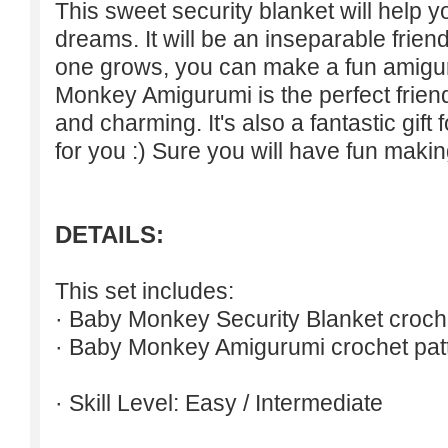
This sweet security blanket will help 
dreams. It will be an inseparable friend
one grows, you can make a fun amigur
Monkey Amigurumi is the perfect friend
and charming. It's also a fantastic gift 
for you :) Sure you will have fun making
DETAILS:
This set includes:
· Baby Monkey Security Blanket croche
· Baby Monkey Amigurumi crochet pat
· Skill Level: Easy / Intermediate