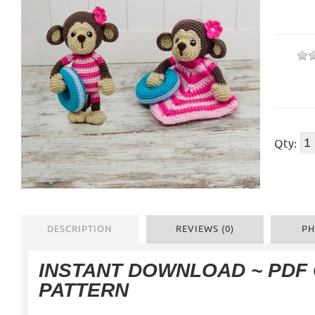
Qty:
DESCRIPTION
REVIEWS (0)
PH
INSTANT DOWNLOAD ~ PDF
PATTERN