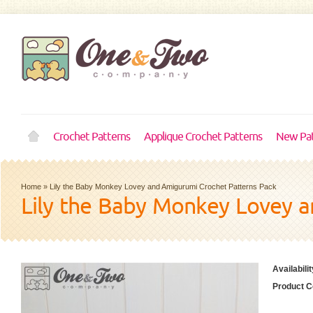
Crochet Patterns
Applique Crochet Patterns
New Pat
Home
»
Lily the Baby Monkey Lovey and Amigurumi Crochet Patterns Pack
Lily the Baby Monkey Lovey a
Availabilit
Product C