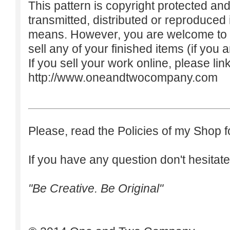
This pattern is copyright protected an
transmitted, distributed or reproduced
means. However, you are welcome to do
sell any of your finished items (if you a
If you sell your work online, please lin
http://www.oneandtwocompany.com
Please, read the Policies of my Shop f
If you have any question don't hesitate
"Be Creative. Be Original"