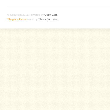
© Copyright 2011. Powered by
Open Cart
.
Shoppica theme
made by
ThemeBurn.com