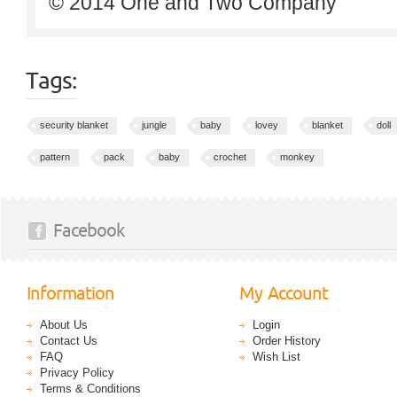
© 2014 One and Two Company
Tags:
security blanket
jungle
baby
lovey
blanket
doll
pattern
pack
baby
crochet
monkey
Facebook
Information
My Account
About Us
Login
Contact Us
Order History
FAQ
Wish List
Privacy Policy
Terms & Conditions