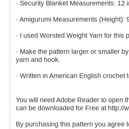
· Security Blanket Measurements: 12 
· Amigurumi Measurements (Height): 9
· I used Worsted Weight Yarn for this p
· Make the pattern larger or smaller b
yarn and hook.
· Written in American English crochet 
You will need Adobe Reader to open t
can be downloaded for Free at
http:/
By purchasing this pattern you agree to