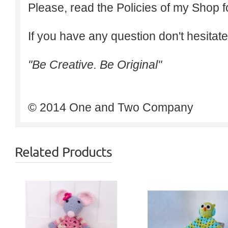
Please, read the Policies of my Shop f
If you have any question don't hesitate
"Be Creative. Be Original"
© 2014 One and Two Company
Related Products