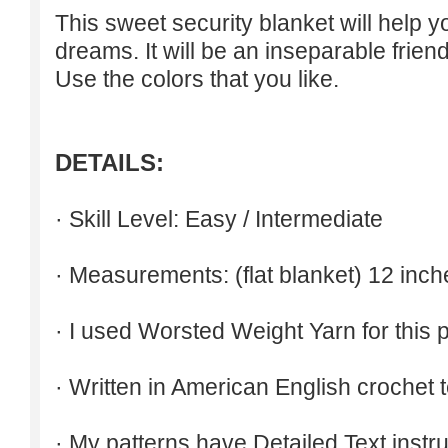
This sweet security blanket will help 
dreams. It will be an inseparable friend
Use the colors that you like.
DETAILS:
· Skill Level: Easy / Intermediate
· Measurements: (flat blanket) 12 inch
· I used Worsted Weight Yarn for this p
· Written in American English crochet 
· My patterns have Detailed Text inst