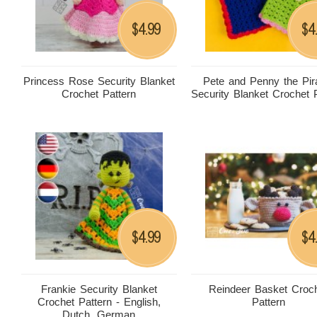
4.99
4
$
$
Princess Rose Security Blanket
Pete and Penny the Pir
Crochet Pattern
Security Blanket Crochet 
4.99
4
$
$
Frankie Security Blanket
Reindeer Basket Croc
Crochet Pattern - English,
Pattern
Dutch, German