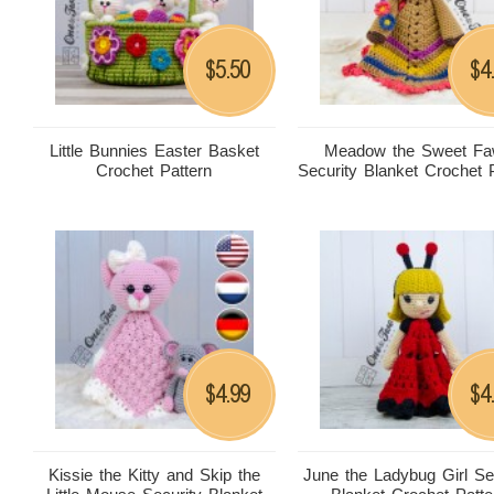
5.50
4
$
$
Little Bunnies Easter Basket
Meadow the Sweet F
Crochet Pattern
Security Blanket Crochet 
4.99
4
$
$
Kissie the Kitty and Skip the
June the Ladybug Girl Se