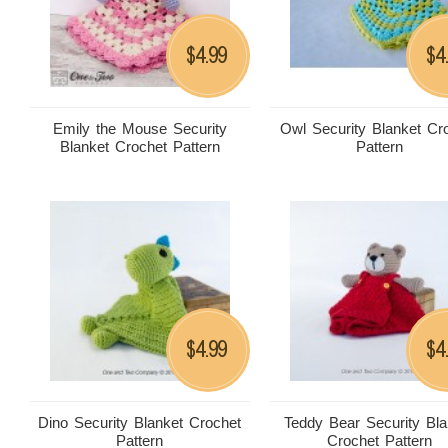
4.99
4
$
$
Emily the Mouse Security
Owl Security Blanket Cr
Blanket Crochet Pattern
Pattern
4.99
4
$
$
Dino Security Blanket Crochet
Teddy Bear Security Bla
Pattern
Crochet Pattern