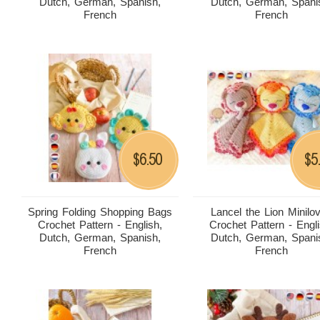
Dutch, German, Spanish,
Dutch, German, Spani
French
French
6.50
5
$
$
Spring Folding Shopping Bags
Lancel the Lion Minilo
Crochet Pattern - English,
Crochet Pattern - Engli
Dutch, German, Spanish,
Dutch, German, Spani
French
French