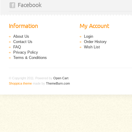
Facebook
Information
My Account
About Us
Login
Contact Us
Order History
FAQ
Wish List
Privacy Policy
Terms & Conditions
© Copyright 2011. Powered by
Open Cart
.
Shoppica theme
made by
ThemeBurn.com