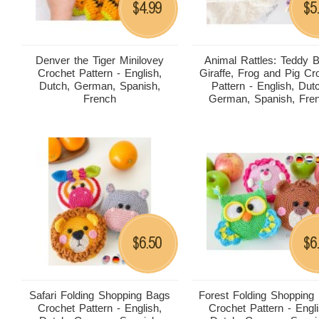
4.99
5
$
$
Denver the Tiger Minilovey
Animal Rattles: Teddy B
Crochet Pattern - English,
Giraffe, Frog and Pig Cr
Dutch, German, Spanish,
Pattern - English, Dut
French
German, Spanish, Fre
6.50
6
$
$
Safari Folding Shopping Bags
Forest Folding Shopping
Crochet Pattern - English,
Crochet Pattern - Engli