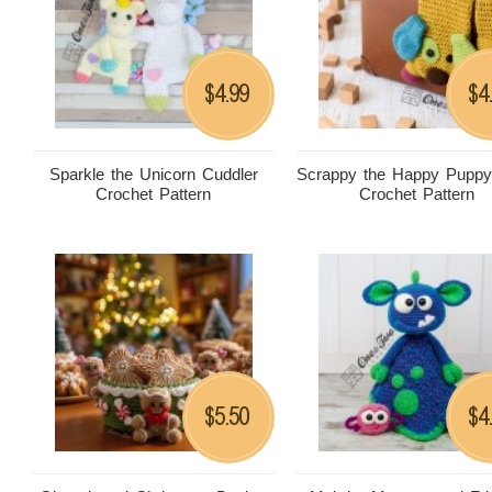
4.99
4
$
$
Sparkle the Unicorn Cuddler
Scrappy the Happy Puppy
Crochet Pattern
Crochet Pattern
5.50
4
$
$