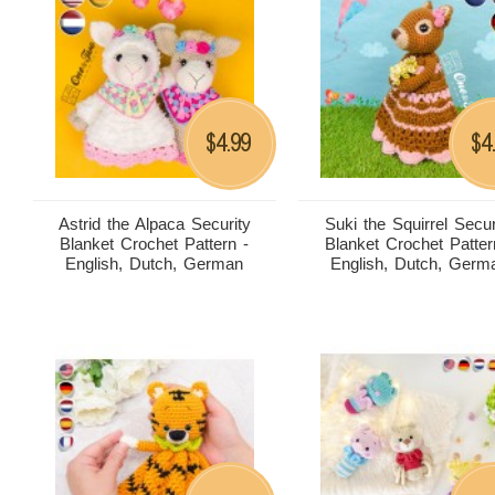
4.99
4
$
$
Astrid the Alpaca Security
Suki the Squirrel Secur
Blanket Crochet Pattern -
Blanket Crochet Patter
English, Dutch, German
English, Dutch, Germ