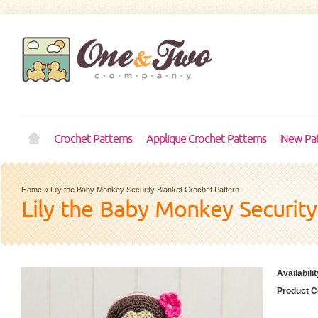
Crochet Patterns
Applique Crochet Patterns
New Pat
Home
»
Lily the Baby Monkey Security Blanket Crochet Pattern
Lily the Baby Monkey Security
Availabilit
Product C