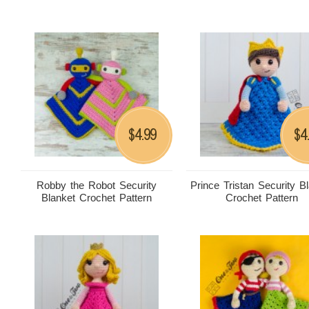
4.99
4
$
$
Robby the Robot Security
Prince Tristan Security B
Blanket Crochet Pattern
Crochet Pattern