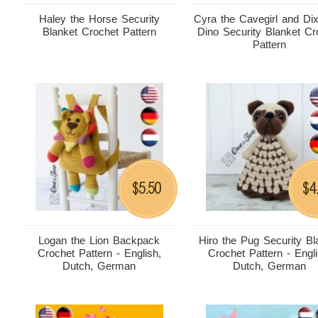
Haley the Horse Security
Cyra the Cavegirl and Dix
Blanket Crochet Pattern
Dino Security Blanket Cr
Pattern
5.50
4
$
$
Logan the Lion Backpack
Hiro the Pug Security Bl
Crochet Pattern - English,
Crochet Pattern - Engli
Dutch, German
Dutch, German