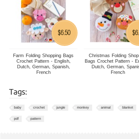
6.50
6
$
$
Farm Folding Shopping Bags
Christmas Folding Shop
Crochet Pattern - English,
Bags Crochet Pattern - En
Dutch, German, Spanish,
Dutch, German, Spani
French
French
Tags:
baby
crochet
jungle
monkey
animal
blanket
pdf
pattern