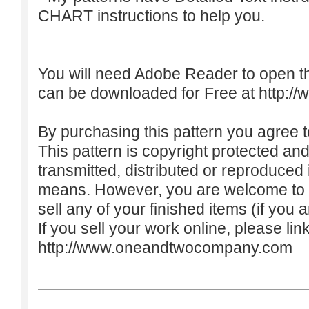
CHART instructions to help you.
You will need Adobe Reader to open t
can be downloaded for Free at
http:/
By purchasing this pattern you agree to
This pattern is copyright protected an
transmitted, distributed or reproduced
means. However, you are welcome to do
sell any of your finished items (if you a
If you sell your work online, please lin
http://www.oneandtwocompany.com