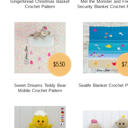
Gingerbread Christmas Basket
Mel the Monster and Fr
Crochet Pattern
Security Blanket Crochet 
5.50
7
$
$
Sweet Dreams Teddy Bear
Sealife Blanket Crochet P
Mobile Crochet Pattern