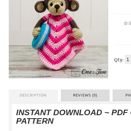
Qty:
DESCRIPTION
REVIEWS (0)
PH
INSTANT DOWNLOAD ~ PDF
PATTERN