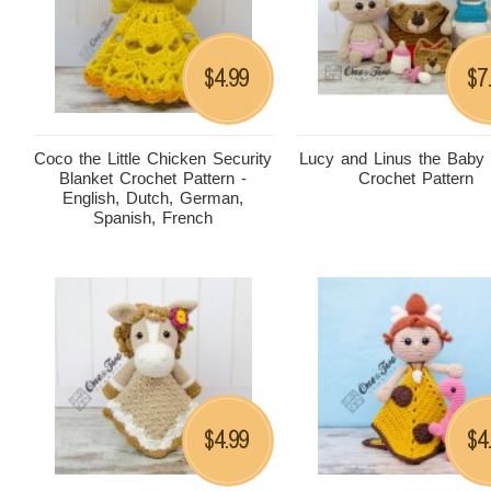
4.99
7
$
$
Coco the Little Chicken Security
Lucy and Linus the Baby
Blanket Crochet Pattern -
Crochet Pattern
English, Dutch, German,
Spanish, French
4.99
4
$
$