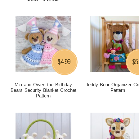
4.99
5
$
$
Mia and Owen the Birthday
Teddy Bear Organizer Cr
Bears Security Blanket Crochet
Pattern
Pattern