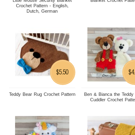
Little Mouse Security Blanket
Blanket Crochet Patte
Crochet Pattern - English,
Dutch, German
5.50
4
$
$
Teddy Bear Rug Crochet Pattern
Ben & Bianca the Teddy
Cuddler Crochet Patte