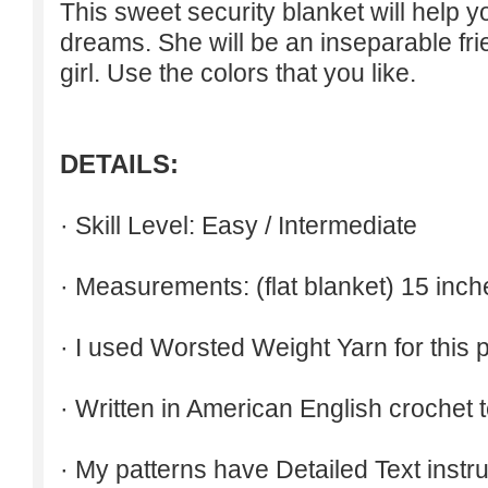
This sweet security blanket will help 
dreams. She will be an inseparable fri
girl. Use the colors that you like.
DETAILS:
· Skill Level: Easy / Intermediate
· Measurements: (flat blanket) 15 inch
· I used Worsted Weight Yarn for this p
· Written in American English crochet 
· My patterns have Detailed Text inst