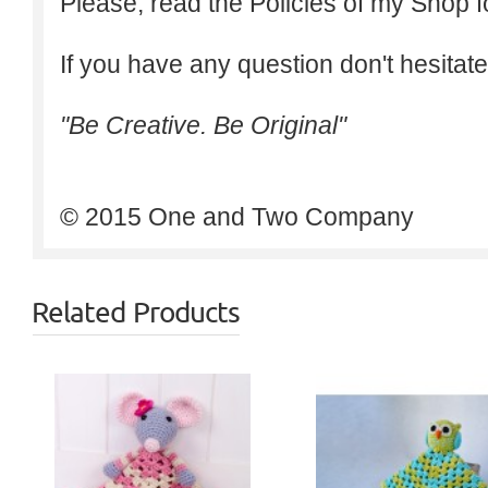
Please, read the Policies of my Shop f
If you have any question don't hesitate
"Be Creative. Be Original"
© 2015 One and Two Company
Related Products