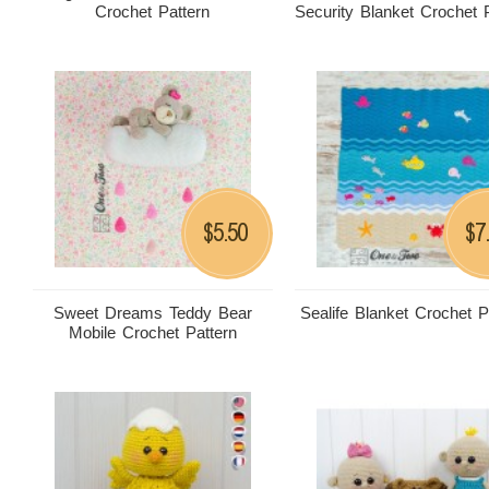
Crochet Pattern
Security Blanket Crochet 
5.50
7
$
$
Sweet Dreams Teddy Bear
Sealife Blanket Crochet P
Mobile Crochet Pattern