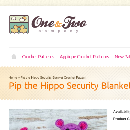
Crochet Patterns
Applique Crochet Patterns
New Pat
Home
»
Pip the Hippo Security Blanket Crochet Pattern
Pip the Hippo Security Blanke
Availabilit
Product C