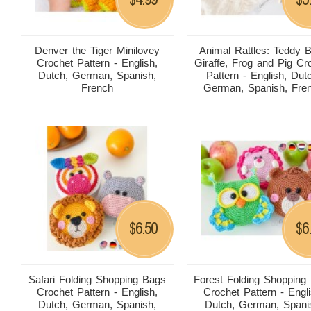
Denver the Tiger Minilovey
Animal Rattles: Teddy B
Crochet Pattern - English,
Giraffe, Frog and Pig Cr
Dutch, German, Spanish,
Pattern - English, Dut
French
German, Spanish, Fre
6.50
6
$
$
Safari Folding Shopping Bags
Forest Folding Shopping
Crochet Pattern - English,
Crochet Pattern - Engli
Dutch, German, Spanish,
Dutch, German, Spani