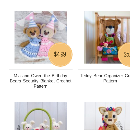
4.99
5
$
$
Mia and Owen the Birthday
Teddy Bear Organizer Cr
Bears Security Blanket Crochet
Pattern
Pattern