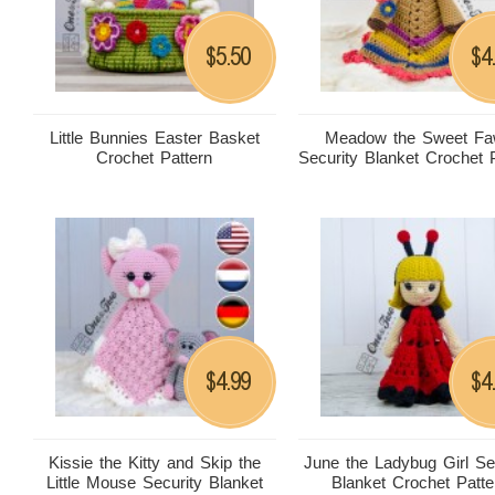
5.50
4
$
$
Little Bunnies Easter Basket
Meadow the Sweet F
Crochet Pattern
Security Blanket Crochet 
4.99
4
$
$
Kissie the Kitty and Skip the
June the Ladybug Girl Se
Little Mouse Security Blanket
Blanket Crochet Patte