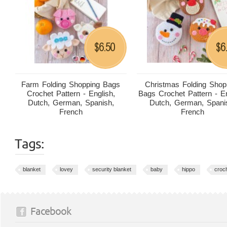
6.50
6
$
$
Farm Folding Shopping Bags
Christmas Folding Shop
Crochet Pattern - English,
Bags Crochet Pattern - En
Dutch, German, Spanish,
Dutch, German, Spani
French
French
Tags:
blanket
lovey
security blanket
baby
hippo
croc
Facebook