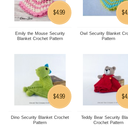
4.99
4
$
$
Emily the Mouse Security
Owl Security Blanket Cr
Blanket Crochet Pattern
Pattern
4.99
4
$
$
Dino Security Blanket Crochet
Teddy Bear Security Bla
Pattern
Crochet Pattern