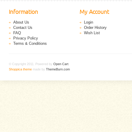
Information
My Account
About Us
Login
Contact Us
Order History
FAQ
Wish List
Privacy Policy
Terms & Conditions
© Copyright 2011. Powered by
Open Cart
.
Shoppica theme
made by
ThemeBurn.com