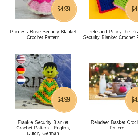
4.99
4
$
$
Princess Rose Security Blanket
Pete and Penny the Pir
Crochet Pattern
Security Blanket Crochet 
4.99
4
$
$
Frankie Security Blanket
Reindeer Basket Croc
Crochet Pattern - English,
Pattern
Dutch, German