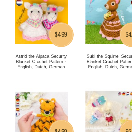
4.99
4
$
$
Astrid the Alpaca Security
Suki the Squirrel Secur
Blanket Crochet Pattern -
Blanket Crochet Patter
English, Dutch, German
English, Dutch, Germ
4.99
5
$
$