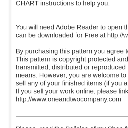
CHART instructions to help you.
You will need Adobe Reader to open t
can be downloaded for Free at
http:/
By purchasing this pattern you agree to
This pattern is copyright protected an
transmitted, distributed or reproduced
means. However, you are welcome to do
sell any of your finished items (if you a
If you sell your work online, please lin
http://www.oneandtwocompany.com