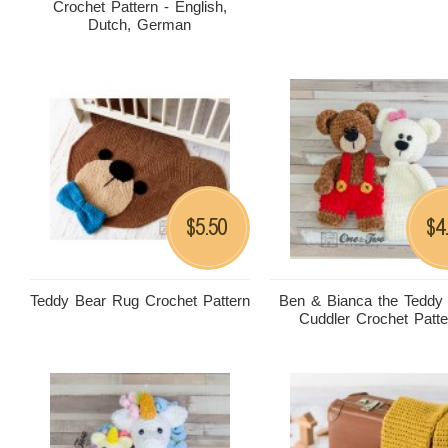
Crochet Pattern - English,
Dutch, German
5.50
4
$
$
Teddy Bear Rug Crochet Pattern
Ben & Bianca the Teddy
Cuddler Crochet Patte