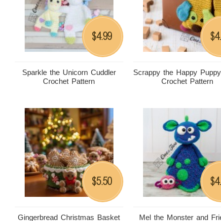
4.99
4
$
$
Sparkle the Unicorn Cuddler
Scrappy the Happy Puppy
Crochet Pattern
Crochet Pattern
5.50
4
$
$
Gingerbread Christmas Basket
Mel the Monster and Fr