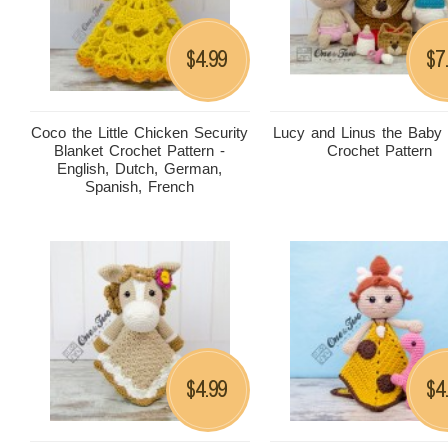
4.99
7
$
$
Coco the Little Chicken Security
Lucy and Linus the Baby
Blanket Crochet Pattern -
Crochet Pattern
English, Dutch, German,
Spanish, French
4.99
4
$
$