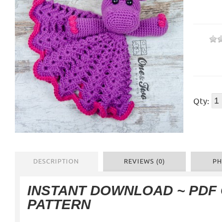
Qty:
DESCRIPTION
REVIEWS (0)
PH
INSTANT DOWNLOAD ~ PDF
PATTERN