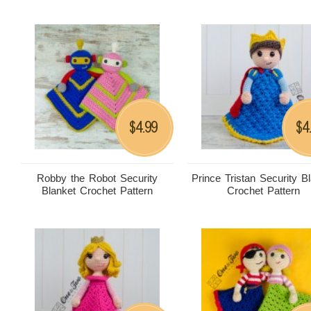
4.99
4
$
$
Robby the Robot Security
Prince Tristan Security B
Blanket Crochet Pattern
Crochet Pattern