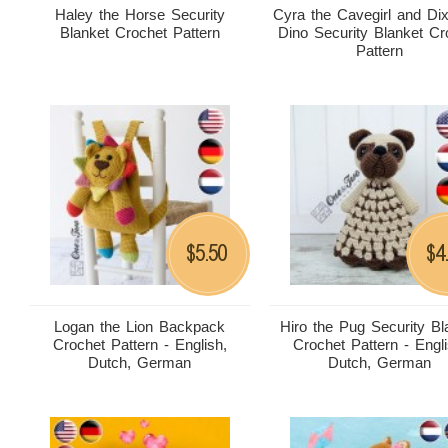
Haley the Horse Security
Cyra the Cavegirl and Dix
Blanket Crochet Pattern
Dino Security Blanket Cr
Pattern
5.50
4
$
$
Logan the Lion Backpack
Hiro the Pug Security Bl
Crochet Pattern - English,
Crochet Pattern - Engli
Dutch, German
Dutch, German