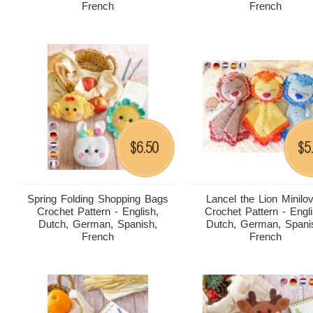
French
French
6.50
5
$
$
Spring Folding Shopping Bags
Lancel the Lion Minilo
Crochet Pattern - English,
Crochet Pattern - Engli
Dutch, German, Spanish,
Dutch, German, Spani
French
French