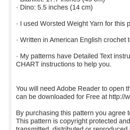
· Dino: 5.5 inches (14 cm)
· I used Worsted Weight Yarn for this p
· Written in American English crochet 
· My patterns have Detailed Text inst
CHART instructions to help you.
You will need Adobe Reader to open t
can be downloaded for Free at
http:/
By purchasing this pattern you agree to
This pattern is copyright protected an
transmitted, distributed or reproduced