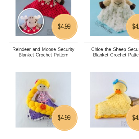
4.99
4
$
$
Reindeer and Moose Security
Chloe the Sheep Secur
Blanket Crochet Pattern
Blanket Crochet Patte
4.99
4
$
$