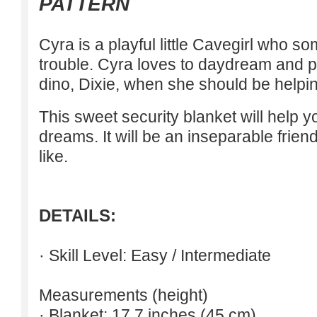
PATTERN
Cyra is a playful little Cavegirl who so
trouble. Cyra loves to daydream and pa
dino, Dixie, when she should be helpin
This sweet security blanket will help 
dreams. It will be an inseparable frien
like.
DETAILS:
· Skill Level: Easy / Intermediate
Measurements (height)
· Blanket: 17.7 inches (45 cm)