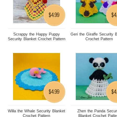
4.99
4
$
$
Scrappy the Happy Puppy
Geri the Giraffe Security 
Security Blanket Crochet Pattern
Crochet Pattern
4.99
4
$
$
Willa the Whale Security Blanket
Zhen the Panda Secur
Crochet Pattern
Blanket Crochet Patte