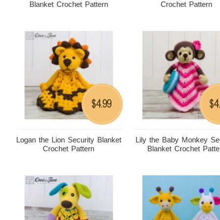
Blanket Crochet Pattern
Crochet Pattern
4.99
4
$
$
Logan the Lion Security Blanket
Lily the Baby Monkey Sec
Crochet Pattern
Blanket Crochet Patte