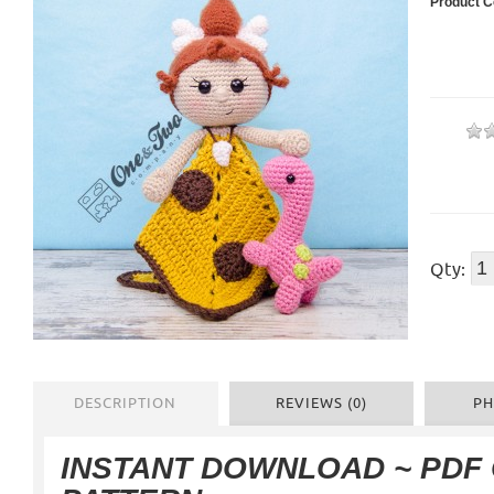
Product C
Qty:
DESCRIPTION
REVIEWS (0)
PH
INSTANT DOWNLOAD ~ PDF