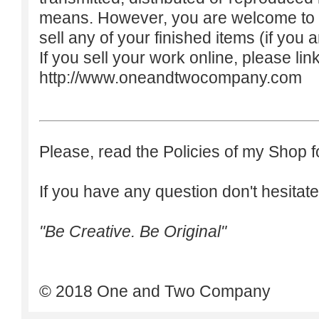
means. However, you are welcome to do
sell any of your finished items (if you a
If you sell your work online, please lin
http://www.oneandtwocompany.com
Please, read the Policies of my Shop f
If you have any question don't hesitate
"Be Creative. Be Original"
© 2018 One and Two Company