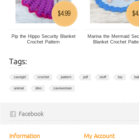
4.99
4
$
$
Pip the Hippo Security Blanket
Marina the Mermaid Sec
Crochet Pattern
Blanket Crochet Patte
Tags:
cavegirl
crochet
pattern
pdf
stuff
toy
ba
animal
dino
cavewoman
Facebook
Information
My Account