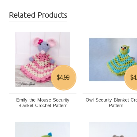
Related Products
4.99
4
$
$
Emily the Mouse Security
Owl Security Blanket Cr
Blanket Crochet Pattern
Pattern