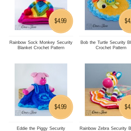
4.99
4
$
$
Rainbow Sock Monkey Security
Bob the Turtle Security B
Blanket Crochet Pattern
Crochet Pattern
4.99
4
$
$
Eddie the Piggy Security
Rainbow Zebra Security B