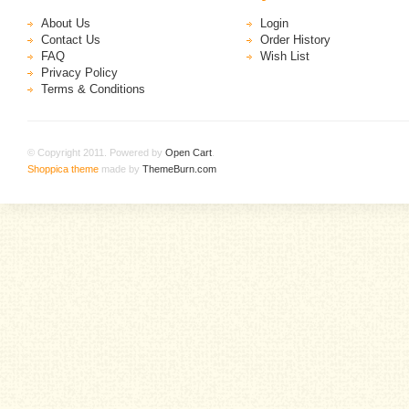
About Us
Login
Contact Us
Order History
FAQ
Wish List
Privacy Policy
Terms & Conditions
© Copyright 2011. Powered by
Open Cart
.
Shoppica theme
made by
ThemeBurn.com