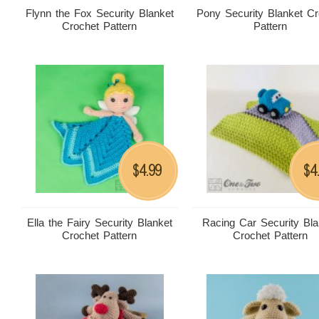
Flynn the Fox Security Blanket
Pony Security Blanket Cr
Crochet Pattern
Pattern
4.99
4
$
$
Ella the Fairy Security Blanket
Racing Car Security Bla
Crochet Pattern
Crochet Pattern