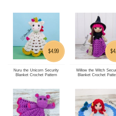
4.99
4
$
$
Nuru the Unicorn Security
Willow the Witch Secur
Blanket Crochet Pattern
Blanket Crochet Patte