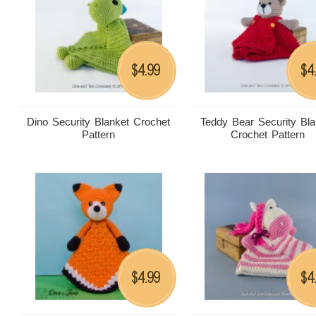
4.99
4
$
$
Dino Security Blanket Crochet
Teddy Bear Security Bla
Pattern
Crochet Pattern
4.99
4
$
$