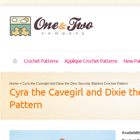
Crochet Patterns
Applique Crochet Patterns
New Pat
Home
»
Cyra the Cavegirl and Dixie the Dino Security Blanket Crochet Pattern
Cyra the Cavegirl and Dixie t
Pattern
Availabilit