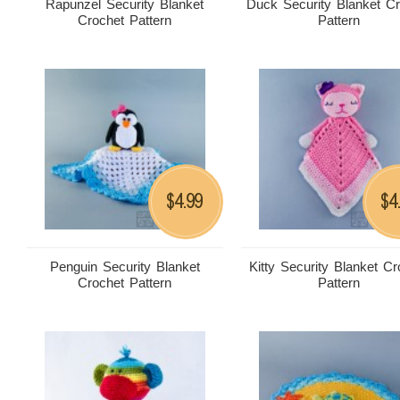
Rapunzel Security Blanket
Duck Security Blanket C
Crochet Pattern
Pattern
4.99
4
$
$
Penguin Security Blanket
Kitty Security Blanket Cr
Crochet Pattern
Pattern