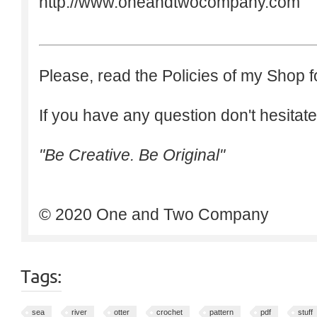
http://www.oneandtwocompany.com
Please, read the Policies of my Shop f
If you have any question don't hesitate
"Be Creative. Be Original"
© 2020 One and Two Company
Tags:
sea
river
otter
crochet
pattern
pdf
stuff