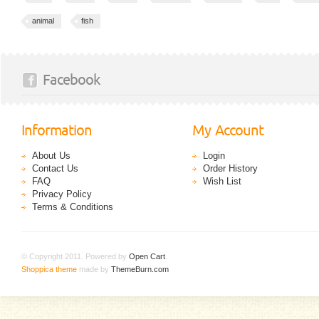
animal
fish
Facebook
Information
My Account
About Us
Login
Contact Us
Order History
FAQ
Wish List
Privacy Policy
Terms & Conditions
© Copyright 2011. Powered by
Open Cart
.
Shoppica theme
made by
ThemeBurn.com