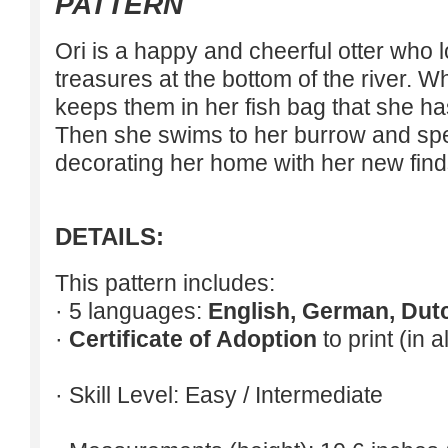
PATTERN
Ori is a happy and cheerful otter who lo
treasures at the bottom of the river. 
keeps them in her fish bag that she ha
Then she swims to her burrow and spen
decorating her home with her new find
DETAILS:
This pattern includes:
· 5 languages:
English, German, Dut
·
Certificate of Adoption
to print (in 
· Skill Level: Easy / Intermediate