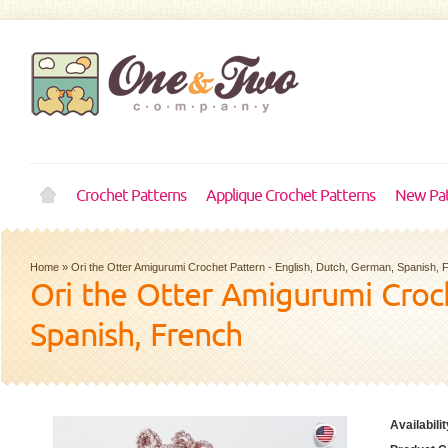
Crochet Patterns
Applique Crochet Patterns
New Pat
Home
»
Ori the Otter Amigurumi Crochet Pattern - English, Dutch, German, Spanish, 
Ori the Otter Amigurumi Croch
Spanish, French
Availabilit