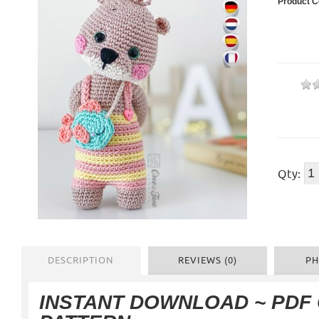
Product C
Qty:
DESCRIPTION
REVIEWS (0)
PH
INSTANT DOWNLOAD ~ PDF