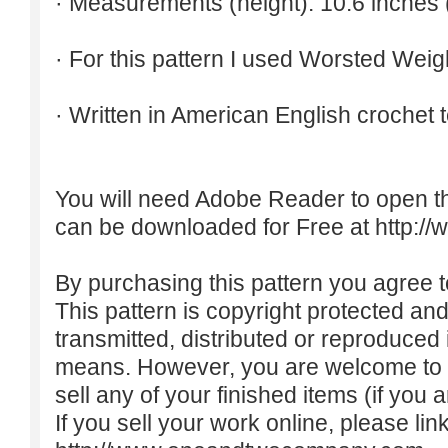
· Measurements (height): 10.6 inches 
· For this pattern I used Worsted Weig
· Written in American English crochet 
You will need Adobe Reader to open t
can be downloaded for Free at
http:/
By purchasing this pattern you agree to
This pattern is copyright protected an
transmitted, distributed or reproduced
means. However, you are welcome to do
sell any of your finished items (if you a
If you sell your work online, please lin