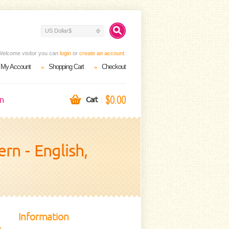
US Dollar$
Welcome visitor you can
login
or
create an account
.
My Account
Shopping Cart
Checkout
$0.00
on
Cart
n - English,
Information