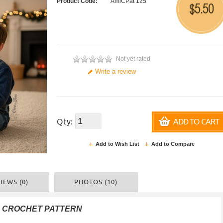
Product Code:
AmiCPat 125
5.50
$
Not yet rated
Write a review
Qty:
ADD TO CART
Add to Wish List
Add to Compare
IEWS (0)
PHOTOS (10)
F CROCHET PATTERN