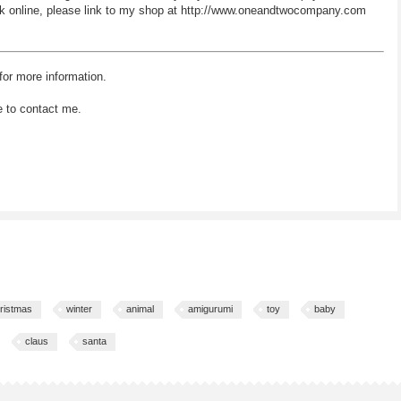
 work online, please link to my shop at http://www.oneandtwocompany.com
for more information.
e to contact me.
ristmas
winter
animal
amigurumi
toy
baby
claus
santa