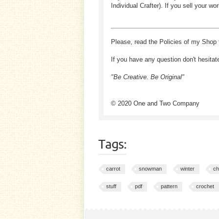
Individual Crafter). If you sell your
Please, read the Policies of my Shop 
If you have any question don't hesitat
"Be Creative. Be Original"
© 2020 One and Two Company
Tags:
carrot
snowman
winter
ch
stuff
pdf
pattern
crochet