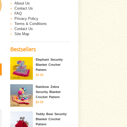
About Us
Contact Us
FAQ
Privacy Policy
Terms & Conditions
Contact Us
Site Map
Bestsellers
Elephant Security
Blanket Crochet
Pattern
$4.99
Rainbow Zebra
Security Blanket
Crochet Pattern
$4.99
Teddy Bear Security
Blanket Crochet
Pattern