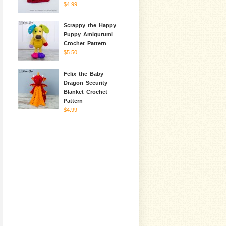
$4.99
Scrappy the Happy
Puppy Amigurumi
Crochet Pattern
$5.50
Felix the Baby
Dragon Security
Blanket Crochet
Pattern
$4.99