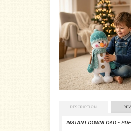
DESCRIPTION
REV
INSTANT DOWNLOAD ~ PD