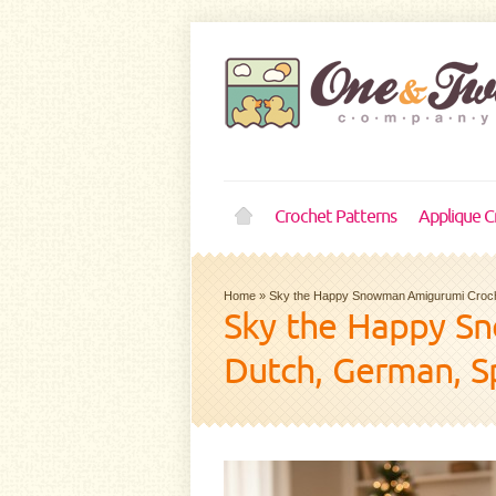
Crochet Patterns
Applique C
Home
»
Sky the Happy Snowman Amigurumi Croche
Sky the Happy Sn
Dutch, German, S