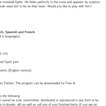
snowball fights. He hides perfectly in the snow and appears by surprise
riends want him to be on their team. Would you like to play with him?
ch, Spanish and French
.
all 5 languages).
41 cm)
and Sport yarn.
terms (English version).
his Pattern. The program can be downloaded for Free at
o the following:
d cannot be sold, transmitted, distributed or reproduced in any form or by
 donate, gift as well as sell any of your finished items (if you are an