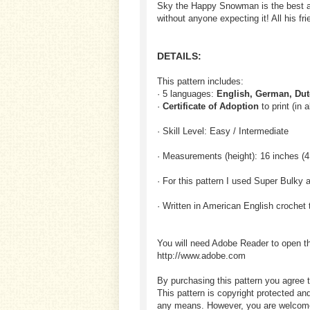
Sky the Happy Snowman is the best at 
without anyone expecting it! All his f
DETAILS:
This pattern includes:
· 5 languages:
English, German, Dut
·
Certificate of Adoption
to print (in 
· Skill Level: Easy / Intermediate
· Measurements (height): 16 inches (
· For this pattern I used Super Bulky 
· Written in American English crochet 
You will need Adobe Reader to open t
http://www.adobe.com
By purchasing this pattern you agree t
This pattern is copyright protected an
any means. However, you are welcome to