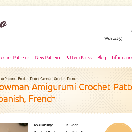
Wish List (0)
rochet Patterns
New Pattern
Pattern Packs
Blog
Informati
t Pattern - English, Dutch, German, Spanish, French
owman Amigurumi Crochet Patter
panish, French
Availability:
In Stock