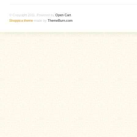
© Copyright 2011. Powered by
Open Cart
.
Shoppica theme
made by
ThemeBurn.com