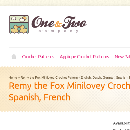
Crochet Patterns
Applique Crochet Patterns
New Pat
Home
»
Remy the Fox Minilovey Crochet Pattern - English, Dutch, German, Spanish,
Remy the Fox Minilovey Croche
Spanish, French
Availabilit