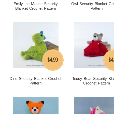
Emily the Mouse Security
Owl Security Blanket Cr
Blanket Crochet Pattern
Pattern
4.99
4
$
$
Dino Security Blanket Crochet
Teddy Bear Security Bla
Pattern
Crochet Pattern