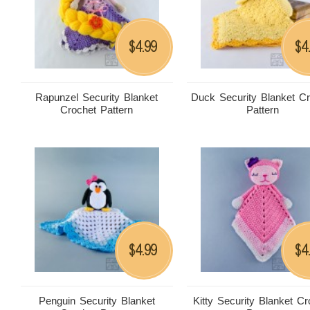
4.99
4
$
$
Rapunzel Security Blanket
Duck Security Blanket C
Crochet Pattern
Pattern
4.99
4
$
$
Penguin Security Blanket
Kitty Security Blanket Cr