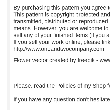
By purchasing this pattern you agree to
This pattern is copyright protected an
transmitted, distributed or reproduced
means. However, you are welcome to do
sell any of your finished items (if you a
If you sell your work online, please lin
http://www.oneandtwocompany.com
Flower vector created by freepik -
www
Please, read the Policies of my Shop f
If you have any question don't hesitate