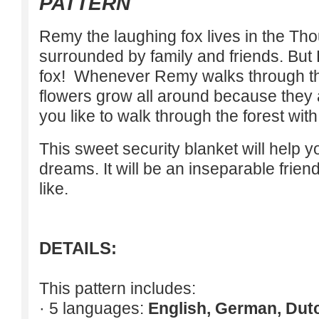
PATTERN
Remy the laughing fox lives in the Th
surrounded by family and friends. But 
fox! Whenever Remy walks through the
flowers grow all around because they
you like to walk through the forest wi
This sweet security blanket will help 
dreams. It will be an inseparable frien
like.
DETAILS:
This pattern includes:
· 5 languages:
English, German, Dut