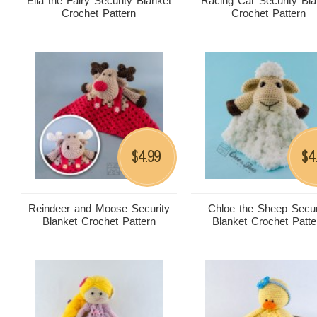
Ella the Fairy Security Blanket
Racing Car Security Bla
Crochet Pattern
Crochet Pattern
4.99
4
$
$
Reindeer and Moose Security
Chloe the Sheep Secur
Blanket Crochet Pattern
Blanket Crochet Patte