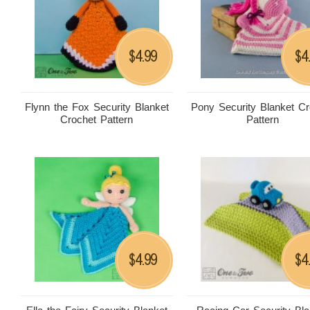
4.99
4
$
$
Flynn the Fox Security Blanket
Pony Security Blanket Cr
Crochet Pattern
Pattern
4.99
4
$
$