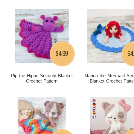
4.99
4
$
$
Pip the Hippo Security Blanket
Marina the Mermaid Sec
Crochet Pattern
Blanket Crochet Patte