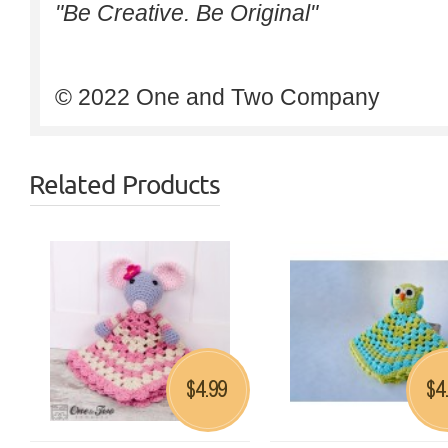
"Be Creative. Be Original"
© 2022 One and Two Company
Related Products
4.99
4
$
$