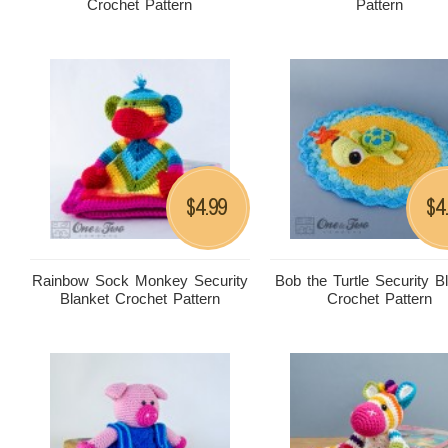
Crochet Pattern
Pattern
4.99
4
$
$
Rainbow Sock Monkey Security
Bob the Turtle Security B
Blanket Crochet Pattern
Crochet Pattern