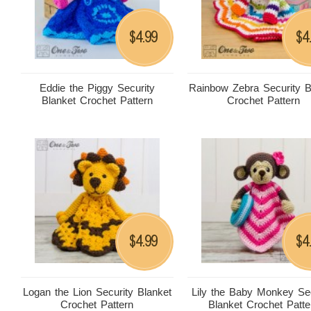
4.99
4
$
$
Eddie the Piggy Security
Rainbow Zebra Security B
Blanket Crochet Pattern
Crochet Pattern
4.99
4
$
$
Logan the Lion Security Blanket
Lily the Baby Monkey Sec
Crochet Pattern
Blanket Crochet Patte