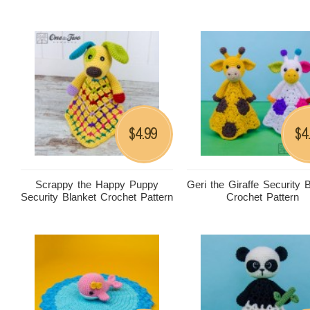
4.99
4
$
$
Scrappy the Happy Puppy
Geri the Giraffe Security 
Security Blanket Crochet Pattern
Crochet Pattern