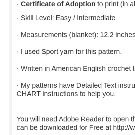
·
Certificate of Adoption
to print (in 
· Skill Level: Easy / Intermediate
· Measurements (blanket): 12.2 inches
· I used Sport yarn for this pattern.
· Written in American English crochet 
· My patterns have Detailed Text inst
CHART instructions to help you.
You will need Adobe Reader to open t
can be downloaded for Free at
http:/