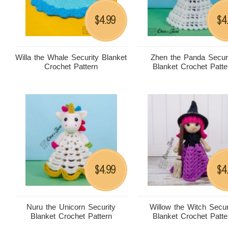
4.99
4
$
$
Willa the Whale Security Blanket
Zhen the Panda Secur
Crochet Pattern
Blanket Crochet Patte
4.99
4
$
$
Nuru the Unicorn Security
Willow the Witch Secur
Blanket Crochet Pattern
Blanket Crochet Patte