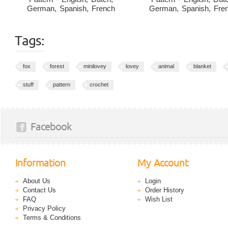
German, Spanish, French
German, Spanish, Fre
Tags:
fox
forest
minilovey
lovey
animal
blanket
stuff
pattern
crochet
Facebook
Information
My Account
About Us
Login
Contact Us
Order History
FAQ
Wish List
Privacy Policy
Terms & Conditions