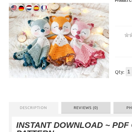
Product C
Qty:
DESCRIPTION
REVIEWS (0)
PH
INSTANT DOWNLOAD
~ PDF