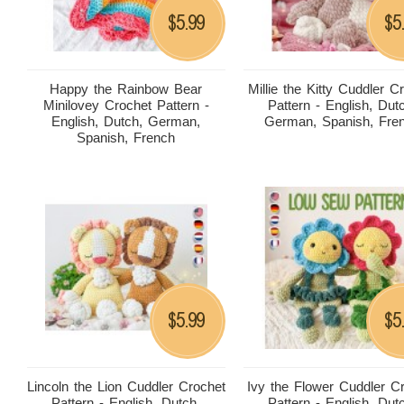
5.99
5
$
$
Happy the Rainbow Bear
Millie the Kitty Cuddler C
Minilovey Crochet Pattern -
Pattern - English, Dut
English, Dutch, German,
German, Spanish, Fre
Spanish, French
5.99
5
$
$
Lincoln the Lion Cuddler Crochet
Ivy the Flower Cuddler C
Pattern - English, Dutch,
Pattern - English, Dut