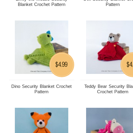
Blanket Crochet Pattern
Pattern
4.99
4
$
$
Dino Security Blanket Crochet
Teddy Bear Security Bla
Pattern
Crochet Pattern