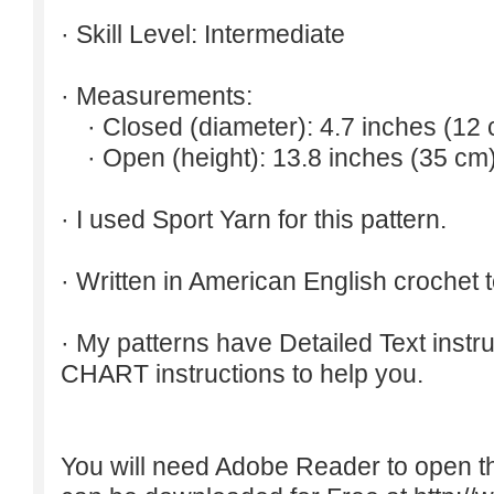
· Skill Level: Intermediate
· Measurements:
· Closed (diameter): 4.7 inches (12 
· Open (height): 13.8 inches (35 cm)
· I used Sport Yarn for this pattern.
· Written in American English crochet 
· My patterns have Detailed Text inst
CHART instructions to help you.
You will need Adobe Reader to open t