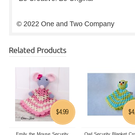
© 2022 One and Two Company
Related Products
4.99
4
$
$
Emily the Mouse Security
Owl Security Blanket Cr