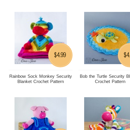
4.99
4
$
$
Rainbow Sock Monkey Security
Bob the Turtle Security B
Blanket Crochet Pattern
Crochet Pattern