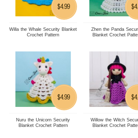
4.99
4
$
$
Willa the Whale Security Blanket
Zhen the Panda Secur
Crochet Pattern
Blanket Crochet Patte
4.99
4
$
$
Nuru the Unicorn Security
Willow the Witch Secur
Blanket Crochet Pattern
Blanket Crochet Patte