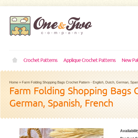
Crochet Patterns
Applique Crochet Patterns
New Pat
Home
»
Farm Folding Shopping Bags Crochet Pattern - English, Dutch, German, Span
Farm Folding Shopping Bags Cr
German, Spanish, French
Availabilit