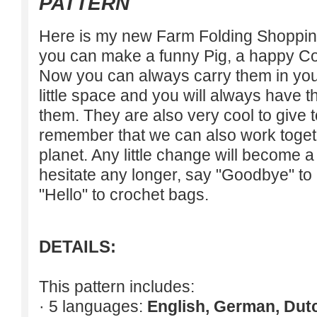
PATTERN
Here is my new Farm Folding Shopping
you can make a funny Pig, a happy C
Now you can always carry them in you
little space and you will always have 
them. They are also very cool to give t
remember that we can also work togeth
planet. Any little change will become a 
hesitate any longer, say "Goodbye" to
"Hello" to crochet bags.
DETAILS:
This pattern includes:
· 5 languages:
English, German, Dut