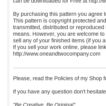
can be downloaded for Free at
http:/
By purchasing this pattern you agree to
This pattern is copyright protected an
transmitted, distributed or reproduced
means. However, you are welcome to do
sell any of your finished items (if you a
If you sell your work online, please lin
http://www.oneandtwocompany.com
Please, read the Policies of my Shop f
If you have any question don't hesitate
"Be Creative. Be Original"