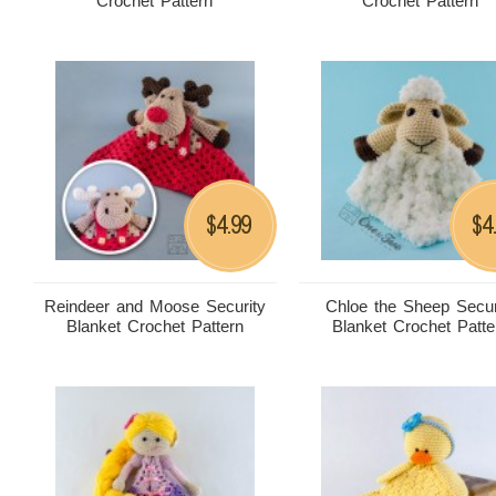
Crochet Pattern
Crochet Pattern
4.99
4
$
$
Reindeer and Moose Security
Chloe the Sheep Secur
Blanket Crochet Pattern
Blanket Crochet Patte