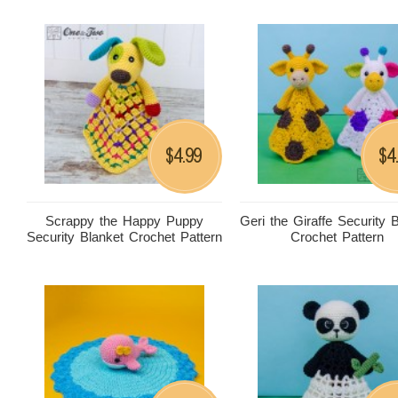
4.99
4
$
$
Scrappy the Happy Puppy
Geri the Giraffe Security 
Security Blanket Crochet Pattern
Crochet Pattern