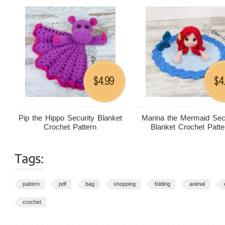
4.99
4
$
$
Pip the Hippo Security Blanket
Marina the Mermaid Sec
Crochet Pattern
Blanket Crochet Patte
Tags:
pattern
pdf
bag
shopping
folding
animal
crochet