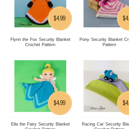
4.99
4
$
$
Flynn the Fox Security Blanket
Pony Security Blanket Cr
Crochet Pattern
Pattern
4.99
4
$
$
Ella the Fairy Security Blanket
Racing Car Security Bla