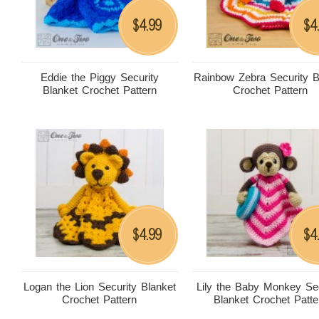
4.99
4
$
$
Eddie the Piggy Security
Rainbow Zebra Security B
Blanket Crochet Pattern
Crochet Pattern
4.99
4
$
$
Logan the Lion Security Blanket
Lily the Baby Monkey Sec
Crochet Pattern
Blanket Crochet Patte