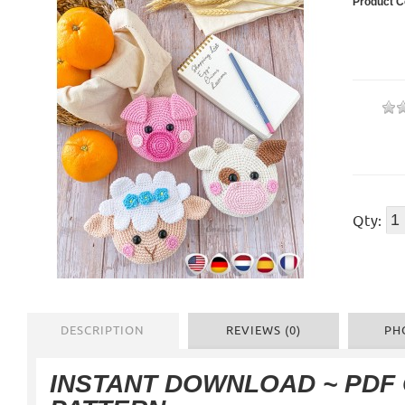
Product C
Qty:
DESCRIPTION
REVIEWS (0)
PH
INSTANT DOWNLOAD
~ PDF