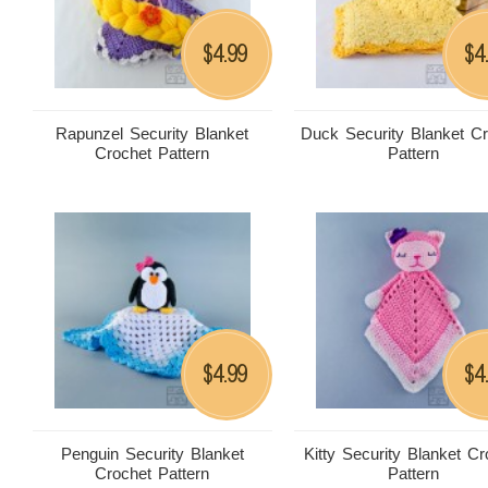
4.99
4
$
$
Rapunzel Security Blanket
Duck Security Blanket C
Crochet Pattern
Pattern
4.99
4
$
$
Penguin Security Blanket
Kitty Security Blanket Cr
Crochet Pattern
Pattern