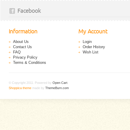
Facebook
Information
My Account
About Us
Login
Contact Us
Order History
FAQ
Wish List
Privacy Policy
Terms & Conditions
© Copyright 2011. Powered by
Open Cart
.
Shoppica theme
made by
ThemeBurn.com