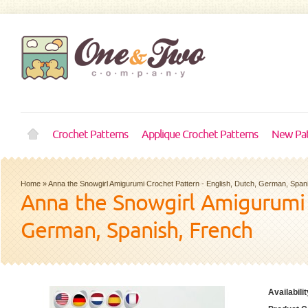
Crochet Patterns
Applique Crochet Patterns
New Pat
Home
»
Anna the Snowgirl Amigurumi Crochet Pattern - English, Dutch, German, Span
Anna the Snowgirl Amigurumi C
German, Spanish, French
Availabilit