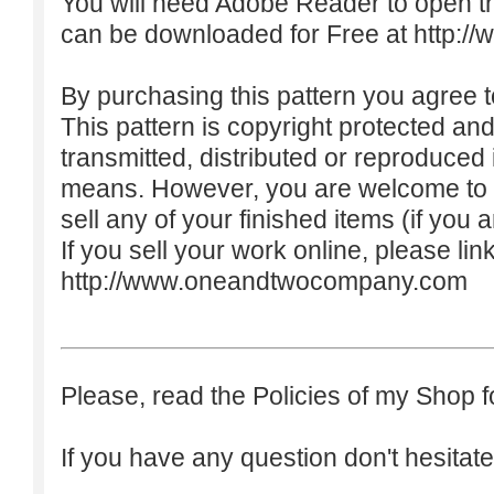
You will need Adobe Reader to open t
can be downloaded for Free at
http:/
By purchasing this pattern you agree to
This pattern is copyright protected an
transmitted, distributed or reproduced
means. However, you are welcome to do
sell any of your finished items (if you a
If you sell your work online, please lin
http://www.oneandtwocompany.com
Please, read the Policies of my Shop f
If you have any question don't hesitate