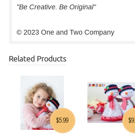
"Be Creative. Be Original"
© 2023 One and Two Company
Related Products
5.99
9
$
$