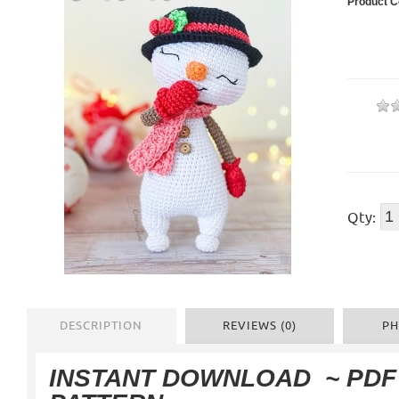
Product C
Qty:
DESCRIPTION
REVIEWS (0)
PH
INSTANT DOWNLOAD
~ PD