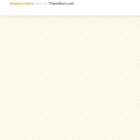
Shoppica theme
made by
ThemeBurn.com