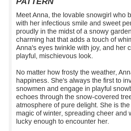
PATTERN
Meet Anna, the lovable snowgirl who b
with her infectious smile and sweet pe
proudly in the midst of a snowy garde
charming hat that adds a touch of wh
Anna's eyes twinkle with joy, and her 
playful, mischievous look.
No matter how frosty the weather, An
happiness. She's always the first to inv
snowmen and engage in playful snowbal
echoes through the snow-covered tree
atmosphere of pure delight. She is th
magic of winter, spreading cheer and 
lucky enough to encounter her.