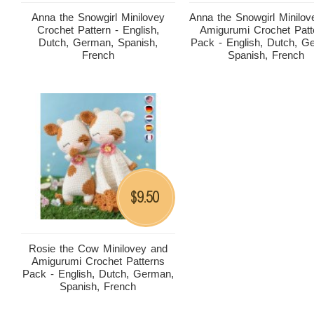
Anna the Snowgirl Minilovey
Anna the Snowgirl Minilov
Crochet Pattern - English,
Amigurumi Crochet Patt
Dutch, German, Spanish,
Pack - English, Dutch, G
French
Spanish, French
9.50
$
Rosie the Cow Minilovey and
Amigurumi Crochet Patterns
Pack - English, Dutch, German,
Spanish, French