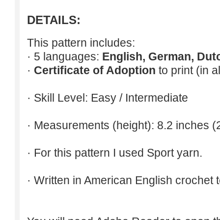
DETAILS:
This pattern includes:
· 5 languages:
English, German, Dut
·
Certificate of Adoption
to print (in 
· Skill Level: Easy / Intermediate
· Measurements (height): 8.2 inches (
· For this pattern I used Sport yarn.
· Written in American English crochet 