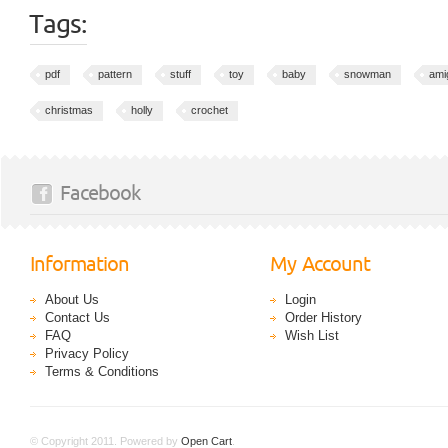
Tags:
pdf
pattern
stuff
toy
baby
snowman
ami
christmas
holly
crochet
Facebook
Information
My Account
About Us
Login
Contact Us
Order History
FAQ
Wish List
Privacy Policy
Terms & Conditions
© Copyright 2011. Powered by
Open Cart
.