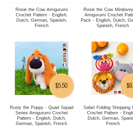
Rosie the Cow Amigurumi
Rosie the Cow Minilove
Crochet Pattern - English,
Amigurumi Crochet Patt
Dutch, German, Spanish,
Pack - English, Dutch, G
French
Spanish, French
5.50
6
$
$
Rusty the Puppy - Quad Squad
Safari Folding Shopping
Series Amigurumi Crochet
Crochet Pattern - Engli
Pattern - English, Dutch,
Dutch, German, Spani
German, Spanish, French
French