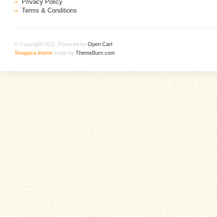
Privacy Policy
Terms & Conditions
© Copyright 2011. Powered by
Open Cart
.
Shoppica theme
made by
ThemeBurn.com