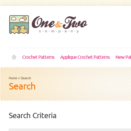
Crochet Patterns
Applique Crochet Patterns
New Pat
Home
»
Search
Search
Search Criteria