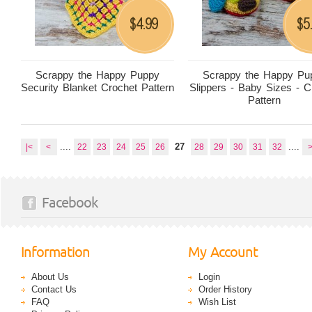
4.99
5
$
$
Scrappy the Happy Puppy
Scrappy the Happy Pu
Security Blanket Crochet Pattern
Slippers - Baby Sizes - C
Pattern
....
27
....
|<
<
22
23
24
25
26
28
29
30
31
32
Facebook
Information
My Account
About Us
Login
Contact Us
Order History
FAQ
Wish List