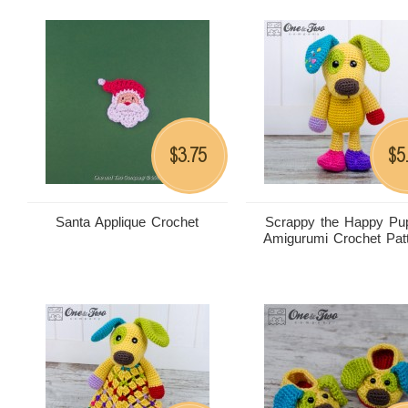
3.75
5
$
$
Santa Applique Crochet
Scrappy the Happy Pu
Amigurumi Crochet Pat