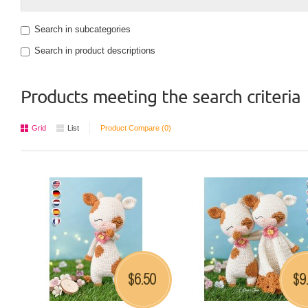
Search in subcategories
Search in product descriptions
Products meeting the search criteria
Grid
List
Product Compare (0)
6.50
9
$
$