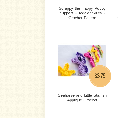
Scrappy the Happy Puppy
Slippers - Toddler Sizes -
Crochet Pattern
3.75
$
Seahorse and Little Starfish
Applique Crochet