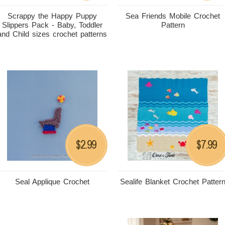
Scrappy the Happy Puppy
Sea Friends Mobile Crochet
Slippers Pack - Baby, Toddler
Pattern
and Child sizes crochet patterns
2.99
7.99
$
$
Seal Applique Crochet
Sealife Blanket Crochet Patter