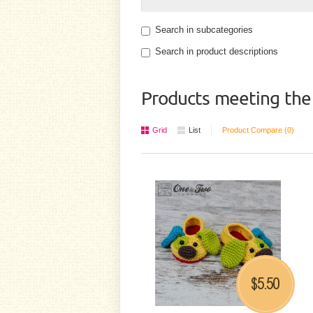
Search in subcategories
Search in product descriptions
Products meeting the 
Grid
List
Product Compare (0)
5.50
$