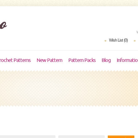
Wish List (0)
rochet Patterns
New Pattern
Pattern Packs
Blog
Informati