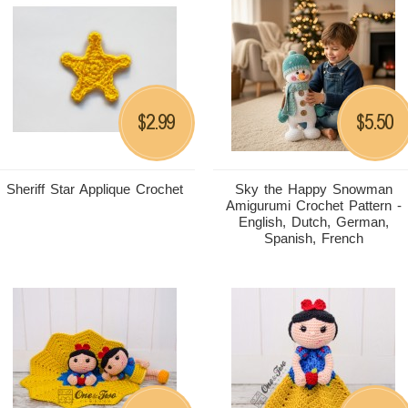
2.99
5.50
$
$
Sheriff Star Applique Crochet
Sky the Happy Snowman
Amigurumi Crochet Pattern -
English, Dutch, German,
Spanish, French