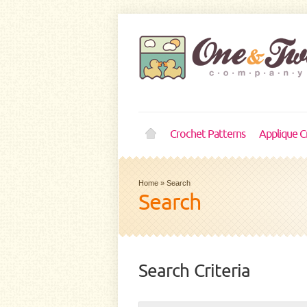
Crochet Patterns
Applique C
Home
»
Search
Search
Search Criteria