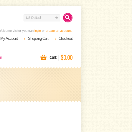
US Dollar$
Welcome visitor you can
login
or
create an account
.
My Account
Shopping Cart
Checkout
$0.00
on
Cart