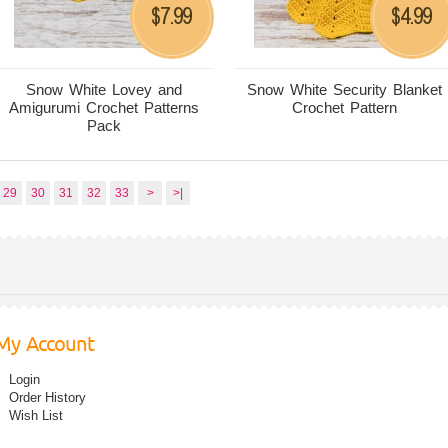
7.99
4.99
$
$
Snow White Lovey and
Snow White Security Blanket
Amigurumi Crochet Patterns
Crochet Pattern
Pack
29
30
31
32
33
>
>|
My Account
Login
Order History
Wish List