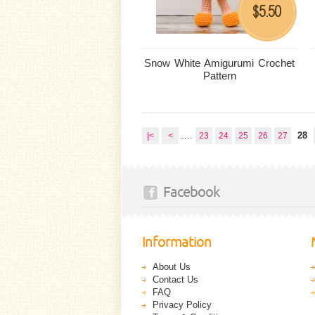
5.50
$
Snow White Amigurumi Crochet
Pattern
....
28
|<
<
23
24
25
26
27
Facebook
Information
About Us
Contact Us
FAQ
Privacy Policy