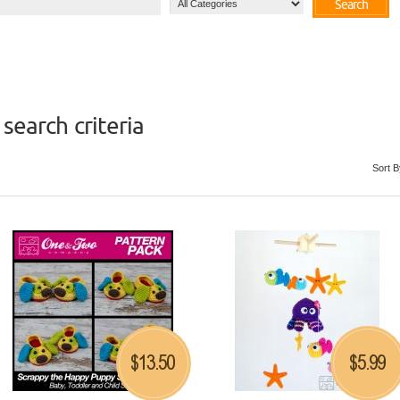
Search
search criteria
Sort B
13.50
5.99
$
$