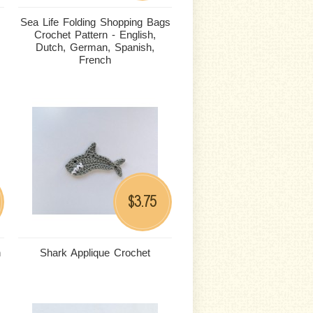
Sea Life Folding Shopping Bags
Crochet Pattern - English,
Dutch, German, Spanish,
French
3.75
$
n
Shark Applique Crochet