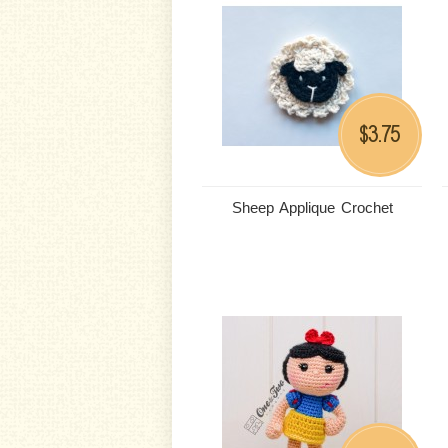
3.75
$
Sheep Applique Crochet