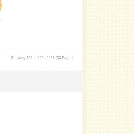
Showing 406 to 420 of 481 (33 Pages)