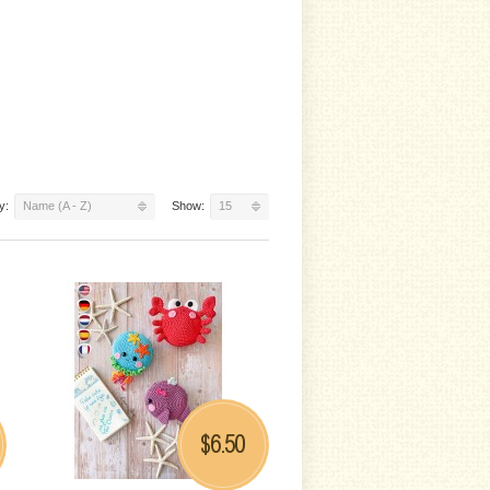
y:
Name (A - Z)
Show:
15
6.50
$