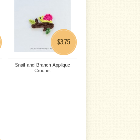
3.75
$
Snail and Branch Applique
Crochet