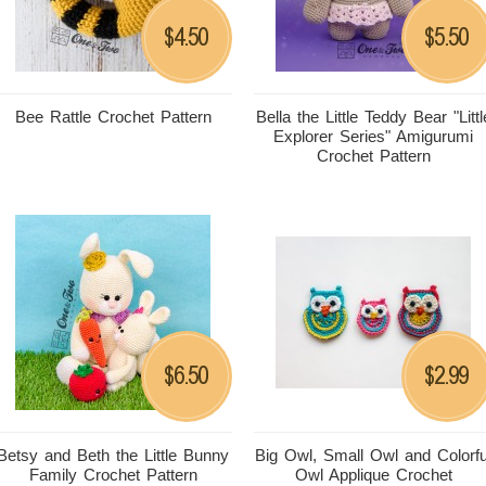
4.50
5.50
$
$
Bee Rattle Crochet Pattern
Bella the Little Teddy Bear "Littl
Explorer Series" Amigurumi
Crochet Pattern
6.50
2.99
$
$
Betsy and Beth the Little Bunny
Big Owl, Small Owl and Colorfu
Family Crochet Pattern
Owl Applique Crochet