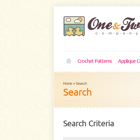
Crochet Patterns
Applique C
Home
»
Search
Search
Search Criteria