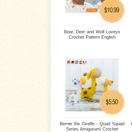
10.99
$
Bear, Deer and Wolf Loveys
Crochet Pattern English
5.50
$
Bernie the Giraffe - Quad Squad
Series Amigurumi Crochet