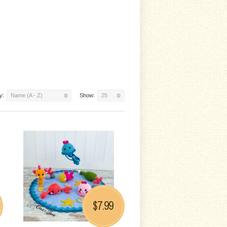
y:
Name (A - Z)
Show:
25
7.99
$