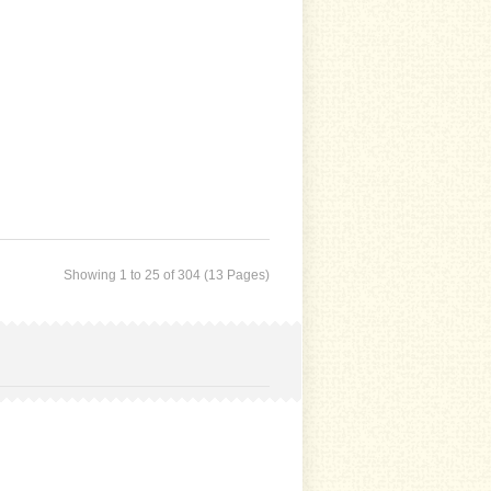
Showing 1 to 25 of 304 (13 Pages)