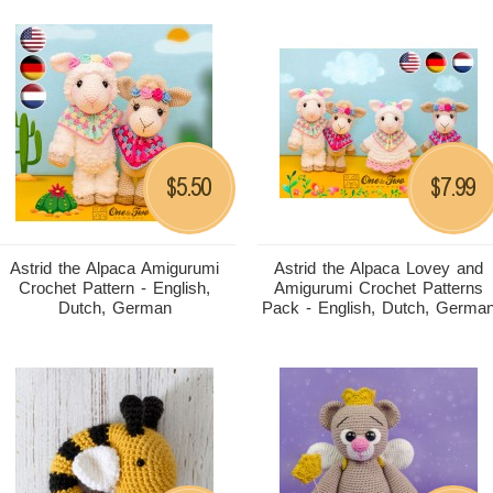
5.50
7.99
$
$
Astrid the Alpaca Amigurumi
Astrid the Alpaca Lovey and
Crochet Pattern - English,
Amigurumi Crochet Patterns
Dutch, German
Pack - English, Dutch, Germa