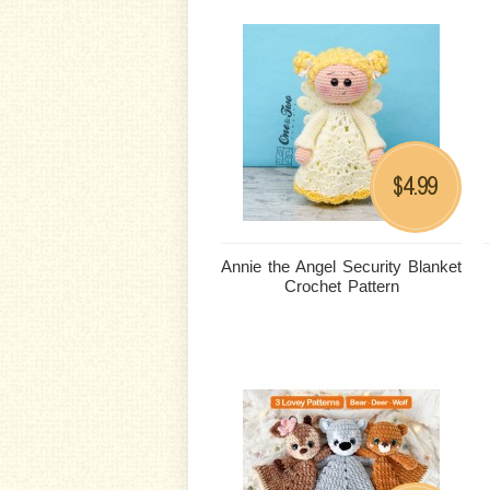
4.99
$
Annie the Angel Security Blanket
Crochet Pattern