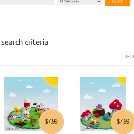
Search
search criteria
Sort B
7.99
7.99
$
$