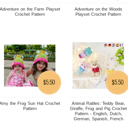
Adventure on the Farm Playset
Adventure on the Woods
Crochet Pattern
Playset Crochet Pattern
5.50
5.50
$
$
Amy the Frog Sun Hat Crochet
Animal Rattles: Teddy Bear,
Pattern
Giraffe, Frog and Pig Crochet
Pattern - English, Dutch,
German, Spanish, French