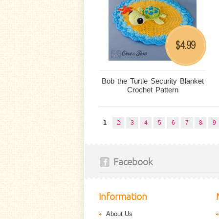
4.99
$
Bob the Turtle Security Blanket
Crochet Pattern
1
2
3
4
5
6
7
8
9
Facebook
Information
About Us