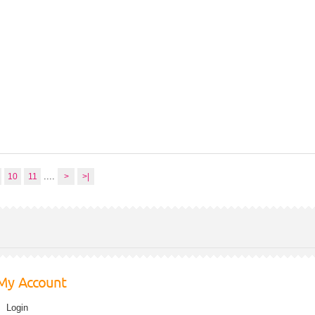
....
10
11
>
>|
My Account
Login