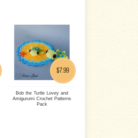
7.99
$
Bob the Turtle Lovey and
Amigurumi Crochet Patterns
Pack