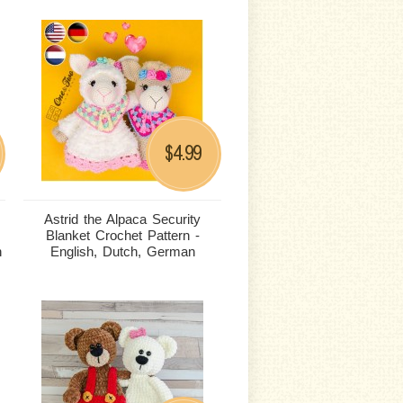
4.99
$
Astrid the Alpaca Security
Blanket Crochet Pattern -
n
English, Dutch, German