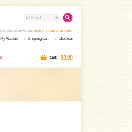
US Dollar$
Welcome visitor you can
login
or
create an account
.
My Account
Shopping Cart
Checkout
$0.00
on
Cart