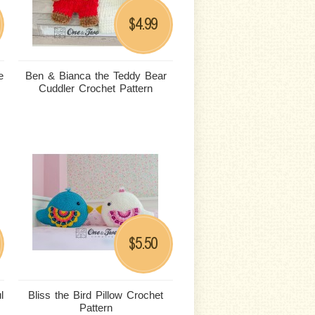
4.99
$
e
Ben & Bianca the Teddy Bear
Cuddler Crochet Pattern
5.50
$
l
Bliss the Bird Pillow Crochet
Pattern