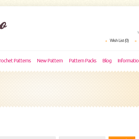
Wish List (0)
rochet Patterns
New Pattern
Pattern Packs
Blog
Informati