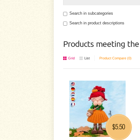
Search in subcategories
Search in product descriptions
Products meeting the 
Grid
List
Product Compare (0)
5.50
$