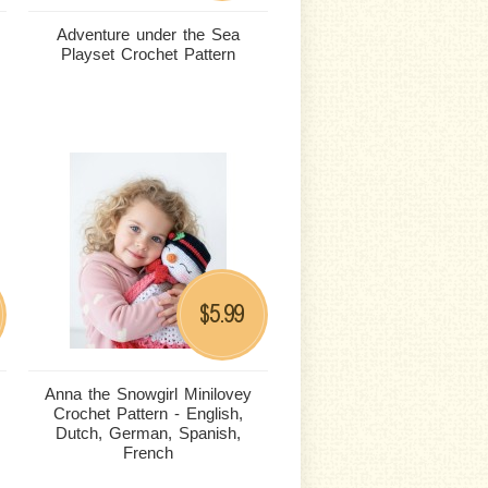
Adventure under the Sea
Playset Crochet Pattern
5.99
$
Anna the Snowgirl Minilovey
Crochet Pattern - English,
Dutch, German, Spanish,
French