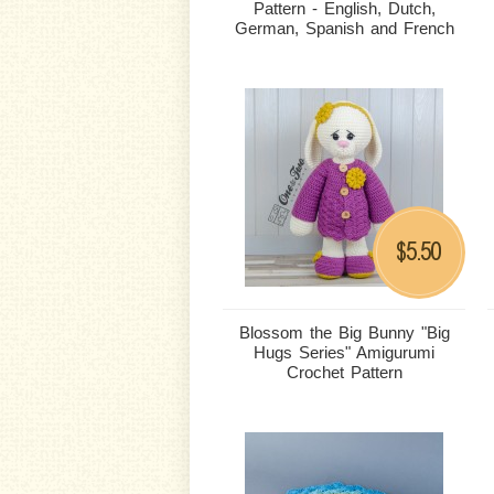
Pattern - English, Dutch,
German, Spanish and French
5.50
$
Blossom the Big Bunny "Big
Hugs Series" Amigurumi
Crochet Pattern