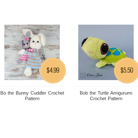
4.99
5.50
$
$
Bo the Bunny Cuddler Crochet
Bob the Turtle Amigurumi
Pattern
Crochet Pattern