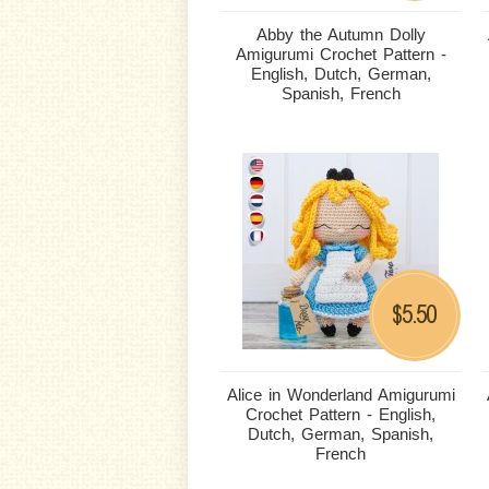
Abby the Autumn Dolly
Amigurumi Crochet Pattern -
English, Dutch, German,
Spanish, French
5.50
$
Alice in Wonderland Amigurumi
Crochet Pattern - English,
Dutch, German, Spanish,
French