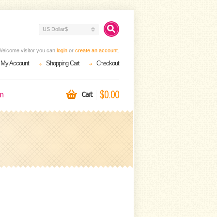
US Dollar$
Welcome visitor you can
login
or
create an account
.
My Account
Shopping Cart
Checkout
$0.00
on
Cart