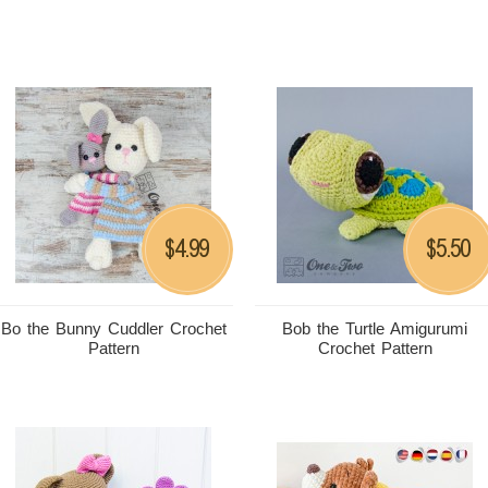
4.99
5.50
$
$
Bo the Bunny Cuddler Crochet
Bob the Turtle Amigurumi
Pattern
Crochet Pattern