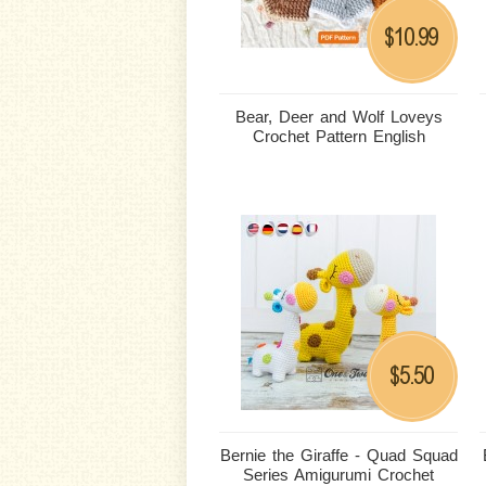
10.99
$
Bear, Deer and Wolf Loveys
Crochet Pattern English
5.50
$
Bernie the Giraffe - Quad Squad
Series Amigurumi Crochet