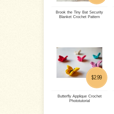
Brook the Tiny Bat Security
Blanket Crochet Pattern
2.99
$
Butterfly Applique Crochet
Phototutorial