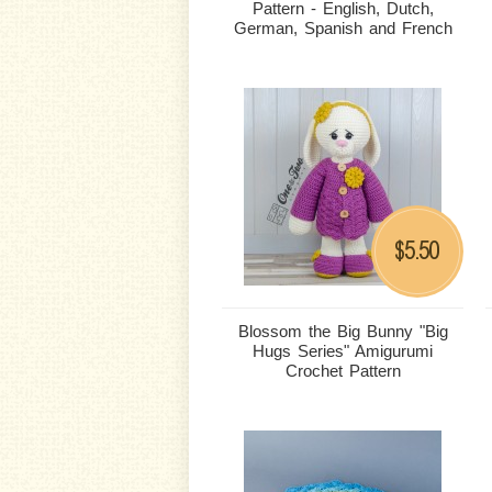
Pattern - English, Dutch,
German, Spanish and French
5.50
$
Blossom the Big Bunny "Big
Hugs Series" Amigurumi
Crochet Pattern