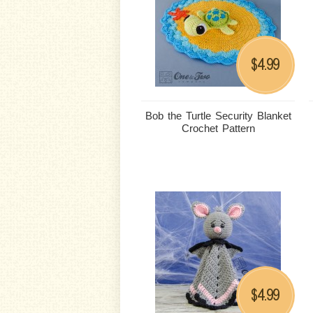
4.99
$
Bob the Turtle Security Blanket
Crochet Pattern
4.99
$