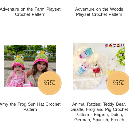
Adventure on the Farm Playset
Adventure on the Woods
Crochet Pattern
Playset Crochet Pattern
5.50
5.50
$
$
Amy the Frog Sun Hat Crochet
Animal Rattles: Teddy Bear,
Pattern
Giraffe, Frog and Pig Crochet
Pattern - English, Dutch,
German, Spanish, French