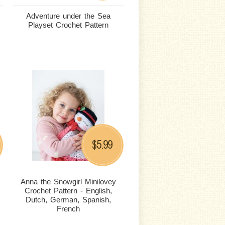
Adventure under the Sea
Playset Crochet Pattern
5.99
$
Anna the Snowgirl Minilovey
Crochet Pattern - English,
Dutch, German, Spanish,
French