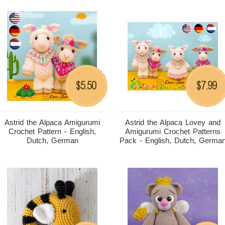
5.50
7.99
$
$
Astrid the Alpaca Amigurumi
Astrid the Alpaca Lovey and
Crochet Pattern - English,
Amigurumi Crochet Patterns
Dutch, German
Pack - English, Dutch, Germa