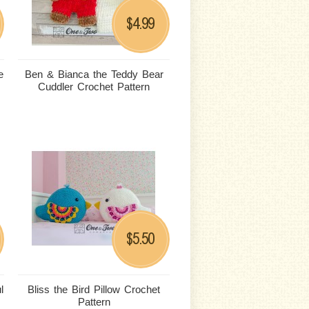
4.99
$
e
Ben & Bianca the Teddy Bear
Cuddler Crochet Pattern
5.50
$
l
Bliss the Bird Pillow Crochet
Pattern