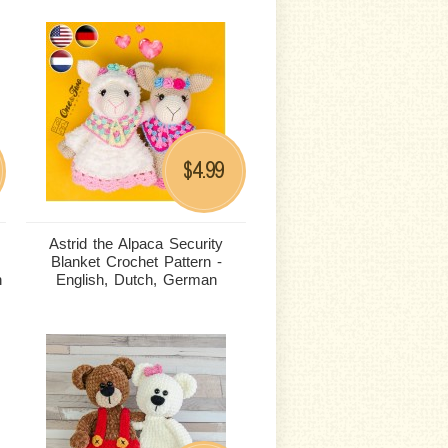
4.99
$
Astrid the Alpaca Security
Blanket Crochet Pattern -
n
English, Dutch, German