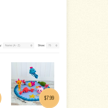
y:
Name (A - Z)
Show:
75
7.99
$