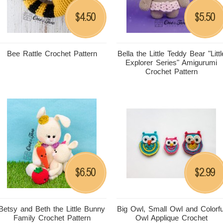
4.50
5.50
$
$
Bee Rattle Crochet Pattern
Bella the Little Teddy Bear "Littl
Explorer Series" Amigurumi
Crochet Pattern
6.50
2.99
$
$
Betsy and Beth the Little Bunny
Big Owl, Small Owl and Colorfu
Family Crochet Pattern
Owl Applique Crochet