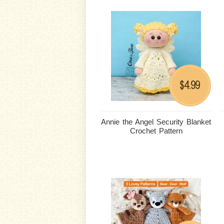
4.99
$
Annie the Angel Security Blanket
Crochet Pattern