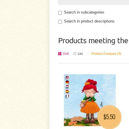
Search in subcategories
Search in product descriptions
Products meeting the 
Grid
List
Product Compare (0)
5.50
$