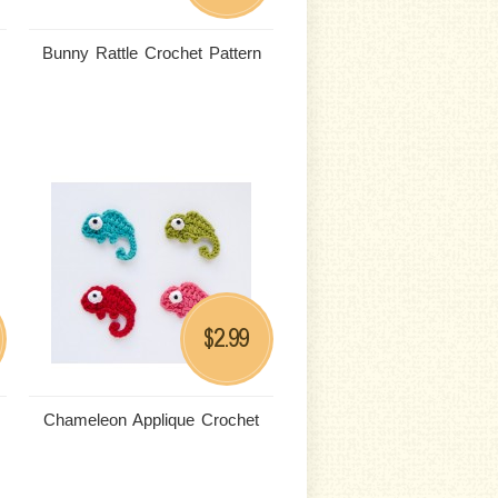
Bunny Rattle Crochet Pattern
2.99
$
Chameleon Applique Crochet