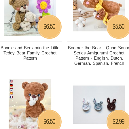
6.50
5.50
$
$
Bonnie and Benjamin the Little
Boomer the Bear - Quad Squa
Teddy Bear Family Crochet
Series Amigurumi Crochet
Pattern
Pattern - English, Dutch,
German, Spanish, French
6.50
2.99
$
$