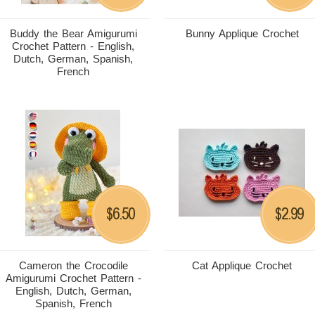
Buddy the Bear Amigurumi
Bunny Applique Crochet
Crochet Pattern - English,
Dutch, German, Spanish,
French
6.50
2.99
$
$
Cameron the Crocodile
Cat Applique Crochet
Amigurumi Crochet Pattern -
English, Dutch, German,
Spanish, French