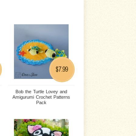
7.99
$
Bob the Turtle Lovey and
Amigurumi Crochet Patterns
Pack