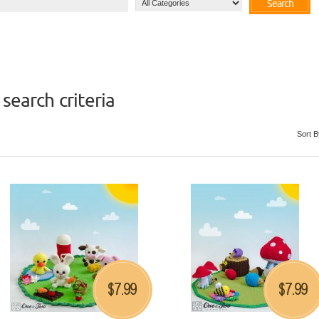
Search
search criteria
Sort B
7.99
7.99
$
$