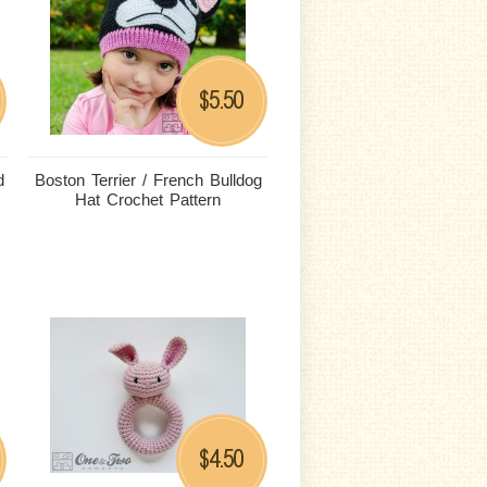
5.50
$
d
Boston Terrier / French Bulldog
Hat Crochet Pattern
4.50
$