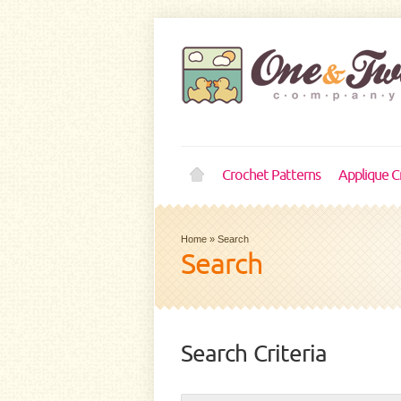
Crochet Patterns
Applique C
Home
»
Search
Search
Search Criteria