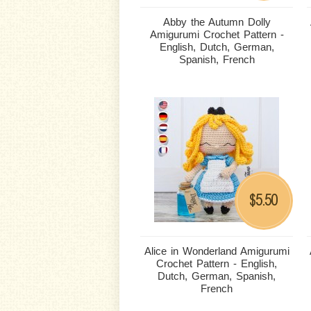
Abby the Autumn Dolly
Amigurumi Crochet Pattern -
English, Dutch, German,
Spanish, French
5.50
$
Alice in Wonderland Amigurumi
Crochet Pattern - English,
Dutch, German, Spanish,
French