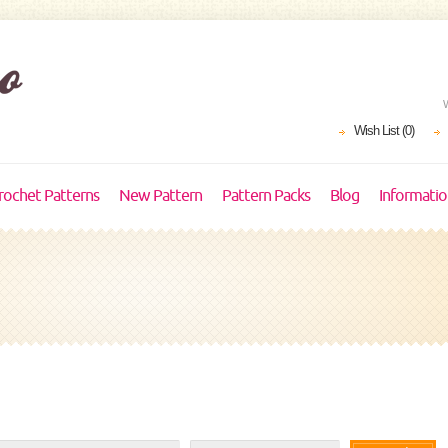
Wish List (0)
rochet Patterns
New Pattern
Pattern Packs
Blog
Informati