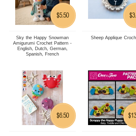
5.50
3
$
$
Sky the Happy Snowman
Sheep Applique Croch
Amigurumi Crochet Pattern -
English, Dutch, German,
Spanish, French
6.50
13
$
$