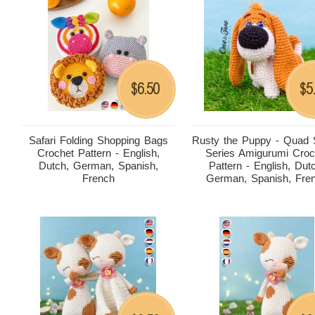
6.50
5
$
$
Safari Folding Shopping Bags
Rusty the Puppy - Quad
Crochet Pattern - English,
Series Amigurumi Croc
Dutch, German, Spanish,
Pattern - English, Dut
French
German, Spanish, Fre