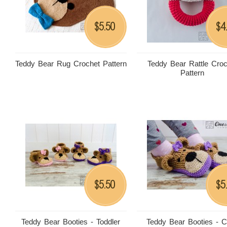
5.50
4
$
$
Teddy Bear Rug Crochet Pattern
Teddy Bear Rattle Croc
Pattern
5.50
5
$
$
Teddy Bear Booties - Toddler
Teddy Bear Booties - C