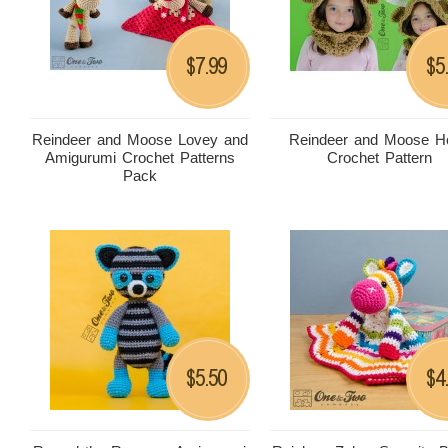
7.99
5
$
$
Reindeer and Moose Lovey and
Reindeer and Moose H
Amigurumi Crochet Patterns
Crochet Pattern
Pack
5.50
4
$
$