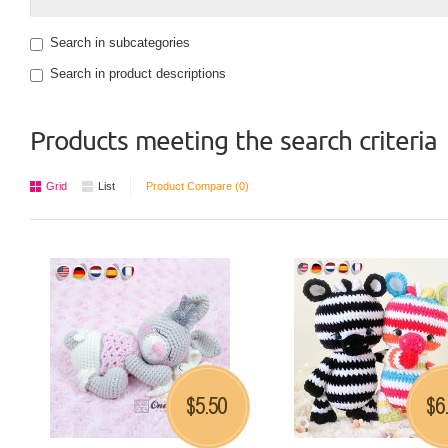
Search in subcategories
Search in product descriptions
Products meeting the search criteria
Grid
List
Product Compare (0)
5.50
6
$
$