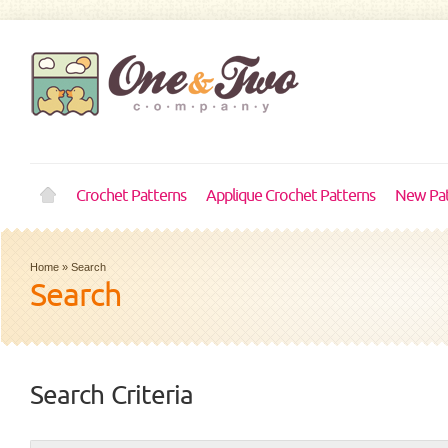
Crochet Patterns
Applique Crochet Patterns
New Pat
Home
»
Search
Search
Search Criteria