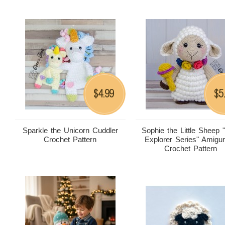
4.99
5
$
$
Sparkle the Unicorn Cuddler
Sophie the Little Sheep "L
Crochet Pattern
Explorer Series" Amigu
Crochet Pattern