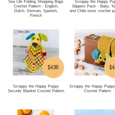
Sea Life Folding Shopping Bags
Scrappy the Happy Pu
Crochet Pattern - English,
Slippers Pack - Baby, To
Dutch, German, Spanish,
and Child sizes crochet p
French
4.99
4
$
$
Scrappy the Happy Puppy
Scrappy the Happy Puppy
Security Blanket Crochet Pattern
Crochet Pattern