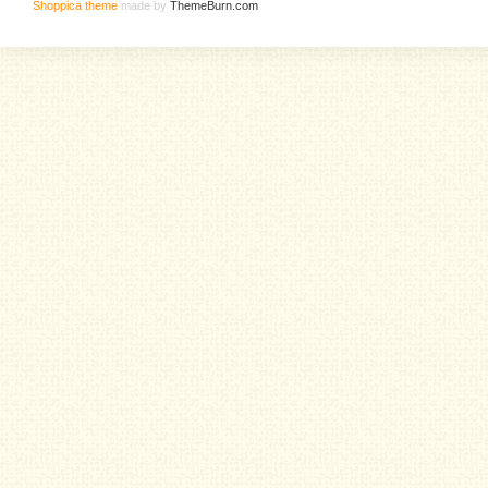
Shoppica theme
made by
ThemeBurn.com