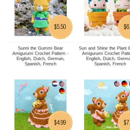
5.50
6
$
$
Sunni the Gummi Bear
Sun and Shine the Plant 
Amigurumi Crochet Pattern -
Amigurumi Crochet Patte
English, Dutch, German,
English, Dutch, Germ
Spanish, French
Spanish, French
4.99
7
$
$