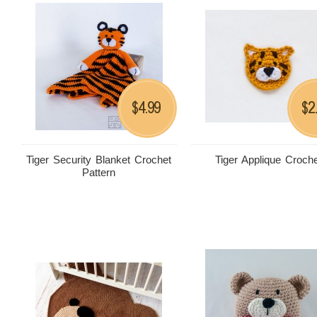
4.99
2
$
$
Tiger Security Blanket Crochet
Tiger Applique Croch
Pattern