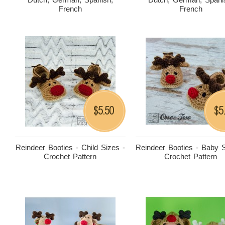
French
French
5.50
5
$
$
Reindeer Booties - Child Sizes -
Reindeer Booties - Baby S
Crochet Pattern
Crochet Pattern