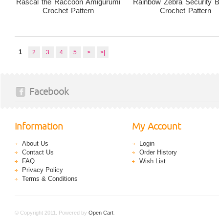
Rascal the Raccoon Amigurumi
Rainbow Zebra Security B
Crochet Pattern
Crochet Pattern
1
2
3
4
5
>
>|
Facebook
Information
My Account
About Us
Login
Contact Us
Order History
FAQ
Wish List
Privacy Policy
Terms & Conditions
© Copyright 2011. Powered by
Open Cart
.