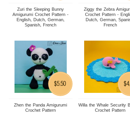
Zuri the Sleeping Bunny
Ziggy the Zebra Amigu
Amigurumi Crochet Pattern -
Crochet Pattern - Engli
English, Dutch, German,
Dutch, German, Spani
Spanish, French
French
5.50
4
$
$
Zhen the Panda Amigurumi
Willa the Whale Security 
Crochet Pattern
Crochet Pattern