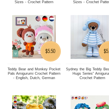
Sizes - Crochet Pattern
Sizes - Crochet Patte
5.50
5
$
$
Teddy Bear and Monkey Pocket
Sydney the Big Teddy Bea
Pals Amigurumi Crochet Pattern
Hugs Series" Amiguru
- English, Dutch, German
Crochet Pattern