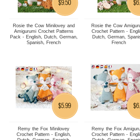
9.50
6
$
$
Rosie the Cow Minilovey and
Rosie the Cow Amigur
Amigurumi Crochet Patterns
Crochet Pattern - Engli
Pack - English, Dutch, German,
Dutch, German, Spani
Spanish, French
French
5.99
6
$
$
Remy the Fox Minilovey
Remy the Fox Amigur
Crochet Pattern - English,
Crochet Pattern - Engli
Dutch, German, Spanish,
Dutch, German, Spani