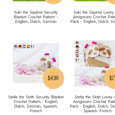
Suki the Squirrel Security
Suki the Squirrel Lovey
Blanket Crochet Pattern -
Amigurumi Crochet Patt
English, Dutch, German
Pack - English, Dutch, 
4.99
7
$
$
Stella the Sloth Security Blanket
Stella the Sloth Lovey
Crochet Pattern - English,
Amigurumi Crochet Patt
Dutch, German, Spanish,
Pack - English, Dutch, G
French
Spanish, French