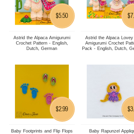
5.50
7
$
$
Astrid the Alpaca Amigurumi
Astrid the Alpaca Lovey
Crochet Pattern - English,
Amigurumi Crochet Patt
Dutch, German
Pack - English, Dutch, 
2.99
3
$
$
Baby Footprints and Flip Flops
Baby Rapunzel Appliq