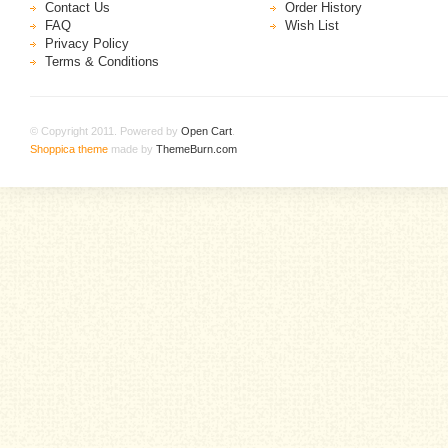
Contact Us
Order History
FAQ
Wish List
Privacy Policy
Terms & Conditions
© Copyright 2011. Powered by
Open Cart
.
Shoppica theme
made by
ThemeBurn.com