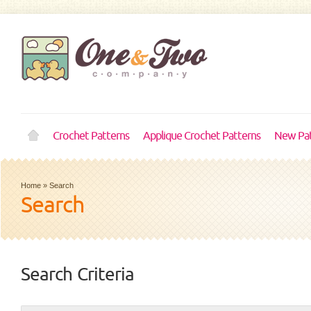
Crochet Patterns
Applique Crochet Patterns
New Pat
Home
»
Search
Search
Search Criteria