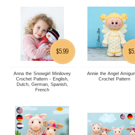
5.99
5
$
$
Anna the Snowgirl Minilovey
Annie the Angel Amigu
Crochet Pattern - English,
Crochet Pattern
Dutch, German, Spanish,
French