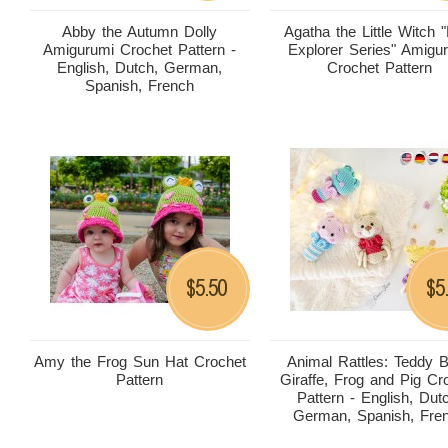
Abby the Autumn Dolly
Agatha the Little Witch "L
Amigurumi Crochet Pattern -
Explorer Series" Amigu
English, Dutch, German,
Crochet Pattern
Spanish, French
5.50
5
$
$
Amy the Frog Sun Hat Crochet
Animal Rattles: Teddy B
Pattern
Giraffe, Frog and Pig Cr
Pattern - English, Dut
German, Spanish, Fre