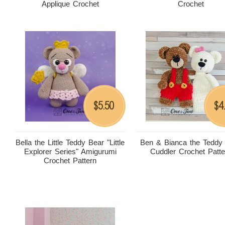
Applique Crochet
Crochet
5.50
4
$
$
Bella the Little Teddy Bear "Little
Ben & Bianca the Teddy
Explorer Series" Amigurumi
Cuddler Crochet Patte
Crochet Pattern