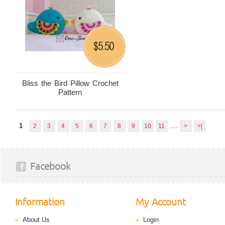
5.50
$
Bliss the Bird Pillow Crochet
Pattern
1
....
2
3
4
5
6
7
8
9
10
11
>
>|
Facebook
Information
My Account
About Us
Login