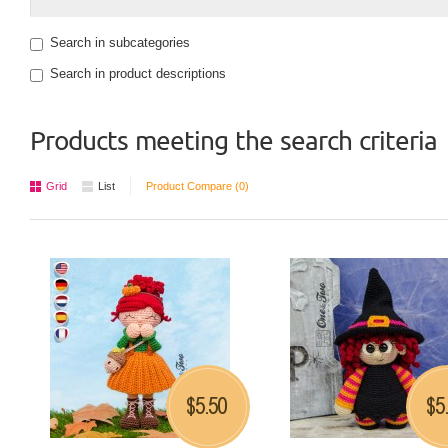
Search in subcategories
Search in product descriptions
Products meeting the search criteria
Grid
List
Product Compare (0)
5.50
5
$
$