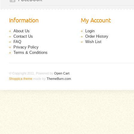
Information
My Account
About Us
Login
Contact Us
Order History
FAQ
Wish List
Privacy Policy
Terms & Conditions
© Copyright 2011. Powered by
Open Cart
.
Shoppica theme
made by
ThemeBurn.com