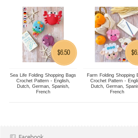
6.50
6
$
$
Sea Life Folding Shopping Bags
Farm Folding Shopping 
Crochet Pattern - English,
Crochet Pattern - Engli
Dutch, German, Spanish,
Dutch, German, Spani
French
French
Facebook