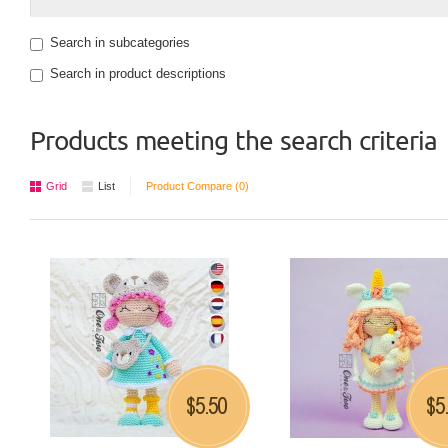
Search in subcategories
Search in product descriptions
Products meeting the search criteria
Grid
List
Product Compare (0)
5.50
5
$
$