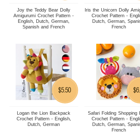
Joy the Teddy Bear Dolly
Iris the Unicorn Dolly Am
Amigurumi Crochet Pattern -
Crochet Pattern - Engli
English, Dutch, German,
Dutch, German, Spani
Spanish and French
French
5.50
6
$
$
Logan the Lion Backpack
Safari Folding Shopping
Crochet Pattern - English,
Crochet Pattern - Engli
Dutch, German
Dutch, German, Spani
French