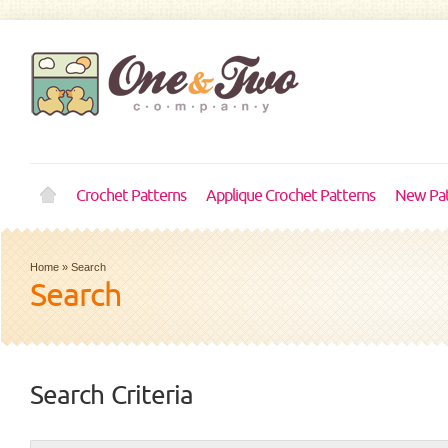
Crochet Patterns
Applique Crochet Patterns
New Pat
Home
»
Search
Search
Search Criteria