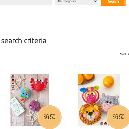
Search
search criteria
Sort B
6.50
6.50
$
$