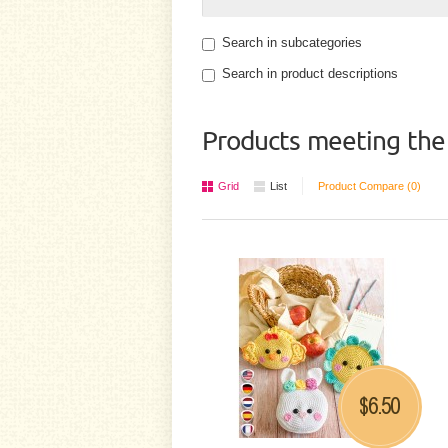
Search in subcategories
Search in product descriptions
Products meeting the 
Grid
List
Product Compare (0)
6.50
$