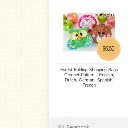
6.50
$
Forest Folding Shopping Bags
Crochet Pattern - English,
Dutch, German, Spanish,
French
Facebook