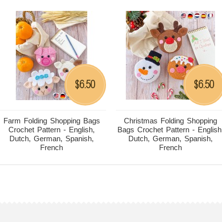
6.50
6.50
$
$
Farm Folding Shopping Bags
Christmas Folding Shopping
Crochet Pattern - English,
Bags Crochet Pattern - English
Dutch, German, Spanish,
Dutch, German, Spanish,
French
French