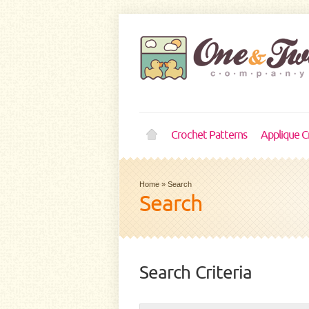
Crochet Patterns
Applique C
Home
»
Search
Search
Search Criteria