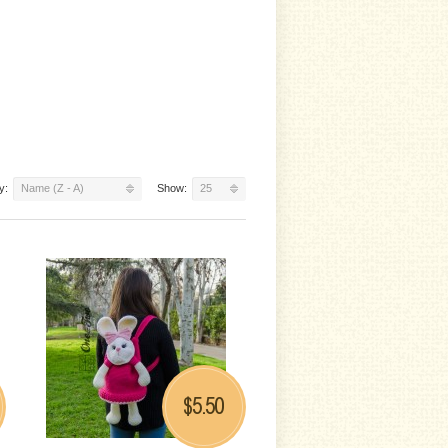
y:
Name (Z - A)
Show:
25
5.50
$