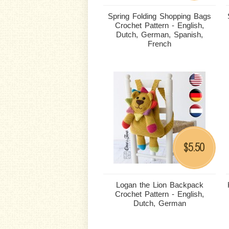
Spring Folding Shopping Bags
Crochet Pattern - English,
Dutch, German, Spanish,
French
5.50
$
Logan the Lion Backpack
Crochet Pattern - English,
Dutch, German