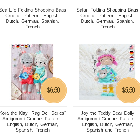
Sea Life Folding Shopping Bags
Safari Folding Shopping Bags
Crochet Pattern - English,
Crochet Pattern - English,
Dutch, German, Spanish,
Dutch, German, Spanish,
French
French
6.50
5.50
$
$
Kora the Kitty "Rag Doll Series"
Joy the Teddy Bear Dolly
Amigurumi Crochet Pattern -
Amigurumi Crochet Pattern -
English, Dutch, German,
English, Dutch, German,
Spanish, French
Spanish and French