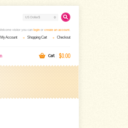
US Dollar$
Welcome visitor you can
login
or
create an account
.
My Account
Shopping Cart
Checkout
$0.00
on
Cart