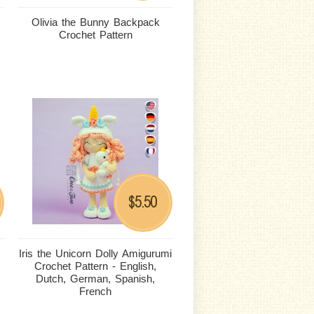
Olivia the Bunny Backpack
Crochet Pattern
5.50
$
Iris the Unicorn Dolly Amigurumi
Crochet Pattern - English,
Dutch, German, Spanish,
French