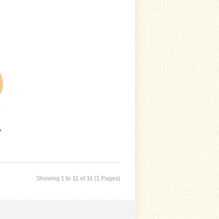
,
Showing 1 to 11 of 11 (1 Pages)