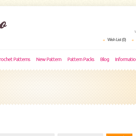
Wish List (0)
rochet Patterns
New Pattern
Pattern Packs
Blog
Informati