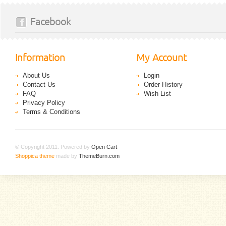
Facebook
Information
My Account
About Us
Login
Contact Us
Order History
FAQ
Wish List
Privacy Policy
Terms & Conditions
© Copyright 2011. Powered by
Open Cart
.
Shoppica theme
made by
ThemeBurn.com