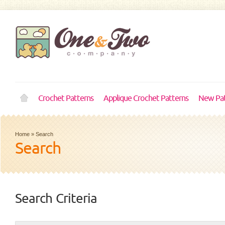
Crochet Patterns
Applique Crochet Patterns
New Pat
Home
»
Search
Search
Search Criteria