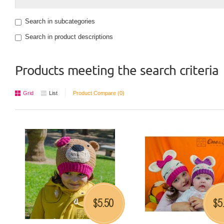
Search in subcategories
Search in product descriptions
Products meeting the search criteria
Grid
List
Product Compare (0)
5.50
5
$
$