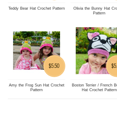
Teddy Bear Hat Crochet Pattern
Olivia the Bunny Hat Cr
Pattern
5.50
5
$
$
Amy the Frog Sun Hat Crochet
Boston Terrier / French B
Pattern
Hat Crochet Pattern