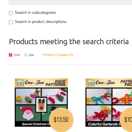
Search in subcategories
Search in product descriptions
Products meeting the search criteria
Grid
List
Product Compare (0)
13.50
10
$
$