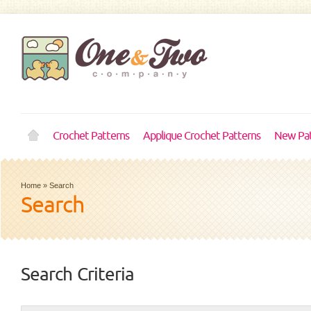
Crochet Patterns
Applique Crochet Patterns
New Pat
Home
»
Search
Search
Search Criteria