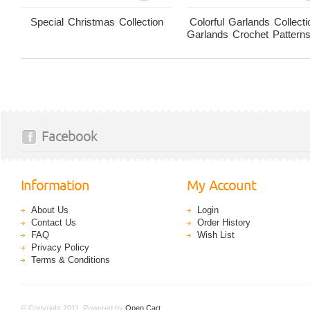
Special Christmas Collection
Colorful Garlands Collecti
Garlands Crochet Pattern
Facebook
Information
My Account
About Us
Login
Contact Us
Order History
FAQ
Wish List
Privacy Policy
Terms & Conditions
© Copyright 2011. Powered by
Open Cart
.