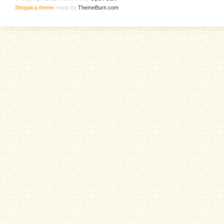
Shoppica theme
made by
ThemeBurn.com