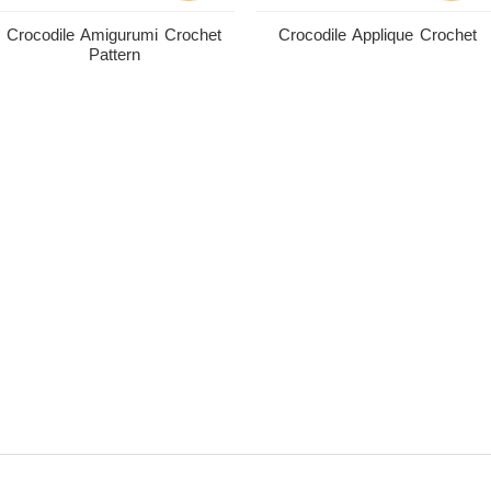
Crocodile Amigurumi Crochet
Crocodile Applique Crochet
Pattern