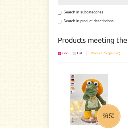
Search in subcategories
Search in product descriptions
Products meeting the 
Grid
List
Product Compare (0)
6.50
$