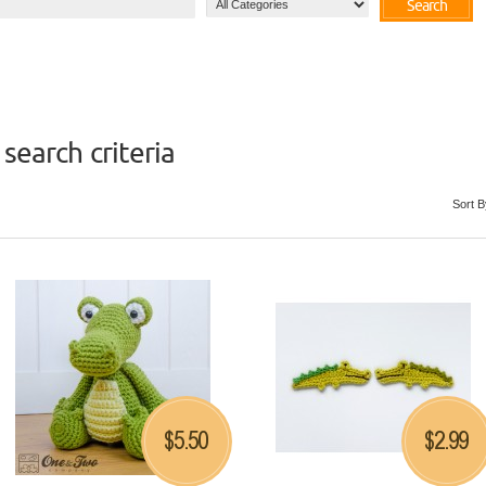
Search
search criteria
Sort B
5.50
2.99
$
$