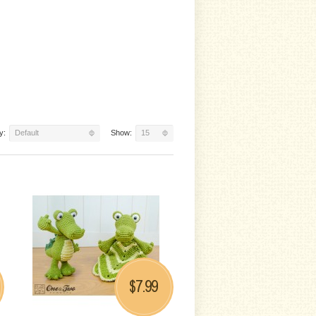
y:
Default
Show:
15
7.99
$