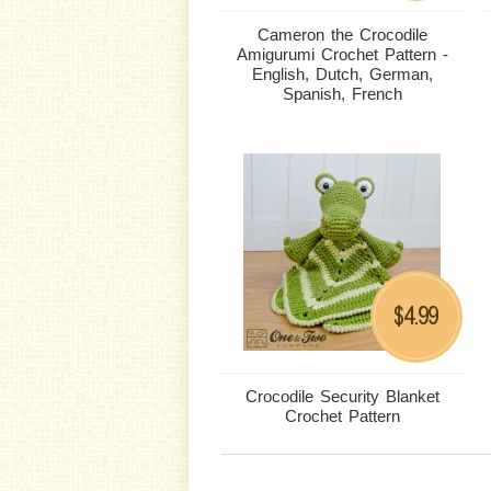
Cameron the Crocodile
Amigurumi Crochet Pattern -
English, Dutch, German,
Spanish, French
4.99
$
Crocodile Security Blanket
Crochet Pattern