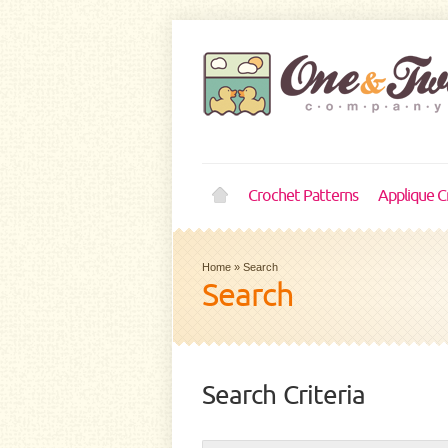
Crochet Patterns
Applique C
Home
»
Search
Search
Search Criteria