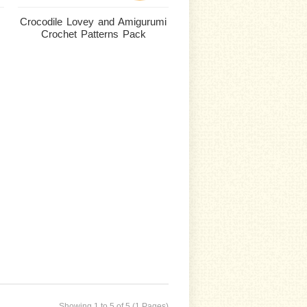
Crocodile Lovey and Amigurumi
Crochet Patterns Pack
Showing 1 to 5 of 5 (1 Pages)