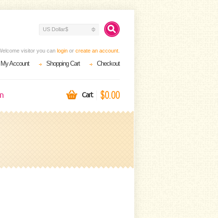
US Dollar$
Welcome visitor you can
login
or
create an account
.
My Account
Shopping Cart
Checkout
$0.00
on
Cart