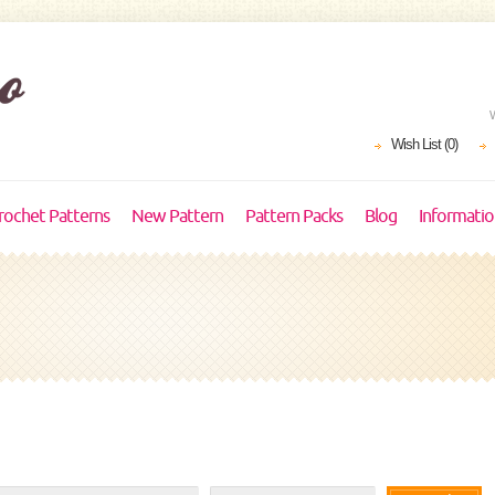
Wish List (0)
rochet Patterns
New Pattern
Pattern Packs
Blog
Informati