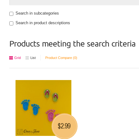
Search in subcategories
Search in product descriptions
Products meeting the search criteria
Grid
List
Product Compare (0)
2.99
$