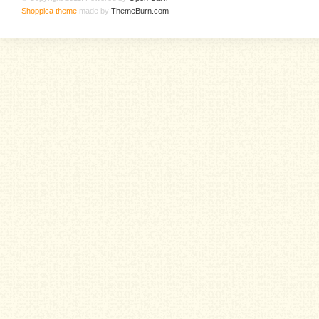
Shoppica theme
made by
ThemeBurn.com