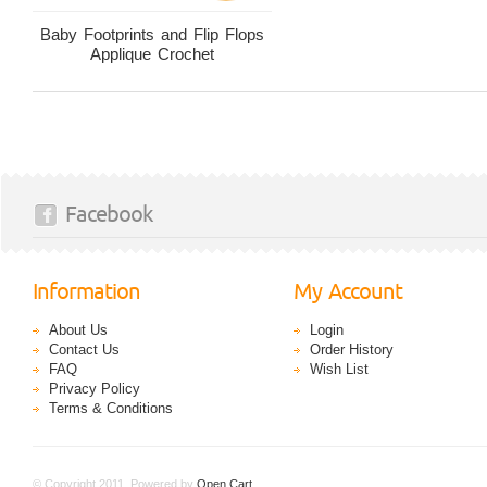
Baby Footprints and Flip Flops
Applique Crochet
Facebook
Information
My Account
About Us
Login
Contact Us
Order History
FAQ
Wish List
Privacy Policy
Terms & Conditions
© Copyright 2011. Powered by
Open Cart
.