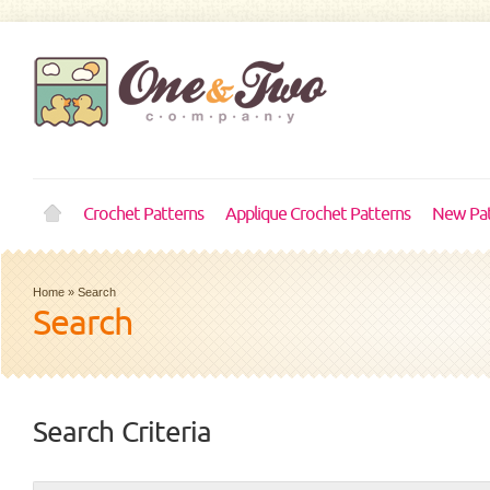
Crochet Patterns
Applique Crochet Patterns
New Pat
Home
»
Search
Search
Search Criteria