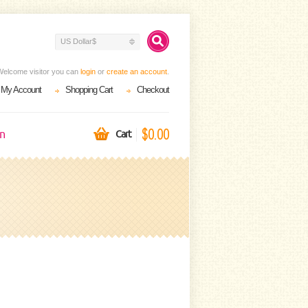
US Dollar$
Welcome visitor you can
login
or
create an account
.
My Account
Shopping Cart
Checkout
$0.00
on
Cart