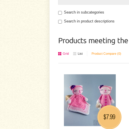
Search in subcategories
Search in product descriptions
Products meeting the 
Grid
List
Product Compare (0)
7.99
$