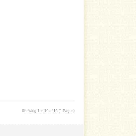
Showing 1 to 10 of 10 (1 Pages)