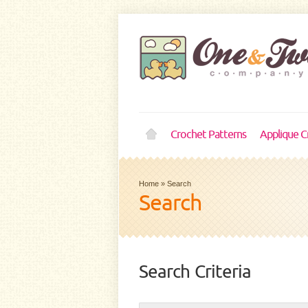
Crochet Patterns
Applique C
Home
»
Search
Search
Search Criteria