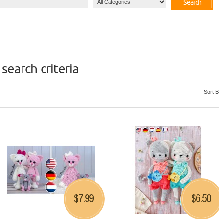
Search
search criteria
Sort B
7.99
6.50
$
$