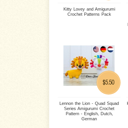
Kitty Lovey and Amigurumi
Crochet Patterns Pack
5.50
$
Lennon the Lion - Quad Squad
Series Amigurumi Crochet
Pattern - English, Dutch,
German