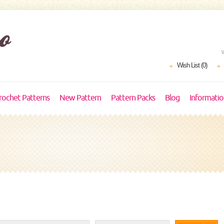
Wish List (0)
rochet Patterns
New Pattern
Pattern Packs
Blog
Informati