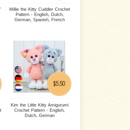
"
Millie the Kitty Cuddler Crochet
Pattern - English, Dutch,
German, Spanish, French
5.50
$
Kim the Little Kitty Amigurumi
t
Crochet Pattern - English,
Dutch, German