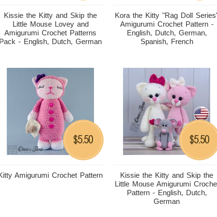
Kissie the Kitty and Skip the
Kora the Kitty "Rag Doll Series
Little Mouse Lovey and
Amigurumi Crochet Pattern -
Amigurumi Crochet Patterns
English, Dutch, German,
Pack - English, Dutch, German
Spanish, French
5.50
5.50
$
$
Kitty Amigurumi Crochet Pattern
Kissie the Kitty and Skip the
Little Mouse Amigurumi Croche
Pattern - English, Dutch,
German