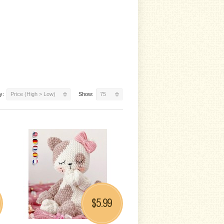
y:
Price (High > Low)
Show:
75
5.99
$