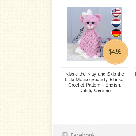
4.99
$
Kissie the Kitty and Skip the
Little Mouse Security Blanket
Crochet Pattern - English,
Dutch, German
Facebook