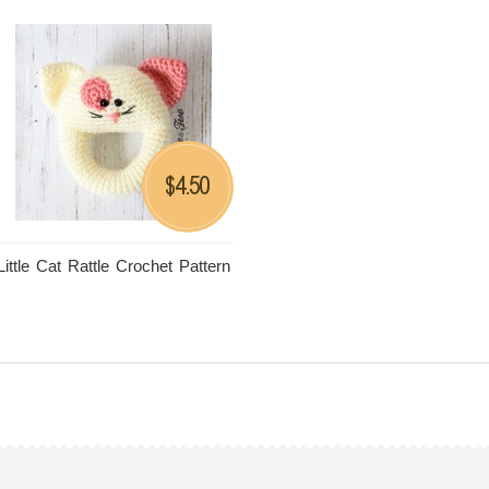
4.50
$
Little Cat Rattle Crochet Pattern