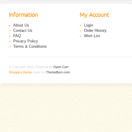
Information
My Account
About Us
Login
Contact Us
Order History
FAQ
Wish List
Privacy Policy
Terms & Conditions
© Copyright 2011. Powered by
Open Cart
.
Shoppica theme
made by
ThemeBurn.com