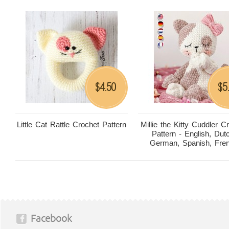
4.50
5
$
$
Little Cat Rattle Crochet Pattern
Millie the Kitty Cuddler C
Pattern - English, Dut
German, Spanish, Fre
Facebook