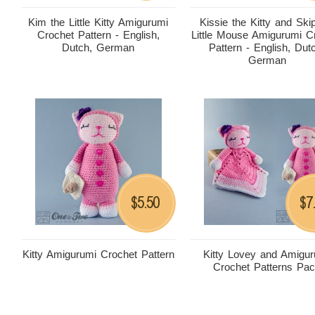
Kim the Little Kitty Amigurumi
Kissie the Kitty and Ski
Crochet Pattern - English,
Little Mouse Amigurumi C
Dutch, German
Pattern - English, Dut
German
5.50
7
$
$
Kitty Amigurumi Crochet Pattern
Kitty Lovey and Amigu
Crochet Patterns Pa