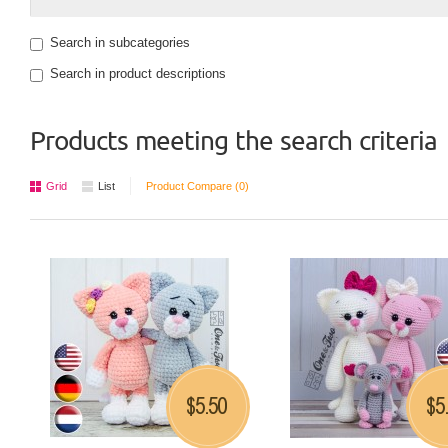
Search in subcategories
Search in product descriptions
Products meeting the search criteria
Grid
List
Product Compare (0)
5.50
5
$
$