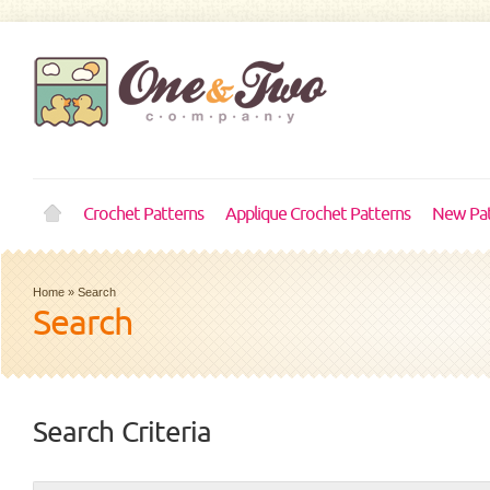
Crochet Patterns
Applique Crochet Patterns
New Pat
Home
»
Search
Search
Search Criteria