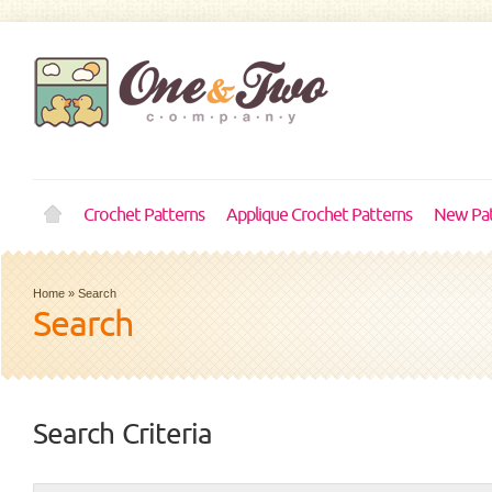
Crochet Patterns
Applique Crochet Patterns
New Pat
Home
»
Search
Search
Search Criteria