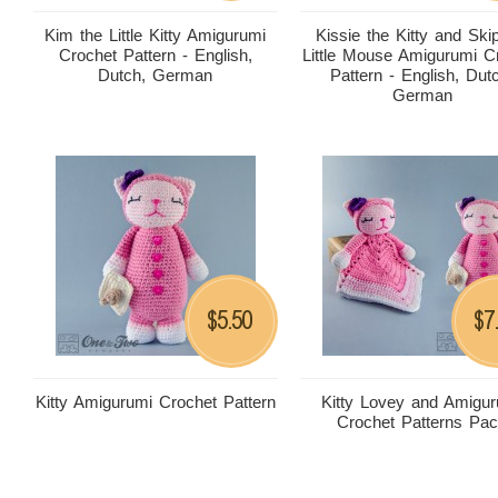
Kim the Little Kitty Amigurumi
Kissie the Kitty and Ski
Crochet Pattern - English,
Little Mouse Amigurumi C
Dutch, German
Pattern - English, Dut
German
5.50
7
$
$
Kitty Amigurumi Crochet Pattern
Kitty Lovey and Amigu
Crochet Patterns Pa