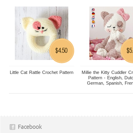
4.50
5
$
$
Little Cat Rattle Crochet Pattern
Millie the Kitty Cuddler C
Pattern - English, Dut
German, Spanish, Fre
Facebook