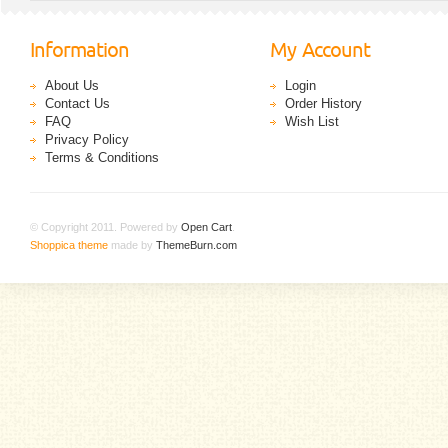
Information
My Account
About Us
Login
Contact Us
Order History
FAQ
Wish List
Privacy Policy
Terms & Conditions
© Copyright 2011. Powered by
Open Cart
.
Shoppica theme
made by
ThemeBurn.com