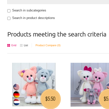
Search in subcategories
Search in product descriptions
Products meeting the search criteria
Grid
List
Product Compare (0)
5.50
5
$
$