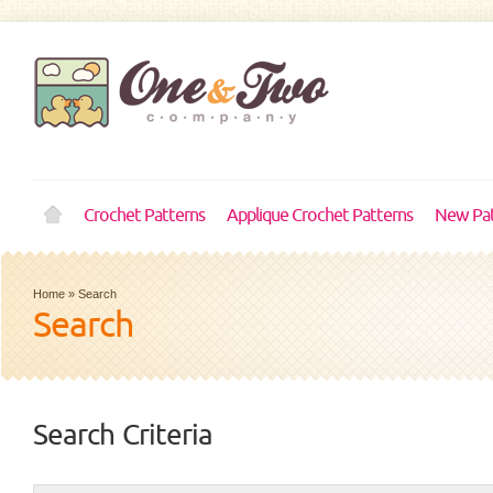
Crochet Patterns
Applique Crochet Patterns
New Pat
Home
»
Search
Search
Search Criteria