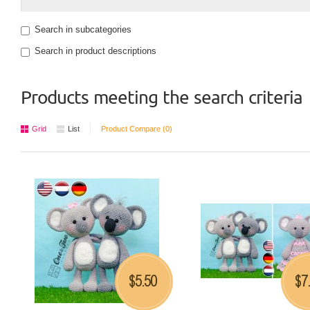
Search in subcategories
Search in product descriptions
Products meeting the search criteria
Grid
List
Product Compare (0)
5.50
7
$
$