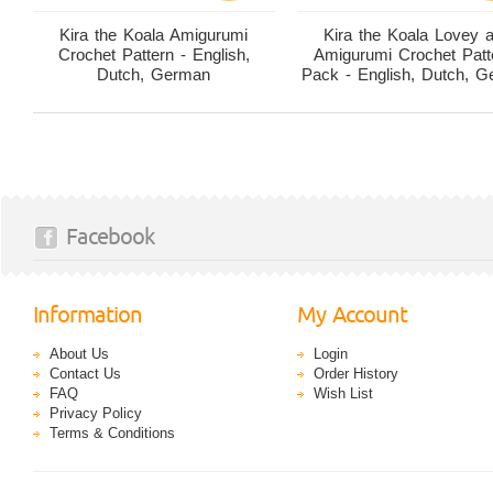
Kira the Koala Amigurumi
Kira the Koala Lovey 
Crochet Pattern - English,
Amigurumi Crochet Patt
Dutch, German
Pack - English, Dutch, 
Facebook
Information
My Account
About Us
Login
Contact Us
Order History
FAQ
Wish List
Privacy Policy
Terms & Conditions