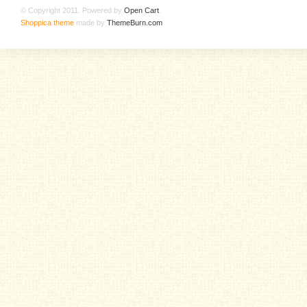
© Copyright 2011. Powered by
Open Cart
.
Shoppica theme
made by
ThemeBurn.com