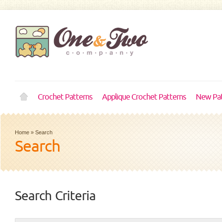
Crochet Patterns
Applique Crochet Patterns
New Pat
Home
»
Search
Search
Search Criteria