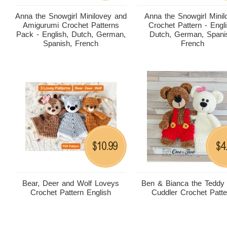
Anna the Snowgirl Minilovey and
Anna the Snowgirl Minil
Amigurumi Crochet Patterns
Crochet Pattern - Engli
Pack - English, Dutch, German,
Dutch, German, Spani
Spanish, French
French
10.99
4
$
$
Bear, Deer and Wolf Loveys
Ben & Bianca the Teddy
Crochet Pattern English
Cuddler Crochet Patte