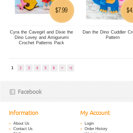
7.99
4
$
$
Cyra the Cavegirl and Dixie the
Dan the Dino Cuddler Cr
Dino Lovey and Amigurumi
Pattern
Crochet Patterns Pack
1
2
3
4
5
6
>
>|
Facebook
Information
My Account
About Us
Login
Contact Us
Order History