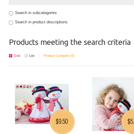
Search in subcategories
Search in product descriptions
Products meeting the search criteria
Grid
List
Product Compare (0)
9.50
5
$
$