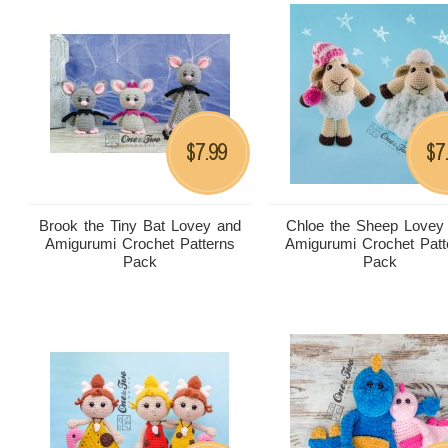
7.99
7
$
$
Brook the Tiny Bat Lovey and
Chloe the Sheep Lovey
Amigurumi Crochet Patterns
Amigurumi Crochet Patt
Pack
Pack