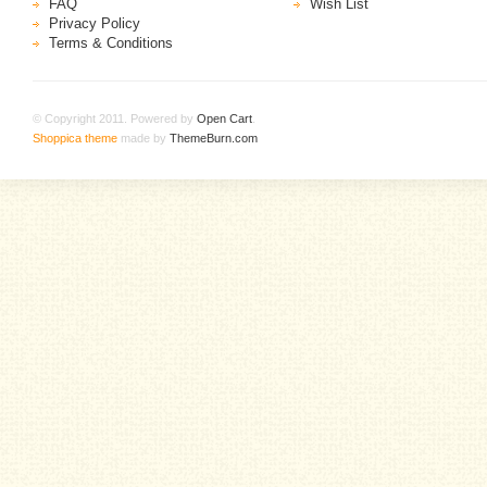
FAQ
Wish List
Privacy Policy
Terms & Conditions
© Copyright 2011. Powered by
Open Cart
.
Shoppica theme
made by
ThemeBurn.com