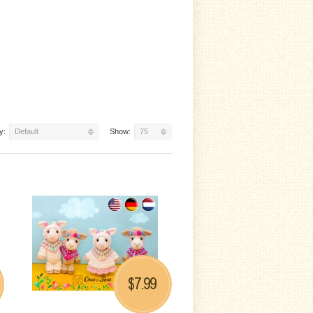
y:
Default
Show:
75
7.99
$