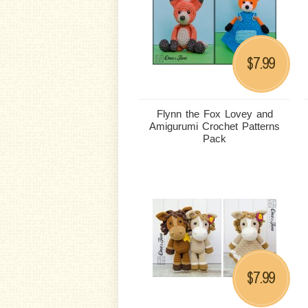
7.99
$
Flynn the Fox Lovey and
Amigurumi Crochet Patterns
Pack
7.99
$