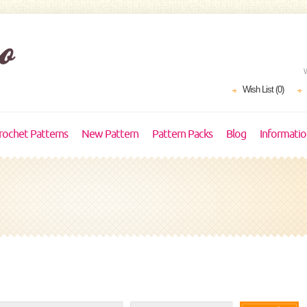
Wish List (0)
rochet Patterns
New Pattern
Pattern Packs
Blog
Informati