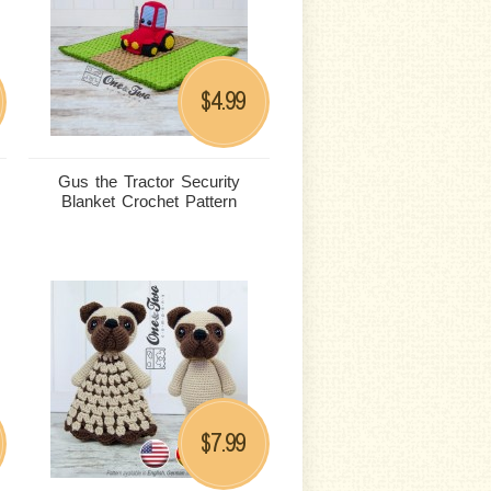
4.99
$
Gus the Tractor Security
Blanket Crochet Pattern
7.99
$