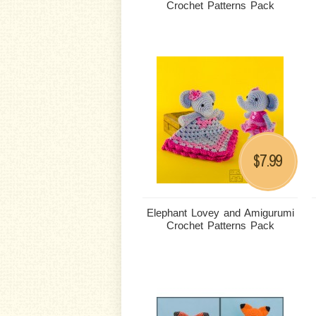
Crochet Patterns Pack
7.99
$
Elephant Lovey and Amigurumi
Crochet Patterns Pack