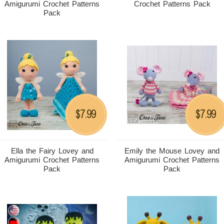
Amigurumi Crochet Patterns
Crochet Patterns Pack
Pack
7.99
7.99
$
$
Ella the Fairy Lovey and
Emily the Mouse Lovey and
Amigurumi Crochet Patterns
Amigurumi Crochet Patterns
Pack
Pack