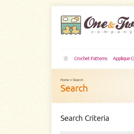
Crochet Patterns
Applique C
Home
»
Search
Search
Search Criteria