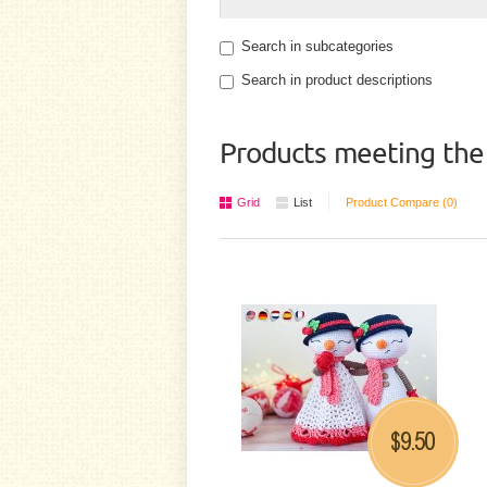
Search in subcategories
Search in product descriptions
Products meeting the 
Grid
List
Product Compare (0)
9.50
$