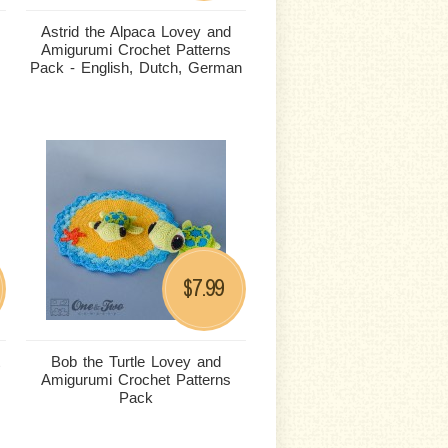
Astrid the Alpaca Lovey and
Amigurumi Crochet Patterns
Pack - English, Dutch, German
7.99
$
Bob the Turtle Lovey and
Amigurumi Crochet Patterns
Pack