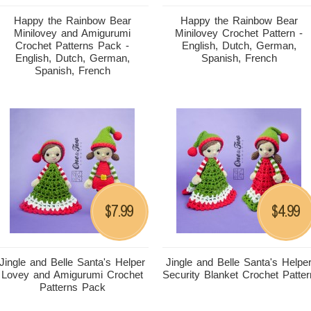
Happy the Rainbow Bear
Happy the Rainbow Bear
Minilovey and Amigurumi
Minilovey Crochet Pattern -
Crochet Patterns Pack -
English, Dutch, German,
English, Dutch, German,
Spanish, French
Spanish, French
7.99
4.99
$
$
Jingle and Belle Santa's Helper
Jingle and Belle Santa's Helpe
Lovey and Amigurumi Crochet
Security Blanket Crochet Patter
Patterns Pack