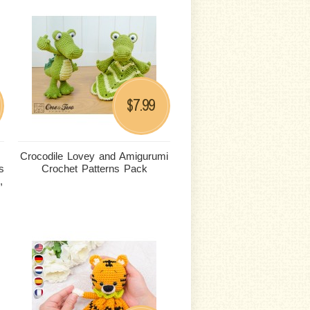
7.99
$
Crocodile Lovey and Amigurumi
s
Crochet Patterns Pack
,