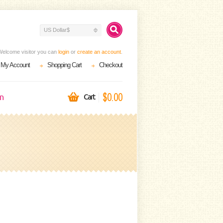
US Dollar$
Welcome visitor you can
login
or
create an account
.
My Account
Shopping Cart
Checkout
$0.00
on
Cart