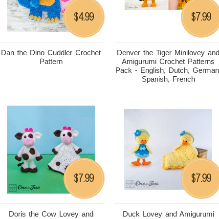
4.99
7.99
$
$
Dan the Dino Cuddler Crochet
Denver the Tiger Minilovey an
Pattern
Amigurumi Crochet Patterns
Pack - English, Dutch, German
Spanish, French
7.99
7.99
$
$
Doris the Cow Lovey and
Duck Lovey and Amigurumi