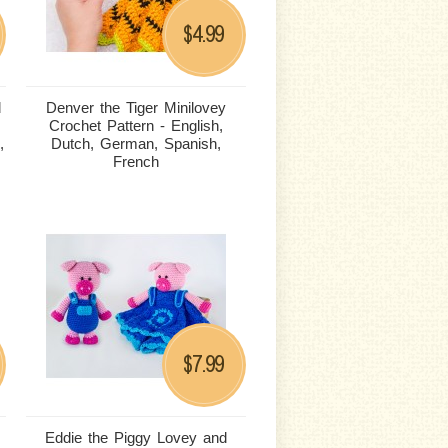
4.99
$
d
Denver the Tiger Minilovey
Crochet Pattern - English,
,
Dutch, German, Spanish,
French
7.99
$
Eddie the Piggy Lovey and