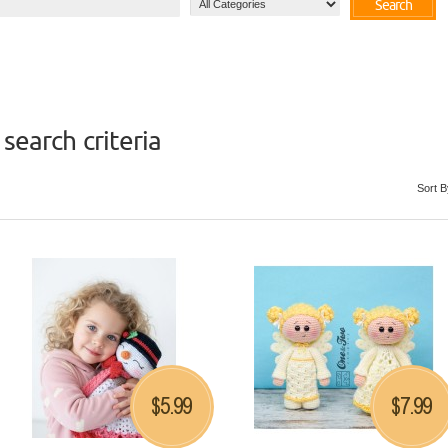
Search
search criteria
Sort B
5.99
7.99
$
$