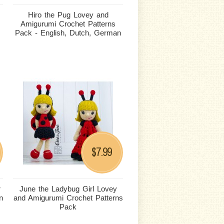
Hiro the Pug Lovey and
Amigurumi Crochet Patterns
Pack - English, Dutch, German
7.99
$
r
June the Ladybug Girl Lovey
n
and Amigurumi Crochet Patterns
Pack