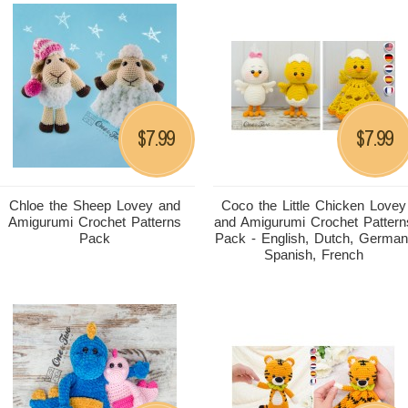
7.99
7.99
$
$
Chloe the Sheep Lovey and
Coco the Little Chicken Lovey
Amigurumi Crochet Patterns
and Amigurumi Crochet Pattern
Pack
Pack - English, Dutch, German
Spanish, French