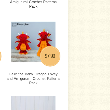
Amigurumi Crochet Patterns
Pack
7.99
$
Felix the Baby Dragon Lovey
and Amigurumi Crochet Patterns
Pack