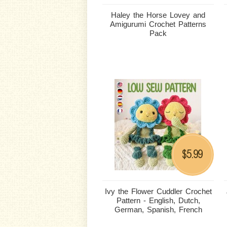
Haley the Horse Lovey and
Amigurumi Crochet Patterns
Pack
5.99
$
Ivy the Flower Cuddler Crochet
Pattern - English, Dutch,
German, Spanish, French