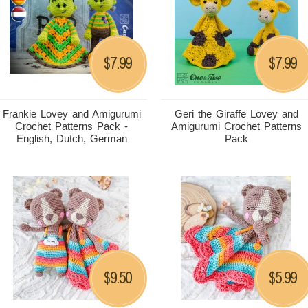
7.99
7.99
$
$
Frankie Lovey and Amigurumi
Geri the Giraffe Lovey and
Crochet Patterns Pack -
Amigurumi Crochet Patterns
English, Dutch, German
Pack
9.50
5.99
$
$