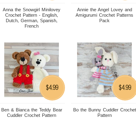
Anna the Snowgirl Minilovey
Annie the Angel Lovey and
Crochet Pattern - English,
Amigurumi Crochet Patterns
Dutch, German, Spanish,
Pack
French
4.99
4.99
$
$
Ben & Bianca the Teddy Bear
Bo the Bunny Cuddler Crochet
Cuddler Crochet Pattern
Pattern