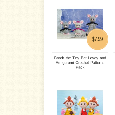
7.99
$
Brook the Tiny Bat Lovey and
Amigurumi Crochet Patterns
Pack