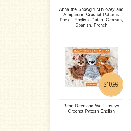
Anna the Snowgirl Minilovey and
Amigurumi Crochet Patterns
Pack - English, Dutch, German,
Spanish, French
10.99
$
Bear, Deer and Wolf Loveys
Crochet Pattern English