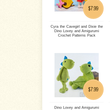
7.99
$
Cyra the Cavegirl and Dixie the
Dino Lovey and Amigurumi
Crochet Patterns Pack
7.99
$
Dino Lovey and Amigurumi