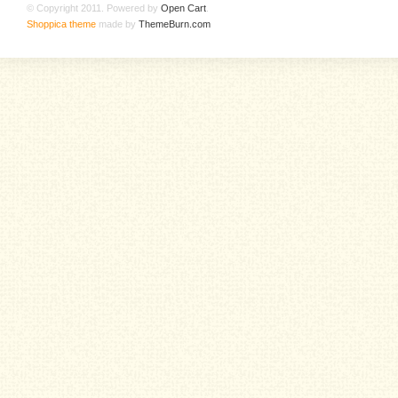
© Copyright 2011. Powered by
Open Cart
.
Shoppica theme
made by
ThemeBurn.com