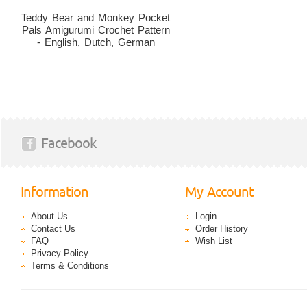
Teddy Bear and Monkey Pocket
Pals Amigurumi Crochet Pattern
- English, Dutch, German
Facebook
Information
My Account
About Us
Login
Contact Us
Order History
FAQ
Wish List
Privacy Policy
Terms & Conditions