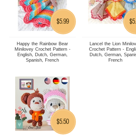
5.99
5
$
$
Happy the Rainbow Bear
Lancel the Lion Minilo
Minilovey Crochet Pattern -
Crochet Pattern - Engli
English, Dutch, German,
Dutch, German, Spani
Spanish, French
French
5.50
$