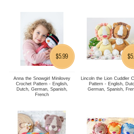
5.99
5
$
$
Anna the Snowgirl Minilovey
Lincoln the Lion Cuddler 
Crochet Pattern - English,
Pattern - English, Dut
Dutch, German, Spanish,
German, Spanish, Fre
French