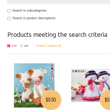
Search in subcategories
Search in product descriptions
Products meeting the search criteria
Grid
List
Product Compare (0)
9.50
9
$
$