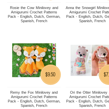
Rosie the Cow Minilovey and
Anna the Snowgirl Minilov
Amigurumi Crochet Patterns
Amigurumi Crochet Patt
Pack - English, Dutch, German,
Pack - English, Dutch, G
Spanish, French
Spanish, French
9.50
7
$
$
Remy the Fox Minilovey and
Ori the Otter Minilovey
Amigurumi Crochet Patterns
Amigurumi Crochet Patt
Pack - English, Dutch, German,
Pack - English, Dutch, G
Spanish, French
Spanish, French