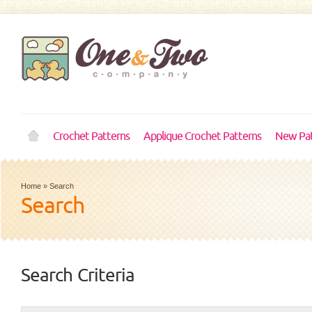
Crochet Patterns
Applique Crochet Patterns
New Pat
Home
»
Search
Search
Search Criteria