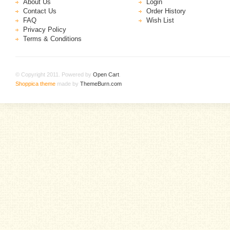
About Us
Login
Contact Us
Order History
FAQ
Wish List
Privacy Policy
Terms & Conditions
© Copyright 2011. Powered by
Open Cart
.
Shoppica theme
made by
ThemeBurn.com