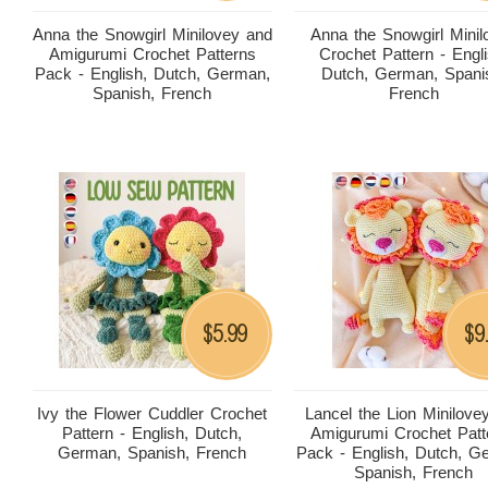
Anna the Snowgirl Minilovey and
Anna the Snowgirl Minil
Amigurumi Crochet Patterns
Crochet Pattern - Engli
Pack - English, Dutch, German,
Dutch, German, Spani
Spanish, French
French
5.99
9
$
$
Ivy the Flower Cuddler Crochet
Lancel the Lion Minilove
Pattern - English, Dutch,
Amigurumi Crochet Patt
German, Spanish, French
Pack - English, Dutch, G
Spanish, French