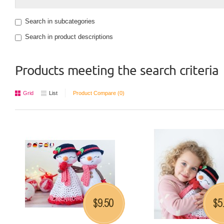
Search in subcategories
Search in product descriptions
Products meeting the search criteria
Grid
List
Product Compare (0)
9.50
5
$
$