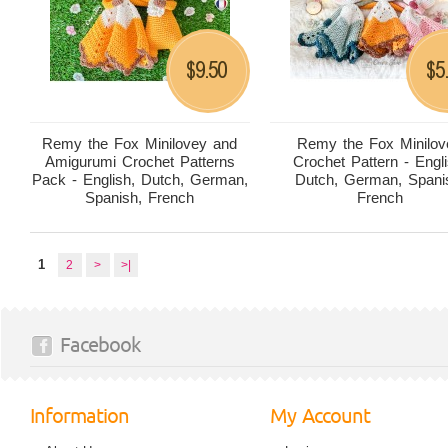
9.50
5
$
$
Remy the Fox Minilovey and
Remy the Fox Minilov
Amigurumi Crochet Patterns
Crochet Pattern - Engli
Pack - English, Dutch, German,
Dutch, German, Spani
Spanish, French
French
1
2
>
>|
Facebook
Information
My Account