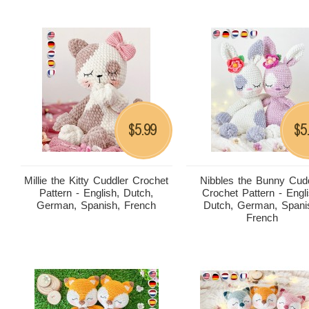
5.99
5
$
$
Millie the Kitty Cuddler Crochet
Nibbles the Bunny Cud
Pattern - English, Dutch,
Crochet Pattern - Engli
German, Spanish, French
Dutch, German, Spani
French