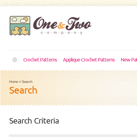
Crochet Patterns
Applique Crochet Patterns
New Pat
Home
»
Search
Search
Search Criteria