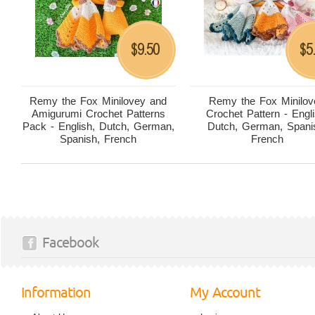
9.50
5
$
$
Remy the Fox Minilovey and
Remy the Fox Minilov
Amigurumi Crochet Patterns
Crochet Pattern - Engli
Pack - English, Dutch, German,
Dutch, German, Spani
Spanish, French
French
Facebook
Information
My Account