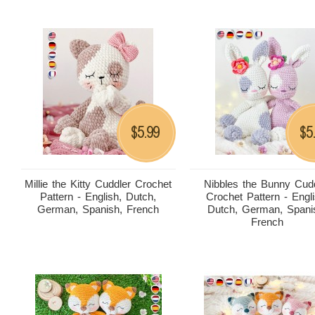
5.99
5
$
$
Millie the Kitty Cuddler Crochet
Nibbles the Bunny Cud
Pattern - English, Dutch,
Crochet Pattern - Engli
German, Spanish, French
Dutch, German, Spani
French