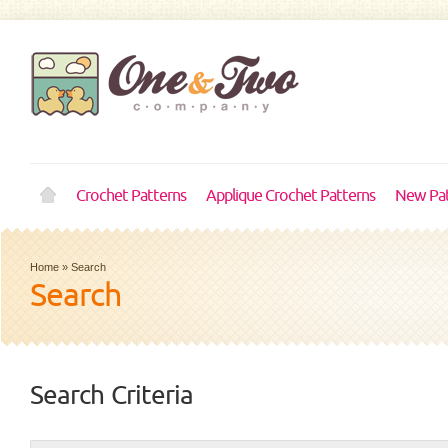
Crochet Patterns
Applique Crochet Patterns
New Pat
Home
»
Search
Search
Search Criteria