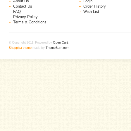
About Us
Login
Contact Us
Order History
FAQ
Wish List
Privacy Policy
Terms & Conditions
© Copyright 2011. Powered by
Open Cart
.
Shoppica theme
made by
ThemeBurn.com