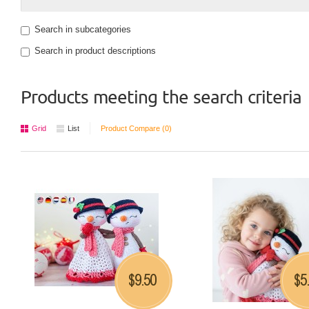
Search in subcategories
Search in product descriptions
Products meeting the search criteria
Grid
List
Product Compare (0)
9.50
5
$
$