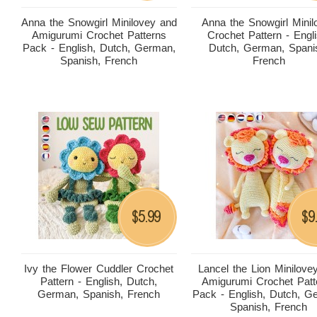
Anna the Snowgirl Minilovey and
Anna the Snowgirl Minil
Amigurumi Crochet Patterns
Crochet Pattern - Engli
Pack - English, Dutch, German,
Dutch, German, Spani
Spanish, French
French
5.99
9
$
$
Ivy the Flower Cuddler Crochet
Lancel the Lion Minilove
Pattern - English, Dutch,
Amigurumi Crochet Patt
German, Spanish, French
Pack - English, Dutch, G
Spanish, French