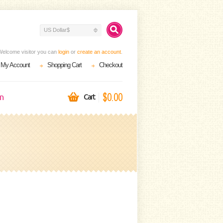
US Dollar$
Welcome visitor you can
login
or
create an account
.
My Account
Shopping Cart
Checkout
$0.00
on
Cart