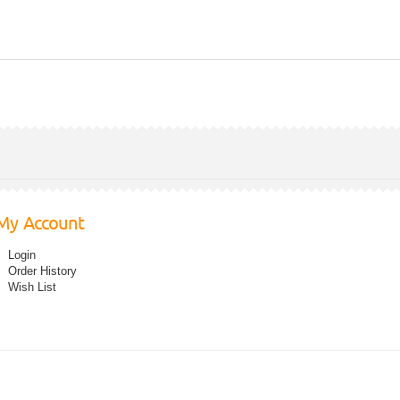
My Account
Login
Order History
Wish List