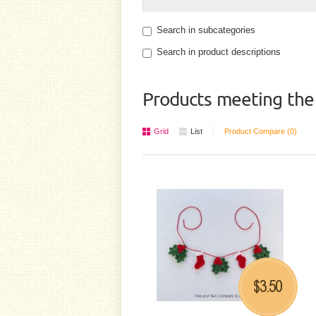
Search in subcategories
Search in product descriptions
Products meeting the 
Grid
List
Product Compare (0)
3.50
$