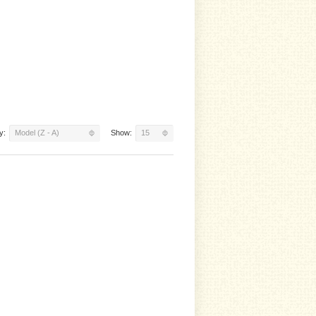
y:
Model (Z - A)
Show:
15