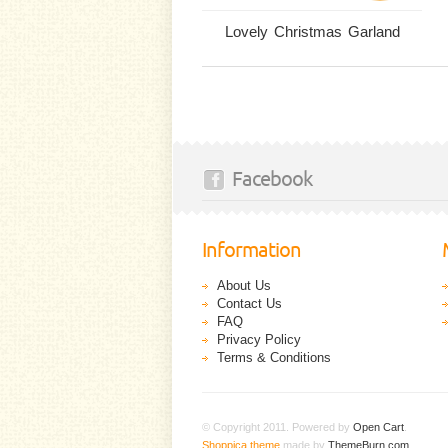
Lovely Christmas Garland
Facebook
Information
About Us
Contact Us
FAQ
Privacy Policy
Terms & Conditions
© Copyright 2011. Powered by
Open Cart
.
Shoppica theme
made by
ThemeBurn.com