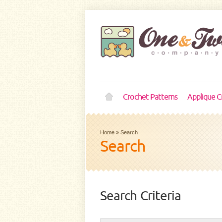
Crochet Patterns
Applique C
Home
»
Search
Search
Search Criteria