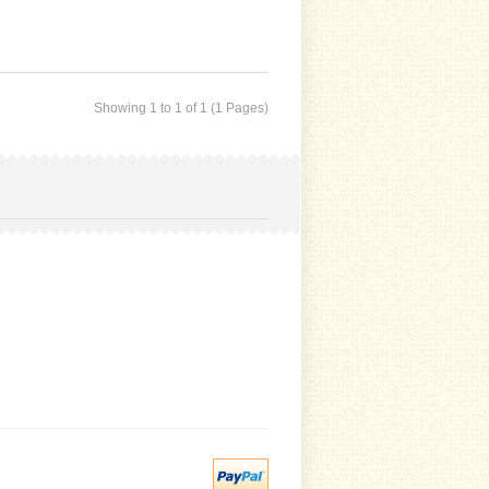
Showing 1 to 1 of 1 (1 Pages)