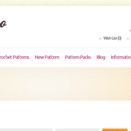
Wish List (0)
rochet Patterns
New Pattern
Pattern Packs
Blog
Informati