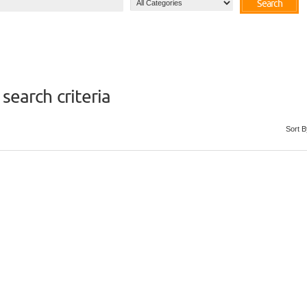
Search
search criteria
Sort B