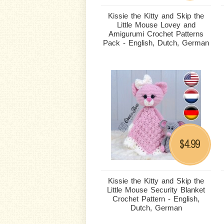
Kissie the Kitty and Skip the
Little Mouse Lovey and
Amigurumi Crochet Patterns
Pack - English, Dutch, German
4.99
$
Kissie the Kitty and Skip the
Little Mouse Security Blanket
Crochet Pattern - English,
Dutch, German