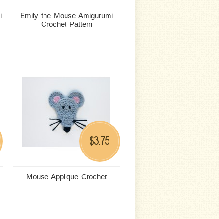
i
Emily the Mouse Amigurumi
Crochet Pattern
3.75
$
Mouse Applique Crochet