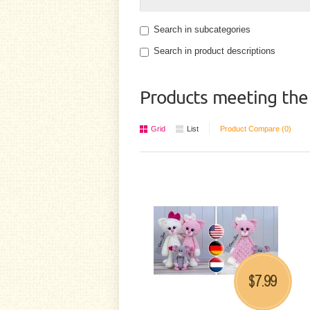
Search in subcategories
Search in product descriptions
Products meeting the 
Grid
List
Product Compare (0)
7.99
$