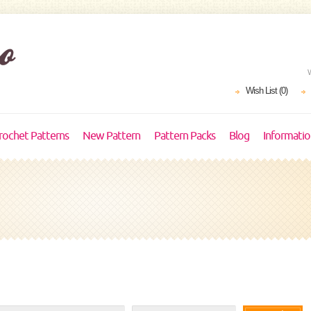
Wish List (0)
rochet Patterns
New Pattern
Pattern Packs
Blog
Informati