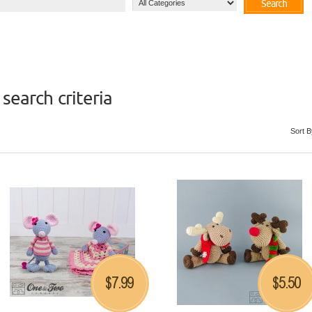
Search
search criteria
Sort B
7.99
5.50
$
$