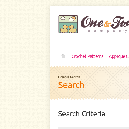
Crochet Patterns
Applique C
Home
»
Search
Search
Search Criteria