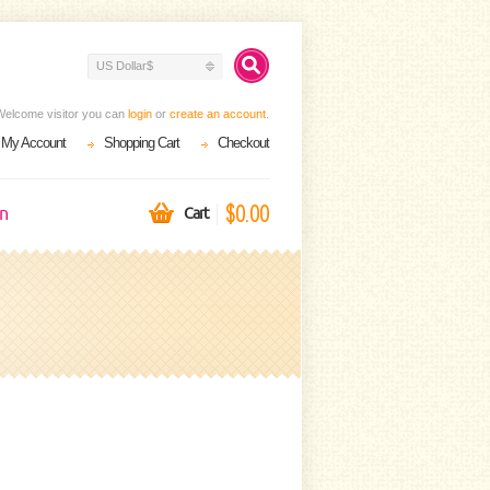
US Dollar$
Welcome visitor you can
login
or
create an account
.
My Account
Shopping Cart
Checkout
$0.00
on
Cart