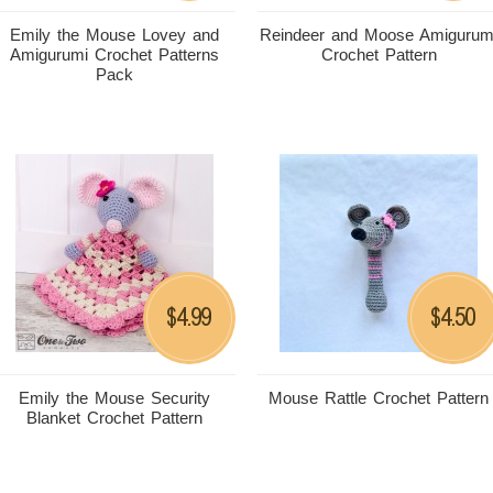
Emily the Mouse Lovey and
Reindeer and Moose Amigurum
Amigurumi Crochet Patterns
Crochet Pattern
Pack
4.99
4.50
$
$
Emily the Mouse Security
Mouse Rattle Crochet Pattern
Blanket Crochet Pattern