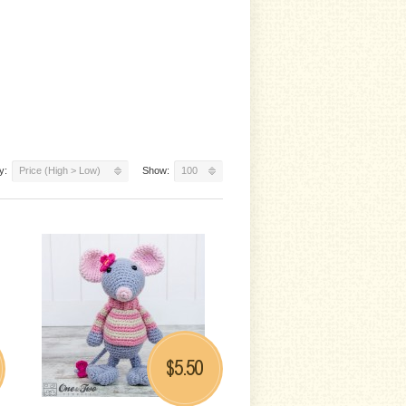
y:
Price (High > Low)
Show:
100
5.50
$