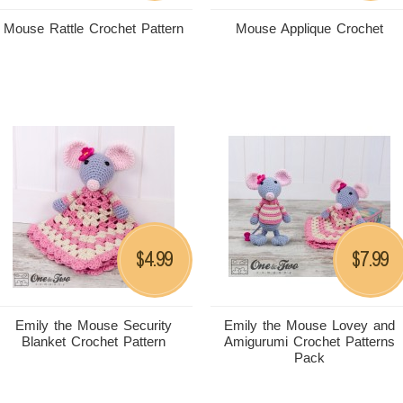
Mouse Rattle Crochet Pattern
Mouse Applique Crochet
4.99
7.99
$
$
Emily the Mouse Security
Emily the Mouse Lovey and
Blanket Crochet Pattern
Amigurumi Crochet Patterns
Pack