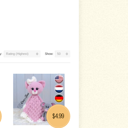
y:
Rating (Highest)
Show:
50
4.99
$