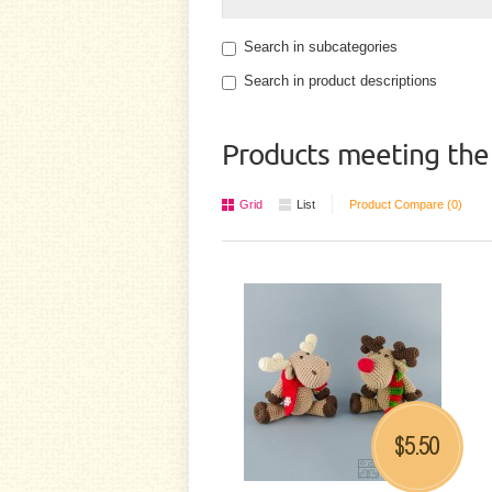
Search in subcategories
Search in product descriptions
Products meeting the 
Grid
List
Product Compare (0)
5.50
$