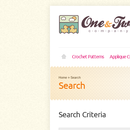
Crochet Patterns
Applique C
Home
»
Search
Search
Search Criteria