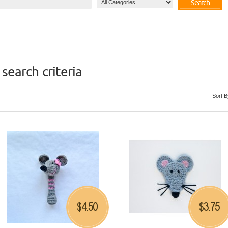
Search
search criteria
Sort B
4.50
3.75
$
$