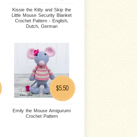
Kissie the Kitty and Skip the
Little Mouse Security Blanket
Crochet Pattern - English,
Dutch, German
5.50
$
Emily the Mouse Amigurumi
Crochet Pattern