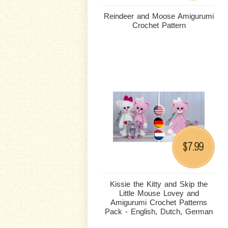
Reindeer and Moose Amigurumi
Crochet Pattern
7.99
$
Kissie the Kitty and Skip the
Little Mouse Lovey and
Amigurumi Crochet Patterns
Pack - English, Dutch, German