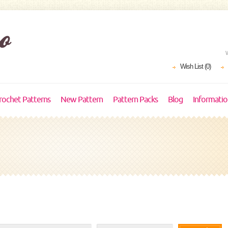
Wish List (0)
rochet Patterns
New Pattern
Pattern Packs
Blog
Informati