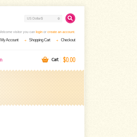
US Dollar$
Welcome visitor you can
login
or
create an account
.
My Account
Shopping Cart
Checkout
$0.00
on
Cart