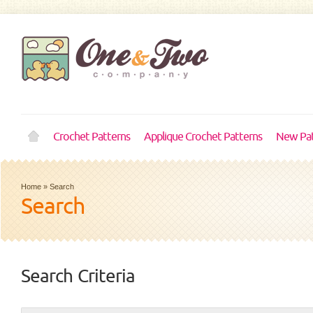
Crochet Patterns
Applique Crochet Patterns
New Pat
Home
»
Search
Search
Search Criteria