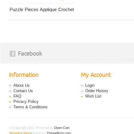
Puzzle Pieces Applique Crochet
Facebook
Information
My Account
About Us
Login
Contact Us
Order History
FAQ
Wish List
Privacy Policy
Terms & Conditions
© Copyright 2011. Powered by
Open Cart
.
Shoppica theme
made by
ThemeBurn.com