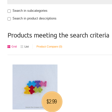
Search in subcategories
Search in product descriptions
Products meeting the search criteria
Grid
List
Product Compare (0)
2.99
$